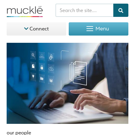
Menu
Connect
our people