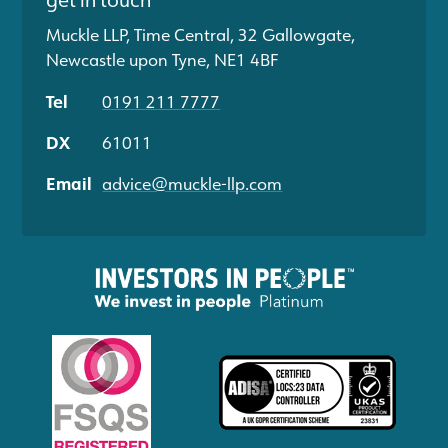
Muckle LLP, Time Central, 32 Gallowgate,
Newcastle upon Tyne, NE1 4BF
Tel
0191 211 7777
DX
61011
Email
advice@muckle-llp.com