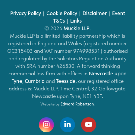
Privacy Policy
|
Cookie Policy
|
Disclaimer
|
Event
T&Cs
|
Links
© 2026
Muckle LLP
.
Muckle LLP is a limited liability partnership which is
registered in England and Wales (registered number
OC315403 and VAT number 974998531) authorised
and regulated by the Solicitors Regulation Authority
with SRA number 426530. A forward thinking
commercial law firm with offices in
Newcastle upon
Tyne
,
Cumbria
and
Teesside
, our registered office
address is: Muckle LLP, Time Central, 32 Gallowgate,
Newcastle upon Tyne, NE1 4BF.
Website by
Edward Robertson
.