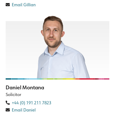
Email Gillian
Daniel Montana
Solicitor
+44 (0) 191 211 7823
Email Daniel