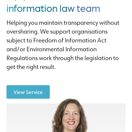
information law team
Helping you maintain transparency without
oversharing. We support organisations
subject to Freedom of Information Act
and/or Environmental Information
Regulations work through the legislation to
get the right result.
View Service