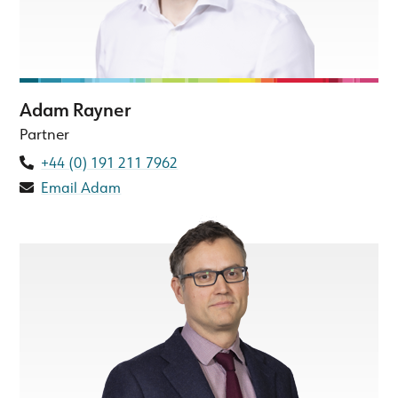
Adam Rayner
Partner
+44 (0) 191 211 7962
Email Adam