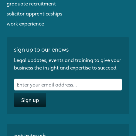
graduate recruitment
solicitor apprenticeships
work experience
sign up to our enews
Legal updates, events and training to give your
business the insight and expertise to succeed.
Sign up
get in touch