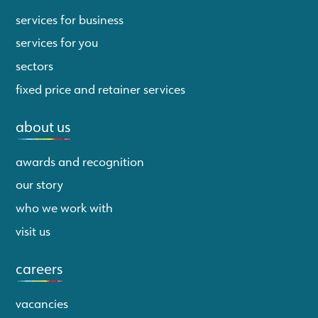
services for business
services for you
sectors
fixed price and retainer services
about us
awards and recognition
our story
who we work with
visit us
careers
vacancies