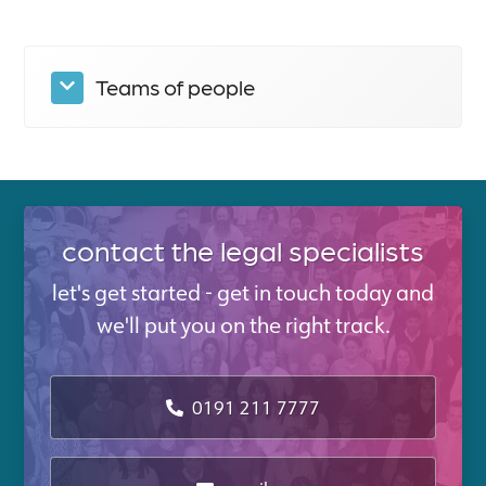
Teams of people
contact the legal specialists
let's get started - get in touch today and
we'll put you on the right track.
0191 211 7777