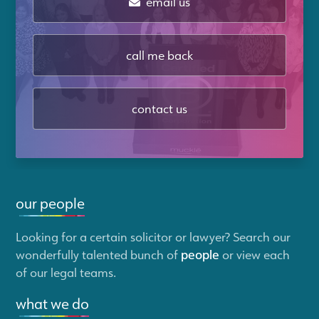
email us
call me back
contact us
our people
Looking for a certain solicitor or lawyer? Search our
wonderfully talented bunch of
people
or view each
of our legal teams.
what we do