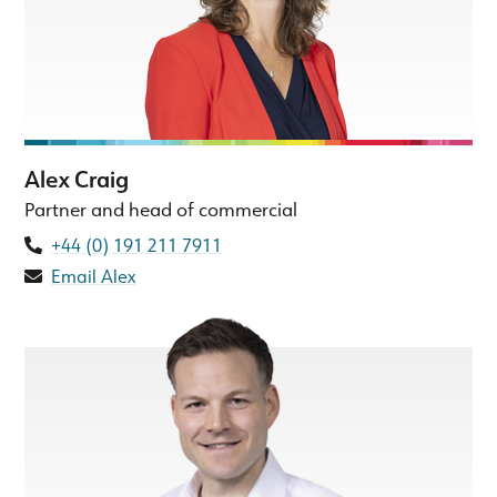
Alex Craig
Partner and head of commercial
+44 (0) 191 211 7911
Email Alex