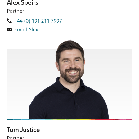
Alex Speirs
Partner
+44 (0) 191 211 7997
Email Alex
Tom Justice
Partner