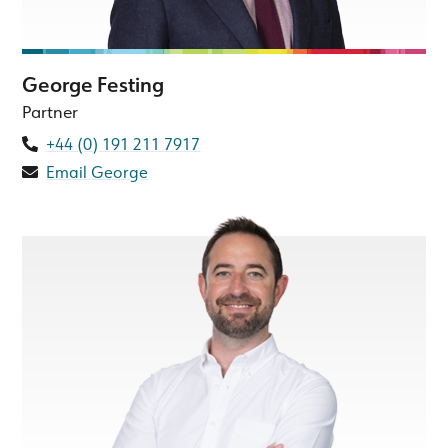
George Festing
Partner
+44 (0) 191 211 7917
Email George