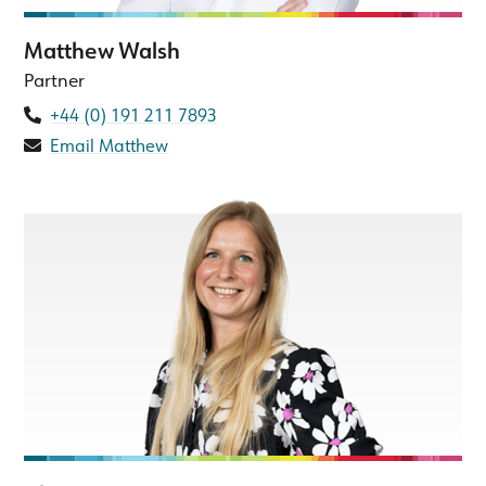
Matthew Walsh
Partner
+44 (0) 191 211 7893
Email Matthew