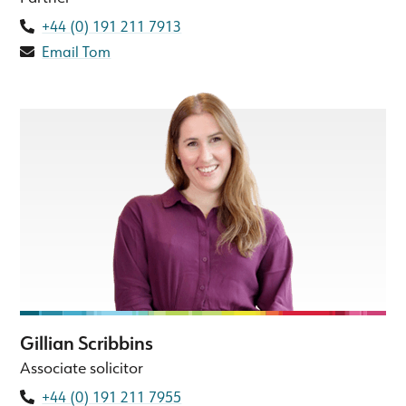
+44 (0) 191 211 7913
Email Tom
Gillian Scribbins
Associate solicitor
+44 (0) 191 211 7955