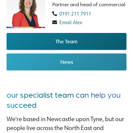
Partner and head of commercial
0191 211 7911
Email Alex
The Team
News
our specialist team can help you
succeed
We're based in Newcastle upon Tyne, but our
people live across the North East and