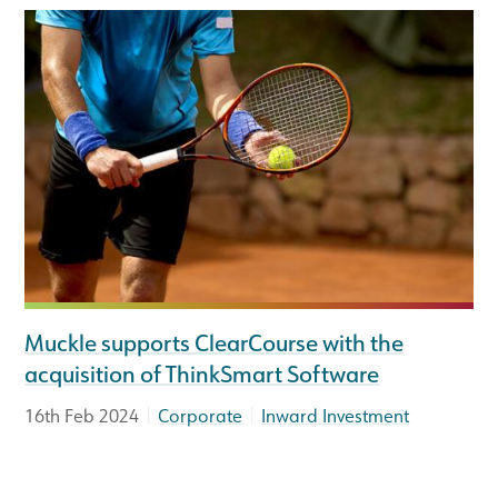
Muckle supports ClearCourse with the
acquisition of ThinkSmart Software
|
|
16th Feb 2024
Corporate
Inward Investment