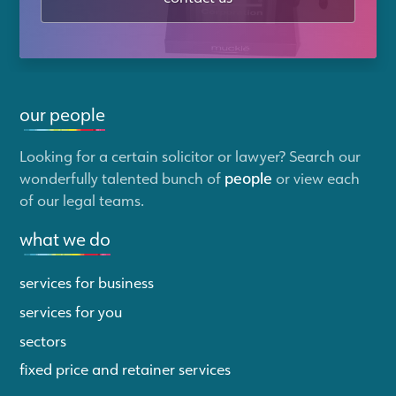
our people
Looking for a certain solicitor or lawyer? Search our
wonderfully talented bunch of
people
or view each
of our legal teams.
what we do
services for business
services for you
sectors
fixed price and retainer services