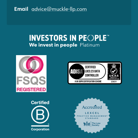
Email
advice@muckle-llp.com