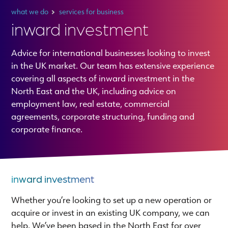
what we do
services for business
inward investment
Advice for international businesses looking to invest
in the UK market. Our team has extensive experience
covering all aspects of inward investment in the
North East and the UK, including advice on
employment law, real estate, commercial
agreements, corporate structuring, funding and
corporate finance.
inward investment
Whether you’re looking to set up a new operation or
acquire or invest in an existing UK company, we can
help. We’ve been based in the North East for over