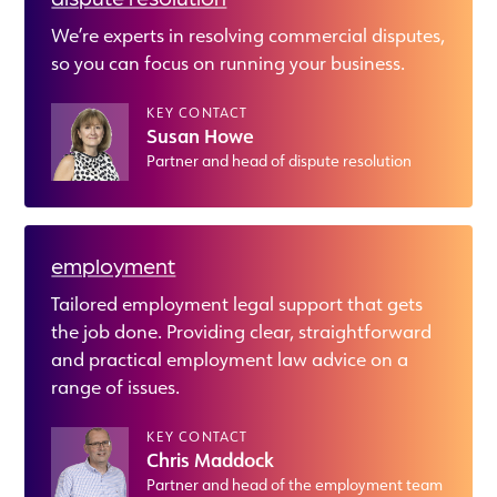
We’re experts in resolving commercial disputes,
so you can focus on running your business.
KEY CONTACT
Susan Howe
Partner and head of dispute resolution
employment
Tailored employment legal support that gets
the job done. Providing clear, straightforward
and practical employment law advice on a
range of issues.
KEY CONTACT
Chris Maddock
Partner and head of the employment team