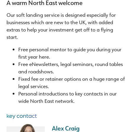
A warm North East welcome
Our soft landing service is designed especially for
businesses which are new to the UK, with added
extras to help your investment get off to a flying
start.
Free personal mentor to guide you during your
first year here.
Free eNewsletters, legal seminars, round tables
and roadshows.
Fixed fee or retainer options on a huge range of
legal services.
Personal introductions to key contacts in our
wide North East network.
key contact
Alex Craig