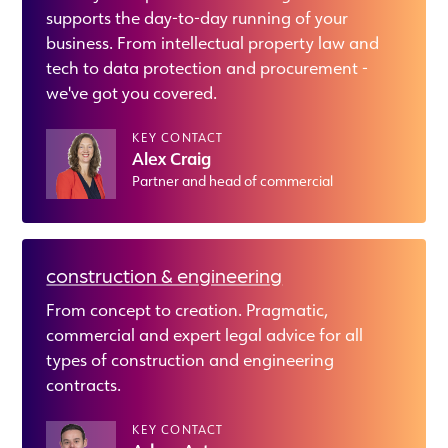
supports the day-to-day running of your
business. From intellectual property law and
tech to data protection and procurement -
we've got you covered.
KEY CONTACT
Alex Craig
Partner and head of commercial
construction & engineering
From concept to creation. Pragmatic,
commercial and expert legal advice for all
types of construction and engineering
contracts.
KEY CONTACT