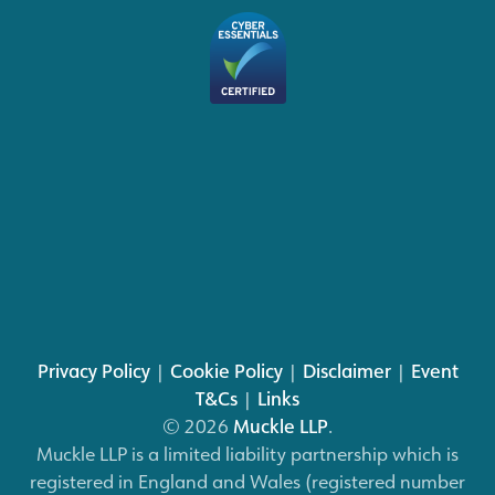
Privacy Policy
|
Cookie Policy
|
Disclaimer
|
Event
T&Cs
|
Links
© 2026
Muckle LLP
.
Muckle LLP is a limited liability partnership which is
registered in England and Wales (registered number