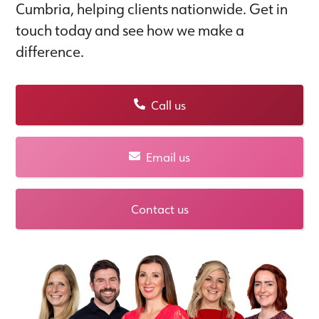
Cumbria, helping clients nationwide. Get in
touch today and see how we make a
difference.
Call us
Email us
Contact us