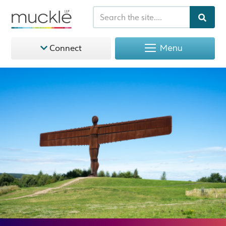
Menu
Connect