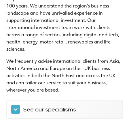
100 years. We understand the region’s business
landscape and have unrivalled experience in
supporting international investment. Our
international investment team work with clients
across a range of sectors, including digital and tech,
health, energy, motor retail, renewables and life
sciences.
We frequently advise international clients from Asia,
North America and Europe on their UK business
activities in both the North East and across the UK
and can tailor our service to suit your business,
wherever you are based.
See our specialisms