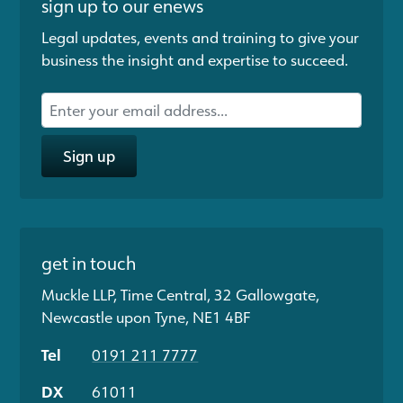
sign up to our enews
Legal updates, events and training to give your
business the insight and expertise to succeed.
Sign up
get in touch
Muckle LLP, Time Central, 32 Gallowgate,
Newcastle upon Tyne, NE1 4BF
Tel
0191 211 7777
DX
61011