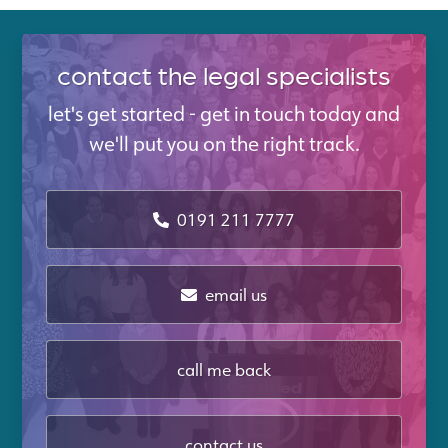
contact the legal specialists
let's get started - get in touch today and
we'll put you on the right track.
0191 211 7777
email us
call me back
contact us