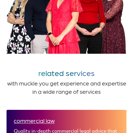
related services
with muckle you get experience and expertise
in a wide range of services
commercial law
Quality in-depth commercial legal advice that