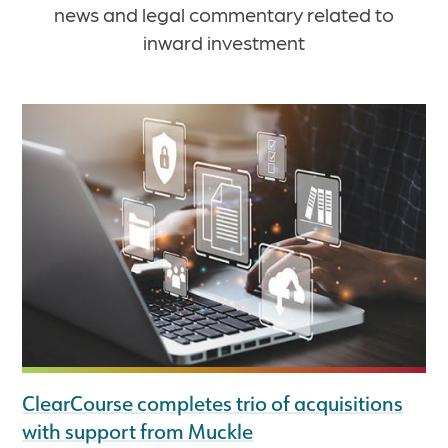
news and legal commentary related to
inward investment
ClearCourse completes trio of acquisitions
with support from Muckle