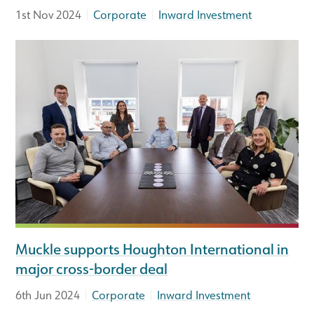
|
|
1st Nov 2024
Corporate
Inward Investment
Muckle supports Houghton International in
major cross-border deal
|
|
6th Jun 2024
Corporate
Inward Investment