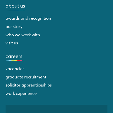
about us
awards and recognition
our story
who we work with
visit us
careers
vacancies
graduate recruitment
solicitor apprenticeships
work experience