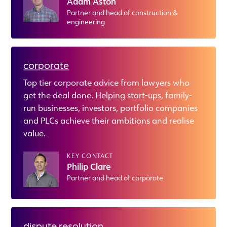
Adam Aston
Partner and head of construction &
engineering
corporate
Top tier corporate advice from lawyers who
get the deal done. Helping start-ups, family-
run businesses, investors, portfolio companies
and PLCs achieve their ambitions and realise
value.
KEY CONTACT
Philip Clare
Partner and head of corporate
dispute resolution