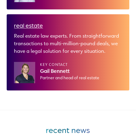
real estate
Real estate law experts. From straightforward
transactions to multi-million-pound deals, we
have a legal solution for every situation.
KEY CONTACT
Gail Bennett
Partner and head of real estate
recent news