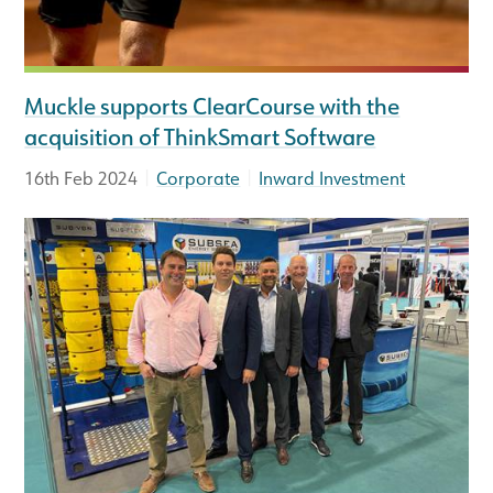
Muckle supports ClearCourse with the
acquisition of ThinkSmart Software
|
|
16th Feb 2024
Corporate
Inward Investment