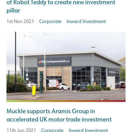
of Robot Teddy to create new investment
pillar
|
|
1st Nov 2021
Corporate
Inward Investment
Muckle supports Aramis Group in
accelerated UK motor trade investment
|
|
11th Jun 2021
Corporate
Inward Investment