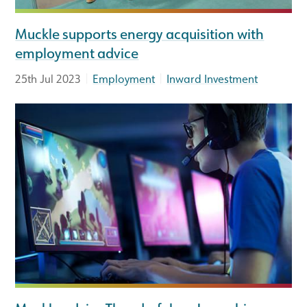
Muckle supports energy acquisition with
employment advice
|
|
25th Jul 2023
Employment
Inward Investment