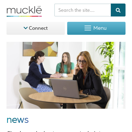
Menu
Connect
news