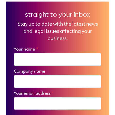
straight to your inbox
Stay up to date with the latest news
and legal issues affecting your
business.
Your name
*
Company name
Your email address
*