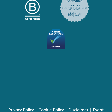
Privacy Policy
|
Cookie Policy
|
Disclaimer
|
Event