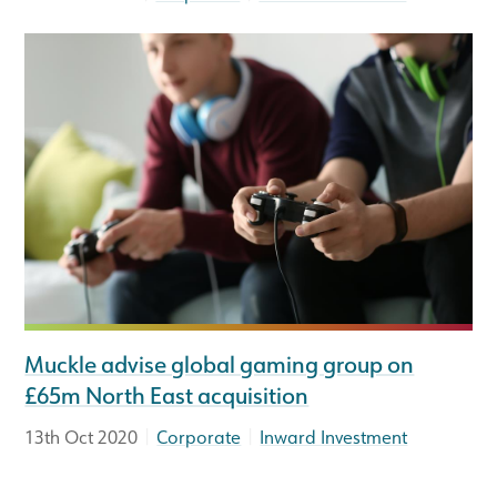
Muckle advise global gaming group on
£65m North East acquisition
|
|
13th Oct 2020
Corporate
Inward Investment