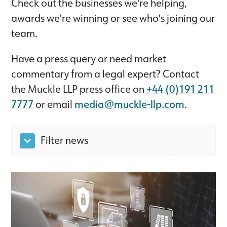
Check out the businesses we're helping,
awards we're winning or see who's joining our
team.
Have a press query or need market
commentary from a legal expert? Contact
the Muckle LLP press office on
+44 (0)191 211
7777
or email
media@muckle-llp.com
.
Filter news