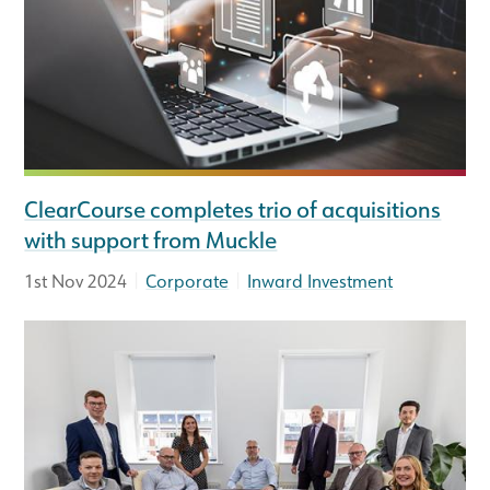
ClearCourse completes trio of acquisitions
with support from Muckle
|
|
1st Nov 2024
Corporate
Inward Investment