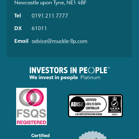
Newcastle upon Tyne, NE1 4BF
Tel
0191 211 7777
DX
61011
Email
advice@muckle-llp.com