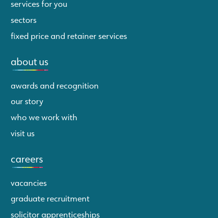
services for you
sectors
fixed price and retainer services
about us
awards and recognition
our story
who we work with
visit us
careers
vacancies
graduate recruitment
solicitor apprenticeships