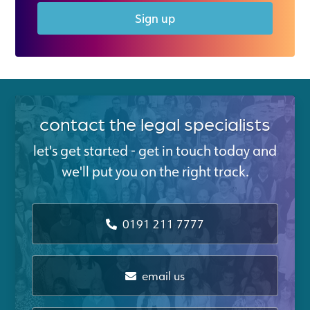
Sign up
contact the legal specialists
let's get started - get in touch today and
we'll put you on the right track.
0191 211 7777
email us