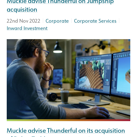
Muckle advise Thunderful on Jumpship
acquisition
|
|
|
22nd Nov 2022
Corporate
Corporate Services
Inward Investment
Muckle advise Thunderful on its acquisition