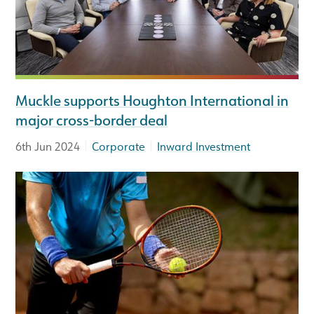
Muckle supports Houghton International in
major cross-border deal
|
|
6th Jun 2024
Corporate
Inward Investment