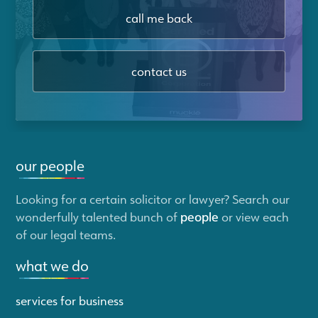
call me back
contact us
our people
Looking for a certain solicitor or lawyer? Search our
wonderfully talented bunch of
people
or view each
of our legal teams.
what we do
services for business