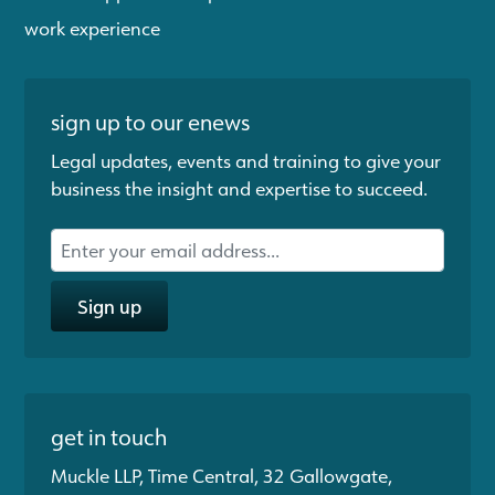
work experience
sign up to our enews
Legal updates, events and training to give your
business the insight and expertise to succeed.
Sign up
get in touch
Muckle LLP, Time Central, 32 Gallowgate,