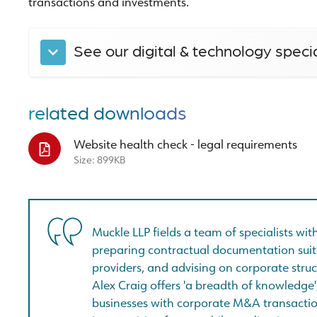
transactions and investments.
See our digital & technology speci
related downloads
Website health check - legal requirements
Size: 899KB
Muckle LLP fields a team of specialists wi
preparing contractual documentation suit
providers, and advising on corporate struc
Alex Craig offers 'a breadth of knowledge
businesses with corporate M&A transactio