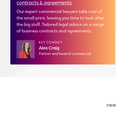
contracts & agreements
Our expert commercial lawyers take care of
the small print, leaving you time to look after
the big stuff. Tailored legal advice on a range
of business contracts and agreements.
KEY CONTACT
Alex Craig
Partner and head of commercial
new