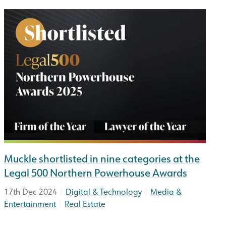
Muckle shortlisted in nine categories at the
Legal 500 Northern Powerhouse Awards
|
|
17th Dec 2024
Digital & Technology
Media &
|
Entertainment
Real Estate