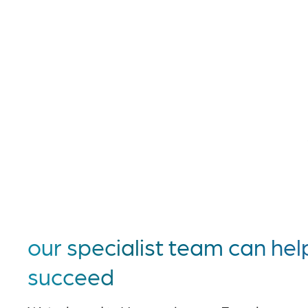
our specialist team can hel
succeed