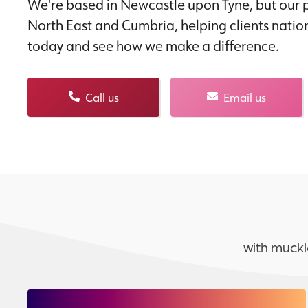
We're based in Newcastle upon Tyne, but our p
North East and Cumbria, helping clients natio
today and see how we make a difference.
Call us
Email us
with muckl