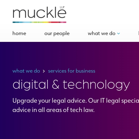
home
our people
what we do
what we do
services for business
digital & technology
Upgrade your legal advice. Our IT legal specia
advice in all areas of tech law.