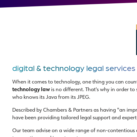
digital & technology legal services
When it comes to technology, one thing you can count
technology law
is no different. That's why in order 
who knows its Java from its JPEG.
Described by Chambers & Partners as having "an impres
have been providing tailored legal support and expert
Our team advise on a wide range of non-contentious