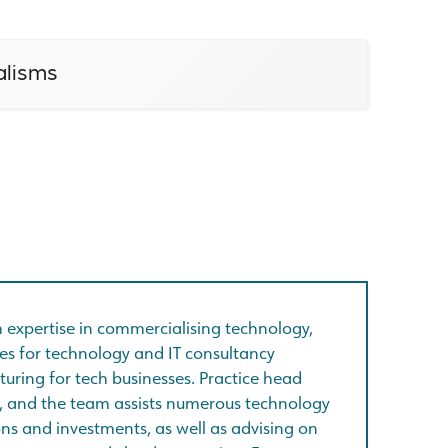
alisms
th expertise in commercialising technology,
es for technology and IT consultancy
turing for tech businesses. Practice head
', and the team assists numerous technology
ns and investments, as well as advising on