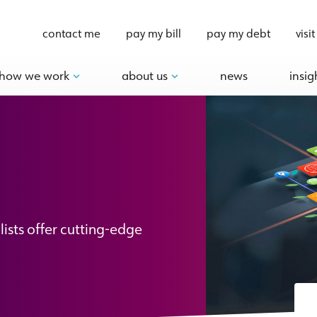
contact me
pay my bill
pay my debt
visit
how we work
about us
news
insig
lists offer cutting-edge