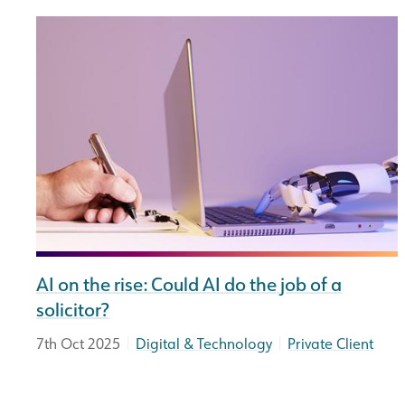
AI on the rise: Could AI do the job of a
solicitor?
|
|
7th Oct 2025
Digital & Technology
Private Client