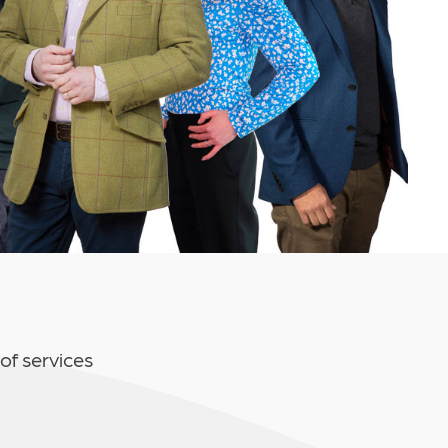
of services