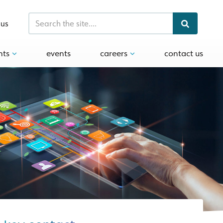
 us
hts
events
careers
contact us