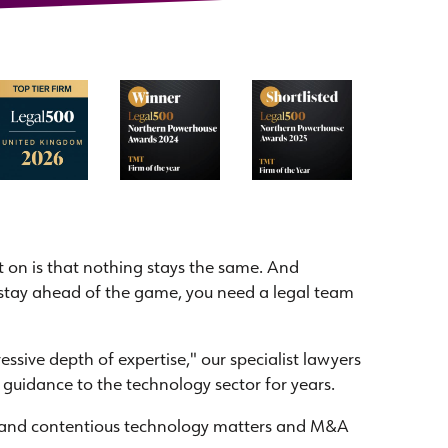
 on is that nothing stays the same. And
to stay ahead of the game, you need a legal team
sive depth of expertise," our specialist lawyers
 guidance to the technology sector for years.
 and contentious technology matters and M&A