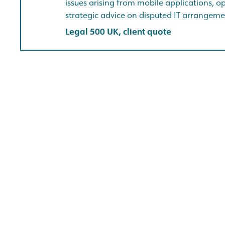
issues arising from mobile applications, 
strategic advice on disputed IT arrangeme
Legal 500 UK, client quote