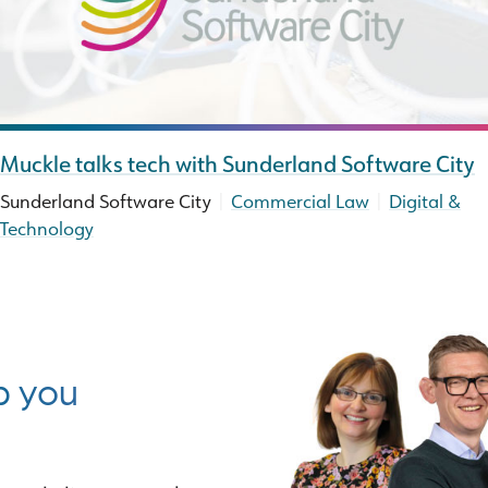
Muckle talks tech with Sunderland Software City
|
|
Sunderland Software City
Commercial Law
Digital &
Technology
p you