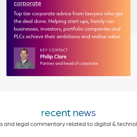
corporate
Top tier corporate advice from lawyers who get
the deal done. Helping start-ups, family-run
businesses, investors, portfolio companies and
PLCs achieve their ambitions and realise value.
KEY CONTACT
Philip Clare
Partner and head of corporate
recent news
s and legal commentary related to digital & techno