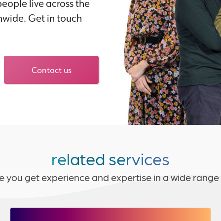
eople live across the
nwide. Get in touch
Contact us
related services
e you get experience and expertise in a wide range 