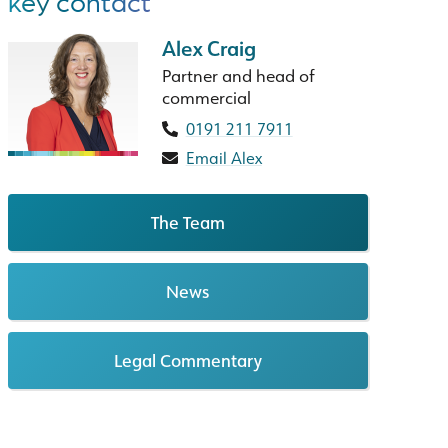
key contact
Alex Craig
Partner and head of
commercial
0191 211 7911
Email Alex
The Team
News
Legal Commentary