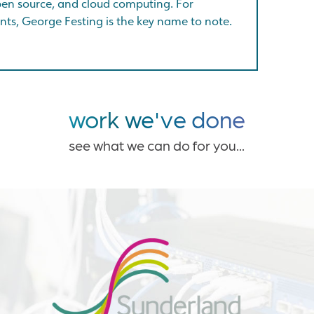
open source, and cloud computing. For
nts, George Festing is the key name to note.
work we've done
see what we can do for you...