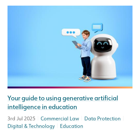
Your guide to using generative artificial
intelligence in education
|
|
|
3rd Jul 2025
Commercial Law
Data Protection
|
Digital & Technology
Education