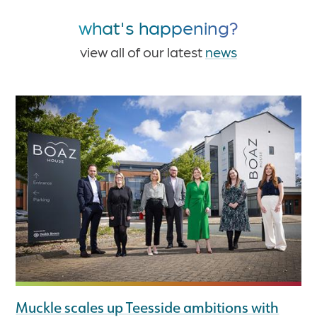
what's happening?
view all of our latest
news
Muckle scales up Teesside ambitions with