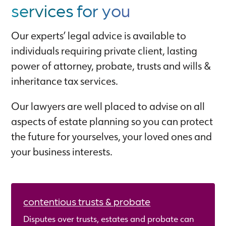
services for you
Our experts’ legal advice is available to
individuals requiring private client, lasting
power of attorney, probate, trusts and wills &
inheritance tax services.
Our lawyers are well placed to advise on all
aspects of estate planning so you can protect
the future for yourselves, your loved ones and
your business interests.
contentious trusts & probate
Disputes over trusts, estates and probate can