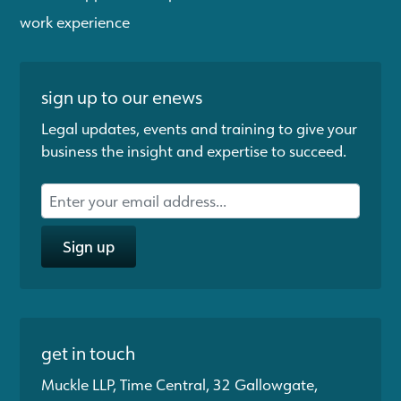
work experience
sign up to our enews
Legal updates, events and training to give your
business the insight and expertise to succeed.
Sign up
get in touch
Muckle LLP, Time Central, 32 Gallowgate,