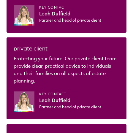
KEY CONTACT
Leah Duffield
Partner and head of private client
private client
Protecting your future. Our private client team
provide clear, practical advice to individuals
and their families on all aspects of estate
planning.
KEY CONTACT
Leah Duffield
Partner and head of private client