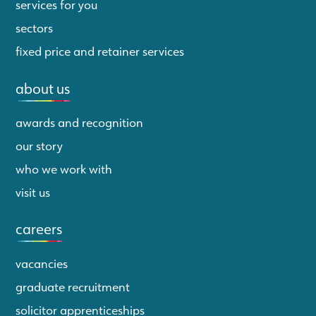
services for you
sectors
fixed price and retainer services
about us
awards and recognition
our story
who we work with
visit us
careers
vacancies
graduate recruitment
solicitor apprenticeships