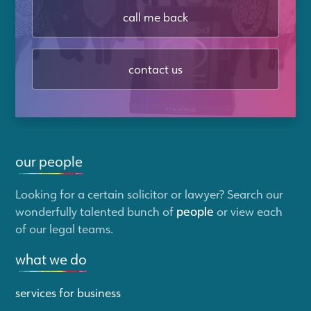
call me back
contact us
our people
Looking for a certain solicitor or lawyer? Search our
wonderfully talented bunch of
people
or view each
of our legal teams.
what we do
services for business