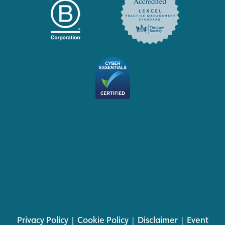
Privacy Policy
|
Cookie Policy
|
Disclaimer
|
Event