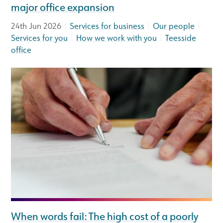
major office expansion
|
|
|
24th Jun 2026
Services for business
Our people
|
|
Services for you
How we work with you
Teesside
office
When words fail: The high cost of a poorly