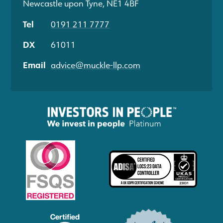
Newcastle upon Tyne, NE1 4BF
Tel
0191 211 7777
DX
61011
Email
advice@muckle-llp.com