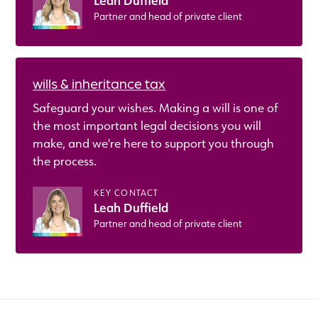
Leah Duffield
Partner and head of private client
wills & inheritance tax
Safeguard your wishes. Making a will is one of
the most important legal decisions you will
make, and we're here to support you through
the process.
KEY CONTACT
Leah Duffield
Partner and head of private client