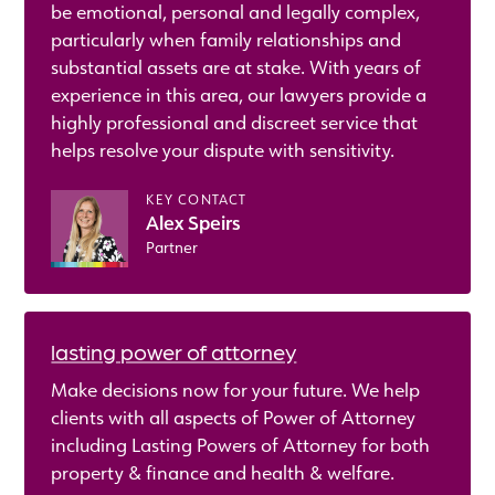
be emotional, personal and legally complex,
particularly when family relationships and
substantial assets are at stake. With years of
experience in this area, our lawyers provide a
highly professional and discreet service that
helps resolve your dispute with sensitivity.
KEY CONTACT
Alex Speirs
Partner
lasting power of attorney
Make decisions now for your future. We help
clients with all aspects of Power of Attorney
including Lasting Powers of Attorney for both
property & finance and health & welfare.