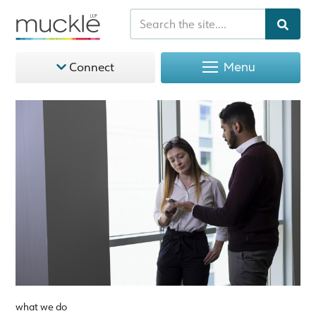
Menu
Connect
what we do