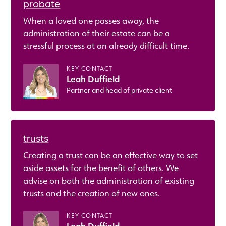
probate
When a loved one passes away, the
administration of their estate can be a
stressful process at an already difficult time.
KEY CONTACT
Leah Duffield
Partner and head of private client
trusts
Creating a trust can be an effective way to set
aside assets for the benefit of others. We
advise on both the administration of existing
trusts and the creation of new ones.
KEY CONTACT