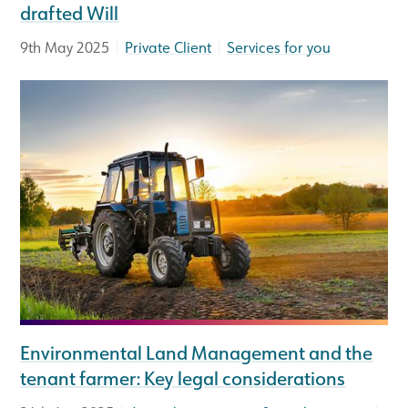
drafted Will
|
|
9th May 2025
Private Client
Services for you
Environmental Land Management and the
tenant farmer: Key legal considerations