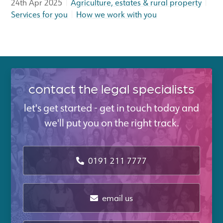
|
|
24th Apr 2025
Agriculture, estates & rural property
|
Services for you
How we work with you
contact the legal specialists
let's get started - get in touch today and
we'll put you on the right track.
0191 211 7777
email us