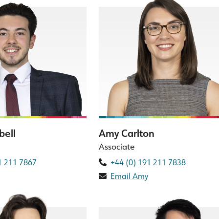
bell
Amy Carlton
Associate
1 211 7867
+44 (0) 191 211 7838
Email Amy