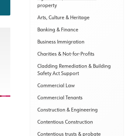
property
Arts, Culture & Heritage
Banking & Finance
Business Immigration
Charities & Not-for-Profits
Cladding Remediation & Building
Safety Act Support
Commercial Law
Commercial Tenants
Construction & Engineering
Contentious Construction
Contentious trusts & probate