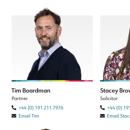
Tim Boardman
Stacey Br
Partner
Solicitor
+44 (0) 191 211 7976
+44 (0) 19
Email Tim
Email Stac