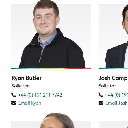
Ryan Butler
Josh Camp
Solicitor
Solicitor
+44 (0) 191 211 7742
+44 (0) 19
Email Ryan
Email Josh