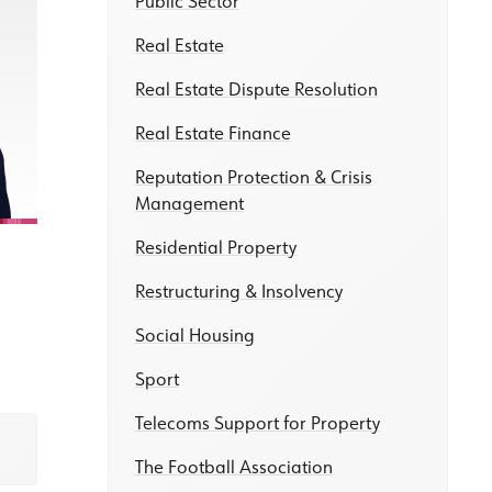
Public Sector
Real Estate
Real Estate Dispute Resolution
Real Estate Finance
Reputation Protection & Crisis
Management
Residential Property
Restructuring & Insolvency
Social Housing
Sport
Telecoms Support for Property
The Football Association