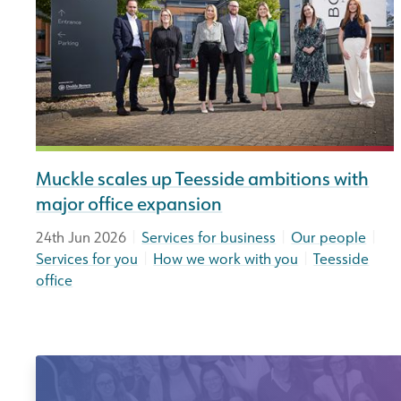
Muckle scales up Teesside ambitions with
major office expansion
|
|
|
24th Jun 2026
Services for business
Our people
|
|
Services for you
How we work with you
Teesside
office