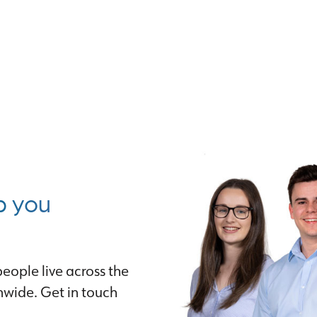
p you
eople live across the
nwide. Get in touch