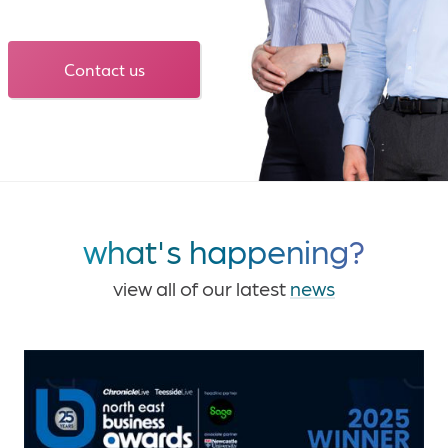
Contact us
what's happening?
view all of our latest
news