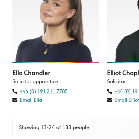
Ella Chandler
Elliot Chap
Solicitor apprentice
Solicitor
+44 (0) 191 211 7785
+44 (0) 19
Email Ella
Email Ellio
Showing 13-24 of 133 people