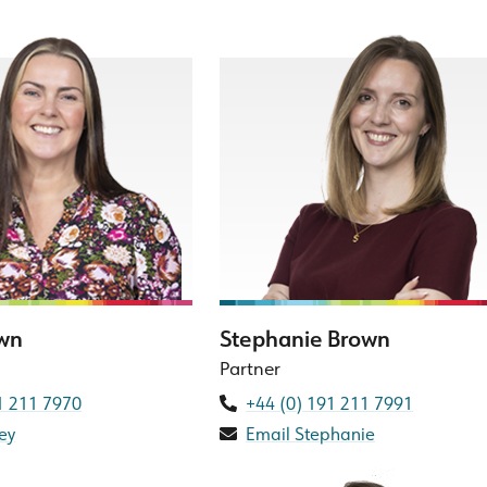
own
Stephanie Brown
Partner
1 211 7970
+44 (0) 191 211 7991
ey
Email Stephanie