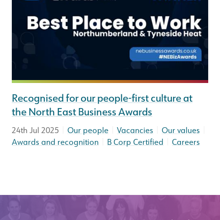
Recognised for our people-first culture at
the North East Business Awards
|
|
|
|
24th Jul 2025
Our people
Vacancies
Our values
|
|
Awards and recognition
B Corp Certified
Careers