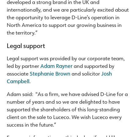
developed a strong brand in the UK and
internationally, and we are particularly excited about
the opportunity to leverage D-Line’s operation in
North America to support our growing business in
the territory.”
Legal support
Legal support was provided by our corporate team,
led by partner
Adam Rayner
and supported by
associate
Stephanie Brown
and solicitor
Josh
Campbell
.
Adam said: "As a firm, we have advised D-Line for a
number of years and so we are delighted to have
supported the shareholders of this long-standing
client on the sale to Luceco. We wish Luceco every
success in the future.”