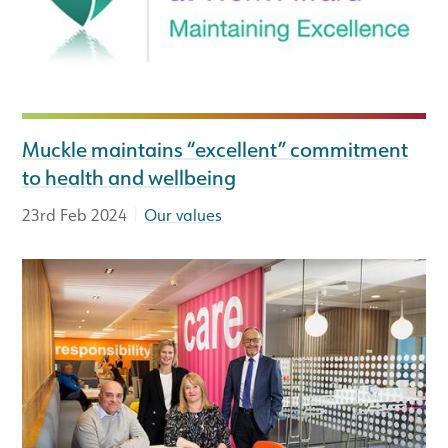
Muckle maintains “excellent” commitment
to health and wellbeing
|
23rd Feb 2024
Our values