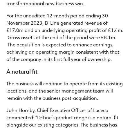
transformational new business win.
For the unaudited 12-month period ending 30
November 2023, D-Line generated revenue of
£17.0m and an underlying operating profit of £1.4m.
Gross assets at the end of the period were £8.1m.
The acquisition is expected to enhance earnings,
achieving an operating margin consistent with that
of the company in its first full year of ownership.
A natural fit
The business will continue to operate from its existing
locations, and the senior management team will
remain with the business post-acquisition.
John Hornby, Chief Executive Officer of Luceco
commented: “D-Line’s product range is a natural fit
alongside our existing categories. The business has