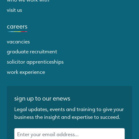
visit us
careers
vacancies
graduate recruitment
solicitor apprenticeships
work experience
sign up to our enews
Legal updates, events and training to give your
business the insight and expertise to succeed.