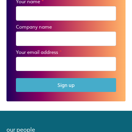
Your name
*
Company name
Your email address
*
Sign up
our people