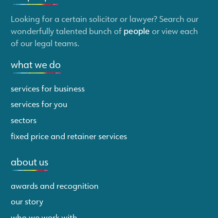
Looking for a certain solicitor or lawyer? Search our
wonderfully talented bunch of
people
or view each
of our legal teams.
what we do
services for business
services for you
sectors
fixed price and retainer services
about us
awards and recognition
our story
who we work with