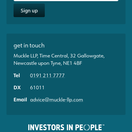
Sign up
get in touch
Muckle LLP, Time Central, 32 Gallowgate,
Newcastle upon Tyne, NE1 4BF
Tel
0191 211 7777
DX
61011
Email
advice@muckle-llp.com