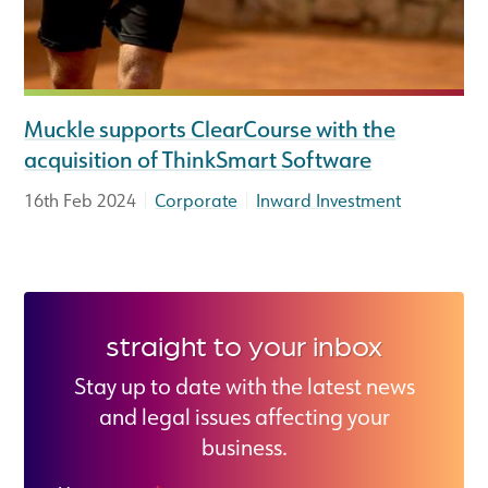
Muckle supports ClearCourse with the
acquisition of ThinkSmart Software
|
|
16th Feb 2024
Corporate
Inward Investment
straight to your inbox
Stay up to date with the latest news
and legal issues affecting your
business.