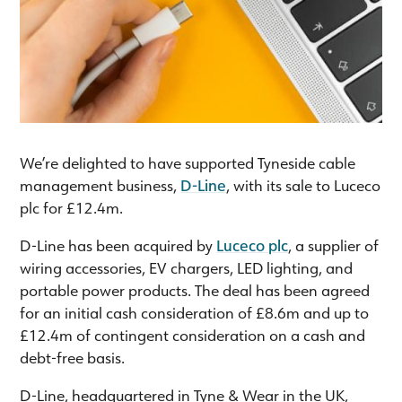
We’re delighted to have supported Tyneside cable
management business,
D-Line
, with its sale to Luceco
plc for £12.4m.
D-Line has been acquired by
Luceco plc
, a supplier of
wiring accessories, EV chargers, LED lighting, and
portable power products. The deal has been agreed
for an initial cash consideration of £8.6m and up to
£12.4m of contingent consideration on a cash and
debt-free basis.
D-Line, headquartered in Tyne & Wear in the UK,