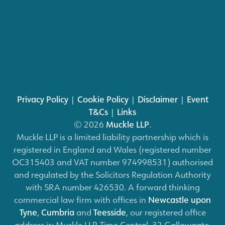
Privacy Policy
|
Cookie Policy
|
Disclaimer
|
Event
T&Cs
|
Links
© 2026
Muckle LLP
.
Muckle LLP is a limited liability partnership which is
registered in England and Wales (registered number
OC315403 and VAT number 974998531) authorised
and regulated by the Solicitors Regulation Authority
with SRA number 426530. A forward thinking
commercial law firm with offices in
Newcastle upon
Tyne
,
Cumbria
and
Teesside
, our registered office
address is: Muckle LLP, Time Central, 32 Gallowgate,