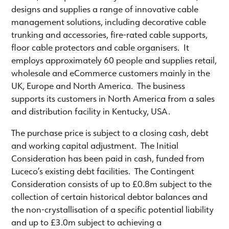
designs and supplies a range of innovative cable
management solutions, including decorative cable
trunking and accessories, fire-rated cable supports,
floor cable protectors and cable organisers. It
employs approximately 60 people and supplies retail,
wholesale and eCommerce customers mainly in the
UK, Europe and North America. The business
supports its customers in North America from a sales
and distribution facility in Kentucky, USA.
The purchase price is subject to a closing cash, debt
and working capital adjustment. The Initial
Consideration has been paid in cash, funded from
Luceco’s existing debt facilities. The Contingent
Consideration consists of up to £0.8m subject to the
collection of certain historical debtor balances and
the non-crystallisation of a specific potential liability
and up to £3.0m subject to achieving a