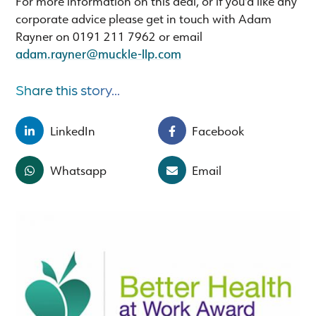
For more information on this deal, or if you'd like any
corporate advice please get in touch with Adam
Rayner on 0191 211 7962 or email
adam.rayner@muckle-llp.com
Share this story...
LinkedIn
Facebook
Whatsapp
Email