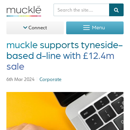
Menu
Connect
muckle supports tyneside-
based d-line with £12.4m
sale
|
6th Mar 2024
Corporate