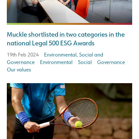
Muckle shortlisted in two categories in the
national Legal 500 ESG Awards
|
19th Feb 2024
Environmental, Social and
|
|
|
|
Governance
Environmental
Social
Governance
Our values