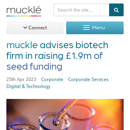
Menu
Connect
muckle advises biotech
firm in raising £1.9m of
seed funding
|
|
|
25th Apr 2023
Corporate
Corporate Services
Digital & Technology