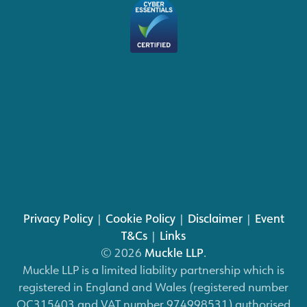
Privacy Policy
|
Cookie Policy
|
Disclaimer
|
Event
T&Cs
|
Links
© 2026
Muckle LLP
.
Muckle LLP is a limited liability partnership which is
registered in England and Wales (registered number
OC315403 and VAT number 974998531) authorised