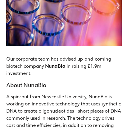
Our corporate team has advised up-and-coming
biotech company
NunaBio
in raising £1.9m
investment.
About NunaBio
A spin-out from Newcastle University, NunaBio is
working on innovative technology that uses synthetic
DNA to create oligonucleotides - short pieces of DNA
commonly used in research. The technology drives
cost and time efficiencies, in addition to removing