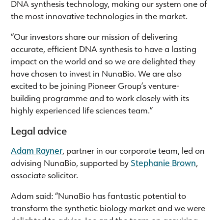
DNA synthesis technology, making our system one of
the most innovative technologies in the market.
“Our investors share our mission of delivering
accurate, efficient DNA synthesis to have a lasting
impact on the world and so we are delighted they
have chosen to invest in NunaBio. We are also
excited to be joining Pioneer Group’s venture-
building programme and to work closely with its
highly experienced life sciences team.”
Legal advice
Adam Rayner
, partner in our corporate team, led on
advising NunaBio, supported by
Stephanie Brown
,
associate solicitor.
Adam said: “NunaBio has fantastic potential to
transform the synthetic biology market and we were
delighted to advise Joe and the team on acquiring