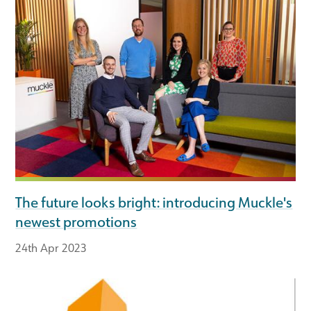
The future looks bright: introducing Muckle's
newest promotions
24th Apr 2023