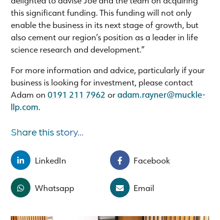
this significant funding. This funding will not only
enable the business in its next stage of growth, but
also cement our region’s position as a leader in life
science research and development.”
For more information and advice, particularly if your
business is looking for investment, please contact
Adam on
0191 211 7962
or
adam.rayner@muckle-
llp.com
.
Share this story...
LinkedIn
Facebook
Whatsapp
Email