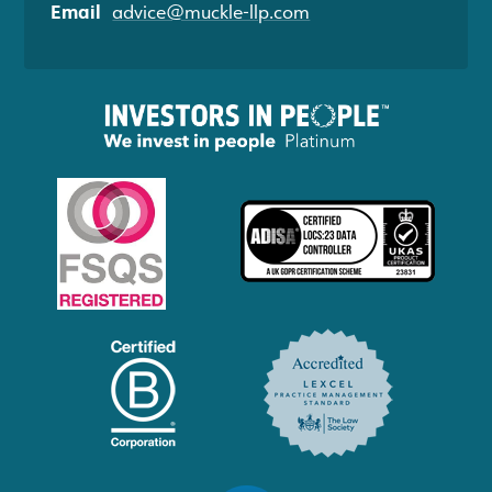
Email
advice@muckle-llp.com