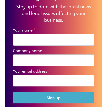
Stay up to date with the latest news
and legal issues affecting your
business.
Your name
*
Company name
Your email address
*
Sign up