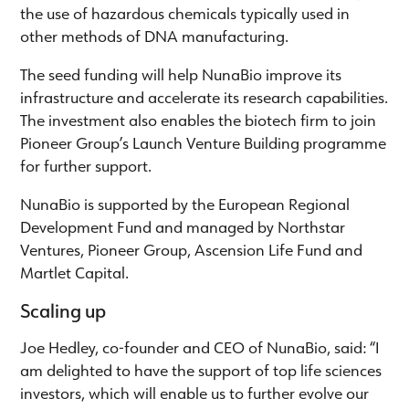
the use of hazardous chemicals typically used in
other methods of DNA manufacturing.
The seed funding will help NunaBio improve its
infrastructure and accelerate its research capabilities.
The investment also enables the biotech firm to join
Pioneer Group’s Launch Venture Building programme
for further support.
NunaBio is supported by the European Regional
Development Fund and managed by Northstar
Ventures, Pioneer Group, Ascension Life Fund and
Martlet Capital.
Scaling up
Joe Hedley, co-founder and CEO of NunaBio, said: “I
am delighted to have the support of top life sciences
investors, which will enable us to further evolve our