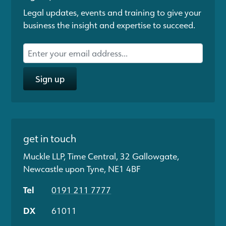
Legal updates, events and training to give your
business the insight and expertise to succeed.
Sign up
get in touch
Muckle LLP, Time Central, 32 Gallowgate,
Newcastle upon Tyne, NE1 4BF
Tel
0191 211 7777
DX
61011