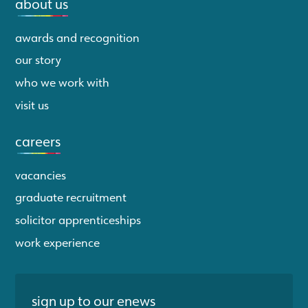
about us
awards and recognition
our story
who we work with
visit us
careers
vacancies
graduate recruitment
solicitor apprenticeships
work experience
sign up to our enews