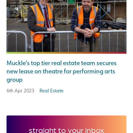
Muckle’s top tier real estate team secures
new lease on theatre for performing arts
group
|
6th Apr 2023
Real Estate
straight to your inbox