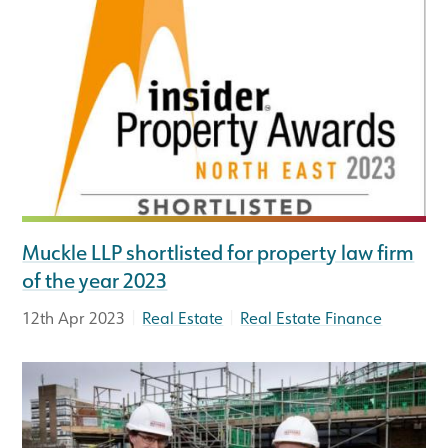
Muckle LLP shortlisted for property law firm
of the year 2023
|
|
12th Apr 2023
Real Estate
Real Estate Finance