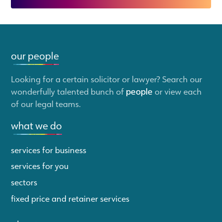
our people
Looking for a certain solicitor or lawyer? Search our
wonderfully talented bunch of
people
or view each
of our legal teams.
what we do
services for business
services for you
sectors
fixed price and retainer services