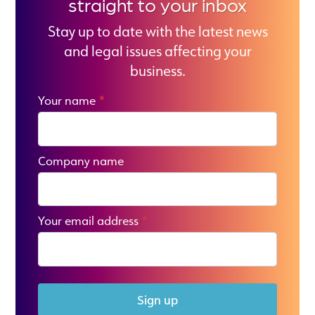
straight to your inbox
Stay up to date with the latest news
and legal issues affecting your
business.
Your name
*
Company name
Your email address
*
Sign up