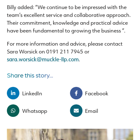
Billy added: “We continue to be impressed with the
team’s excellent service and collaborative approach.
Their commitment, knowledge and practical advice
have been fundamental to growing the business ”.
For more information and advice, please contact
Sara Worsick on 0191 211 7945 or
sara.worsick@muckle-llp.com
.
Share this story...
LinkedIn
Facebook
Whatsapp
Email