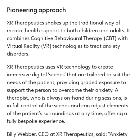
Pioneering approach
XR Therapeutics shakes up the traditional way of
mental health support to both children and adults. It
combines Cognitive Behavioural Therapy (CBT) with
Virtual Reality (VR) technologies to treat anxiety
disorders.
XR Therapeutics uses VR technology to create
immersive digital ‘scenes’ that are tailored to suit the
needs of the patient, providing graded exposure to
support the person to overcome their anxiety. A
therapist, who is always on-hand during sessions, is
in full control of the scenes and can adjust elements
of the patient’s surroundings at any time, offering a
fully bespoke experience.
Billy Webber, CEO at XR Therapeutics, said: “Anxiety