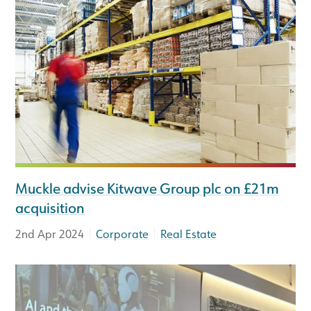
Muckle advise Kitwave Group plc on £21m
acquisition
|
|
2nd Apr 2024
Corporate
Real Estate