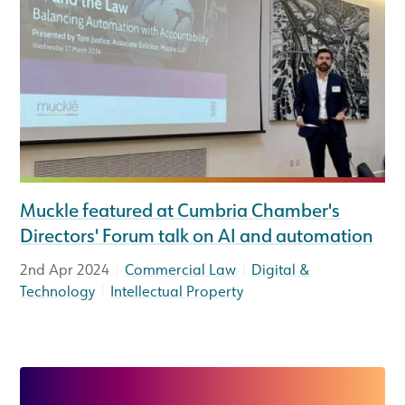
Muckle featured at Cumbria Chamber's
Directors' Forum talk on AI and automation
|
|
2nd Apr 2024
Commercial Law
Digital &
|
Technology
Intellectual Property