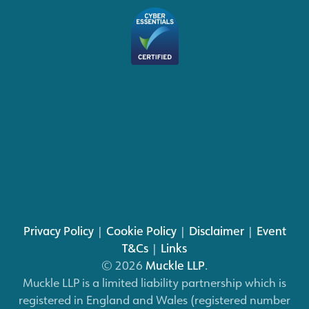
Privacy Policy
|
Cookie Policy
|
Disclaimer
|
Event
T&Cs
|
Links
© 2026
Muckle LLP
.
Muckle LLP is a limited liability partnership which is
registered in England and Wales (registered number