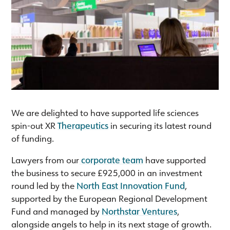
We are delighted to have supported life sciences
spin-out XR
Therapeutics
in securing its latest round
of funding.
Lawyers from our
corporate team
have supported
the business to secure £925,000 in an investment
round led by the
North East Innovation Fund
,
supported by the European Regional Development
Fund and managed by
Northstar Ventures
,
alongside angels to help in its next stage of growth.