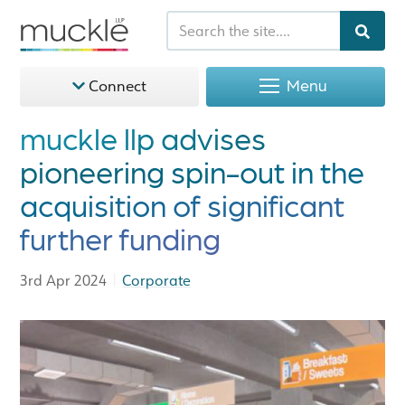
Menu
Connect
muckle llp advises
pioneering spin-out in the
acquisition of significant
further funding
|
3rd Apr 2024
Corporate