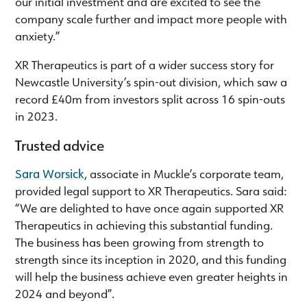
our initial investment and are excited to see the
company scale further and impact more people with
anxiety.”
XR Therapeutics is part of a wider success story for
Newcastle University’s spin-out division, which saw a
record £40m from investors split across 16 spin-outs
in 2023.
Trusted advice
Sara Worsick
, associate in Muckle’s corporate team,
provided legal support to XR Therapeutics. Sara said:
“We are delighted to have once again supported XR
Therapeutics in achieving this substantial funding.
The business has been growing from strength to
strength since its inception in 2020, and this funding
will help the business achieve even greater heights in
2024 and beyond”.