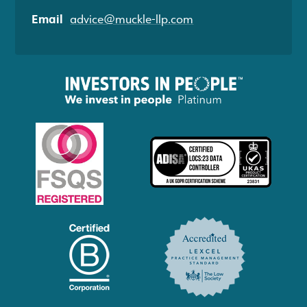
Email
advice@muckle-llp.com