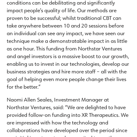
conditions can be debilitating and significantly
impact people’s quality of life. Our methods are
proven to be successful; whilst traditional CBT can
take anywhere between 10 and 20 sessions before
an individual can see any impact, we have seen our
technique make a demonstratable impact in as little
as one hour. This funding from Northstar Ventures
and angel investors is a massive boost to our growth,
enabling us to invest in our technologies, develop our
business strategies and hire more staff – all with the
goal of helping even more people change their lives
for the better.”
Naomi Allen Seales, Investment Manager at
Northstar Ventures, said: “We are delighted to have
provided follow-on funding into XR Therapeutics. We
are impressed with how the technology and
collaborations have developed over the period since