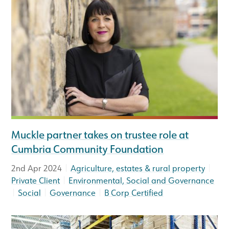
Muckle partner takes on trustee role at
Cumbria Community Foundation
|
|
2nd Apr 2024
Agriculture, estates & rural property
|
Private Client
Environmental, Social and Governance
|
|
|
Social
Governance
B Corp Certified