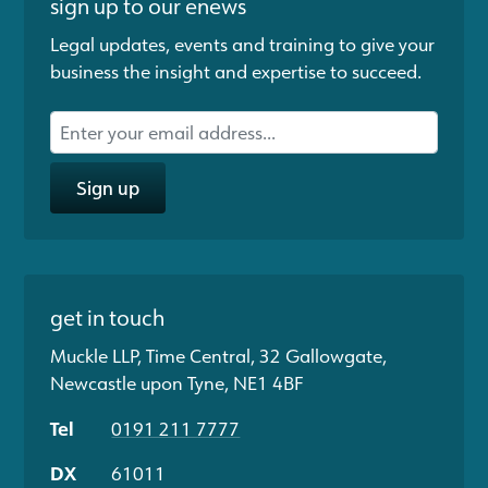
sign up to our enews
Legal updates, events and training to give your
business the insight and expertise to succeed.
Sign up
get in touch
Muckle LLP, Time Central, 32 Gallowgate,
Newcastle upon Tyne, NE1 4BF
Tel
0191 211 7777
DX
61011