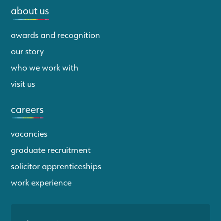
about us
awards and recognition
our story
who we work with
visit us
careers
vacancies
graduate recruitment
solicitor apprenticeships
work experience