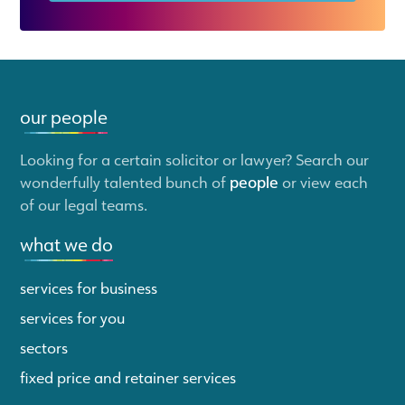
our people
Looking for a certain solicitor or lawyer? Search our
wonderfully talented bunch of
people
or view each
of our legal teams.
what we do
services for business
services for you
sectors
fixed price and retainer services