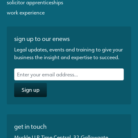
solicitor apprenticeships
work experience
sign up to our enews
Legal updates, events and training to give your
business the insight and expertise to succeed.
Sign up
get in touch
Muckle LLP, Time Central, 32 Gallowgate,