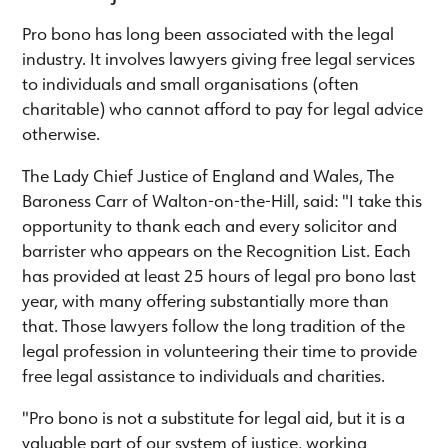
Pro bono has long been associated with the legal
industry. It involves lawyers giving free legal services
to individuals and small organisations (often
charitable) who cannot afford to pay for legal advice
otherwise.
The Lady Chief Justice of England and Wales, The
Baroness Carr of Walton-on-the-Hill, said: "I take this
opportunity to thank each and every solicitor and
barrister who appears on the Recognition List. Each
has provided at least 25 hours of legal pro bono last
year, with many offering substantially more than
that. Those lawyers follow the long tradition of the
legal profession in volunteering their time to provide
free legal assistance to individuals and charities.
"Pro bono is not a substitute for legal aid, but it is a
valuable part of our system of justice, working