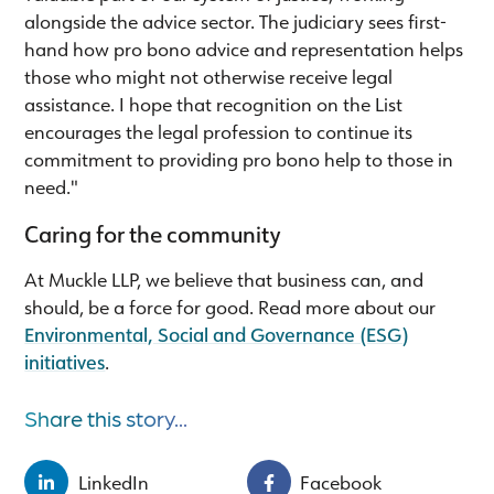
alongside the advice sector. The judiciary sees first-
hand how pro bono advice and representation helps
those who might not otherwise receive legal
assistance. I hope that recognition on the List
encourages the legal profession to continue its
commitment to providing pro bono help to those in
need."
Caring for the community
At Muckle LLP, we believe that business can, and
should, be a force for good. Read more about our
Environmental, Social and Governance (ESG)
initiatives
.
Share this story...
LinkedIn
Facebook