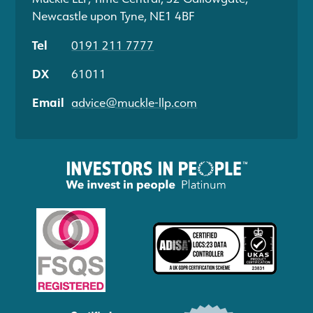
Newcastle upon Tyne, NE1 4BF
Tel
0191 211 7777
DX
61011
Email
advice@muckle-llp.com