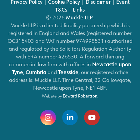
Privacy Policy
|
Cookie Policy
|
Disclaimer
|
Event
T&Cs
|
Links
© 2026
Muckle LLP
.
Muckle LLP is a limited liability partnership which is
registered in England and Wales (registered number
OC315403 and VAT number 974998531) authorised
and regulated by the Solicitors Regulation Authority
with SRA number 426530. A forward thinking
commercial law firm with offices in
Newcastle upon
Tyne
,
Cumbria
and
Teesside
, our registered office
address is: Muckle LLP, Time Central, 32 Gallowgate,
Newcastle upon Tyne, NE1 4BF.
Website by
Edward Robertson
.