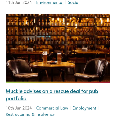
|
|
11th Jun 2024
Environmental
Social
Muckle advises on a rescue deal for pub
portfolio
|
|
|
10th Jun 2024
Commercial Law
Employment
Restructuring & Insolvency