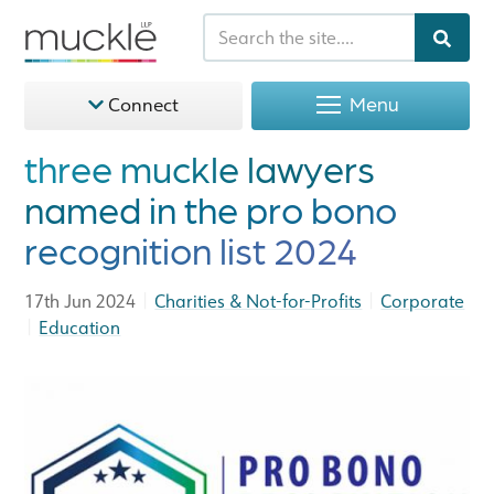
Menu
Connect
three muckle lawyers
named in the pro bono
recognition list 2024
|
|
17th Jun 2024
Charities & Not-for-Profits
Corporate
|
Education