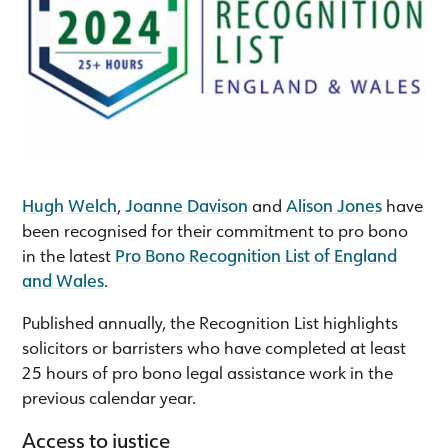
Hugh Welch
,
Joanne Davison
and
Alison Jones
have
been recognised for their commitment to pro bono
in the latest
Pro Bono Recognition List of England
and Wales
.
Published annually, the Recognition List highlights
solicitors or barristers who have completed at least
25 hours of pro bono legal assistance work in the
previous calendar year.
Access to justice