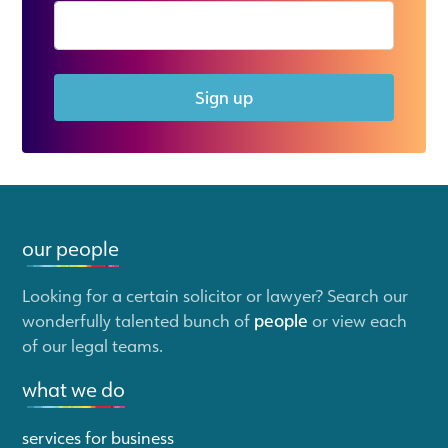
Sign up
our people
Looking for a certain solicitor or lawyer? Search our
wonderfully talented bunch of
people
or view each
of our legal teams.
what we do
services for business