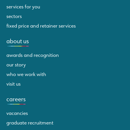
services for you
sectors
fixed price and retainer services
about us
awards and recognition
our story
who we work with
visit us
careers
vacancies
graduate recruitment