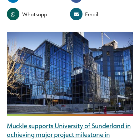
Whatsapp
Email
Muckle supports University of Sunderland in
achieving major project milestone in