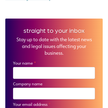
straight to your inbox
Stay up to date with the latest news
and legal issues affecting your
business.
Your name
*
Company name
Your email address
*