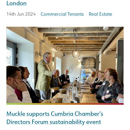
London
|
|
14th Jun 2024
Commercial Tenants
Real Estate
Muckle supports Cumbria Chamber’s
Directors Forum sustainability event