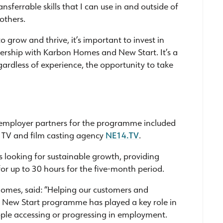
ransferrable skills that I can use in and outside of
others.
o grow and thrive, it’s important to invest in
tnership with Karbon Homes and New Start. It’s a
gardless of experience, the opportunity to take
l employer partners for the programme included
 TV and film casting agency
NE14.TV
.
looking for sustainable growth, providing
for up to 30 hours for the five-month period.
Homes, said: “Helping our customers and
he New Start programme has played a key role in
ople accessing or progressing in employment.