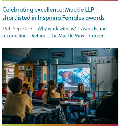
Celebrating excellence: Muckle LLP
shortlisted in Inspiring Females awards
|
|
19th Sep 2023
Why work with us?
Awards and
|
|
recognition
Return... The Muckle Way
Careers