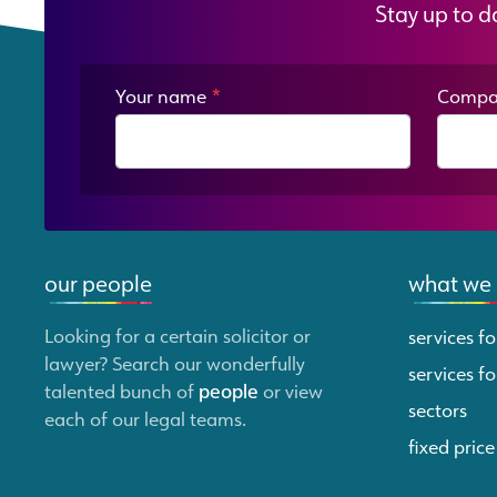
Stay up to d
Your name
*
Compa
our people
what we
Looking for a certain solicitor or
services fo
lawyer? Search our wonderfully
services fo
talented bunch of
people
or view
sectors
each of our legal teams.
fixed price