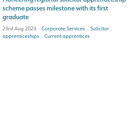
scheme passes milestone with its first
graduate
|
|
23rd Aug 2023
Corporate Services
Solicitor
|
apprenticeships
Current apprentices