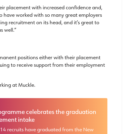
 their placement with increased confidence and,
 to have worked with so many great employers
ng recruitment on its head, and it’s great to
s well.”
ermanent positions either with their placement
nuing to receive support from their employment
king at Muckle.
ogramme celebrates the graduation
cement intake
 14 recruits have graduated from the New