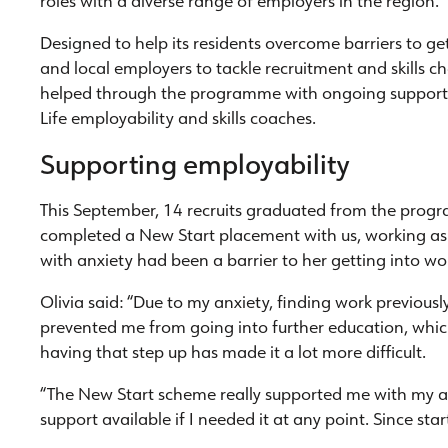
roles with a diverse range of employers in the region.
Designed to help its residents overcome barriers to g
and local employers to tackle recruitment and skills c
helped through the programme with ongoing support
Life employability and skills coaches.
Supporting employability
This September, 14 recruits graduated from the prog
completed a New Start placement with us, working as a
with anxiety had been a barrier to her getting into wo
Olivia said: “Due to my anxiety, finding work previou
prevented me from going into further education, whi
having that step up has made it a lot more difficult.
“The New Start scheme really supported me with my an
support available if I needed it at any point. Since st