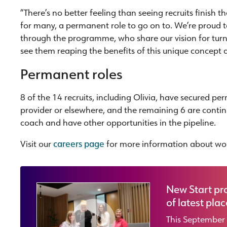
“There’s no better feeling than seeing recruits finish
for many, a permanent role to go on to. We’re proud
through the programme, who share our vision for turni
see them reaping the benefits of this unique concept a
Permanent roles
8 of the 14 recruits, including Olivia, have secured p
provider or elsewhere, and the remaining 6 are conti
coach and have other opportunities in the pipeline.
Visit our
careers page
for more information about wor
New Start pr
of latest pla
This September