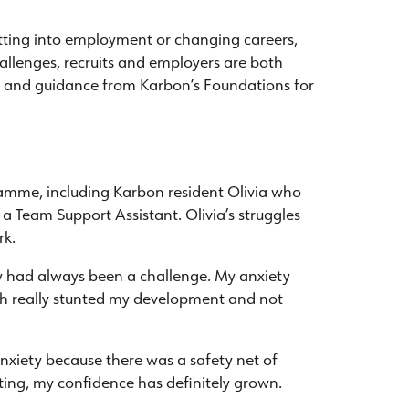
etting into employment or changing careers,
hallenges, recruits and employers are both
 and guidance from Karbon’s Foundations for
ramme, including Karbon resident Olivia who
 Team Support Assistant. Olivia’s struggles
rk.
sly had always been a challenge. My anxiety
ch really stunted my development and not
xiety because there was a safety net of
arting, my confidence has definitely grown.