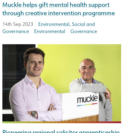
Muckle helps gift mental health support
through creative intervention programme
|
14th Sep 2023
Environmental, Social and
|
|
Governance
Environmental
Governance
Pioneering regional solicitor apprenticeship