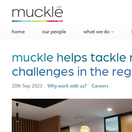
home
our people
what we do
muckle helps tackle 
challenges in the reg
|
|
20th Sep 2023
Why work with us?
Careers