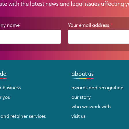
ate with the latest news and legal issues affecting y
ny name
Your email address
*
 do
about us
r business
awards and recognition
r you
our story
who we work with
 and retainer services
visit us