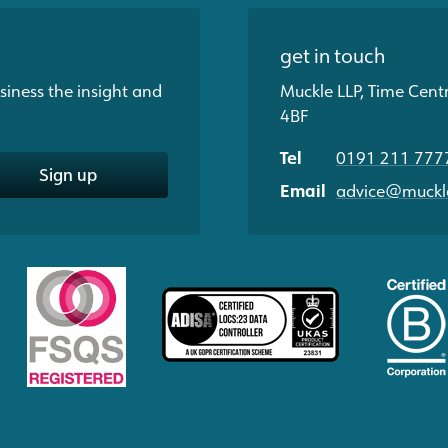
get in touch
siness the insight and
Muckle LLP, Time Cent
4BF
Tel
0191 211 777
Sign up
Email
advice@muckle