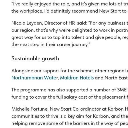
“I’ve really enjoyed the role, and it’s given me lots of t
the workplace. I’d definitely recommend New Start to 
Nicola Leyden, Director of HR said: “For any business t
our region, that’s why we’re delighted to work in par
great way for us to tap into talent and give people, re
the next step in their career journey.”
Sustainable growth
Alongside our support for the scheme, other regiona
Northumbrian Wate
r,
Maldron Hotels
and North East
The programme has also supported a number of SME’s 
funding to cover the full salary cost of the placement 
Michelle Fortune, New Start Co-ordinator at Karbon 
communities to thrive is a key aim for Karbon, and t
helping remove some of the barriers in the way of pe