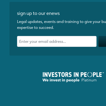
sign up to our enews
Legal updates, events and training to give your bu
expertise to succeed.