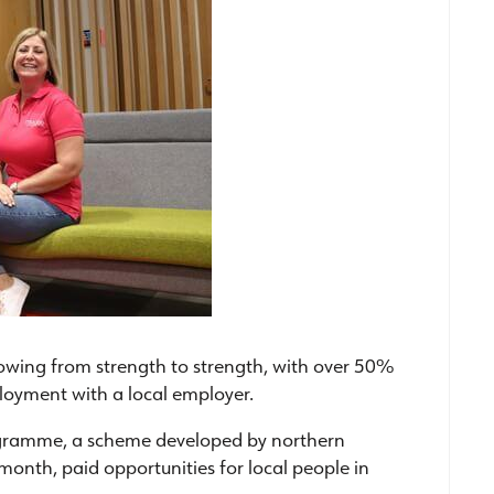
wing from strength to strength, with over 50%
ployment with a local employer.
ogramme, a scheme developed by northern
-month, paid opportunities for local people in