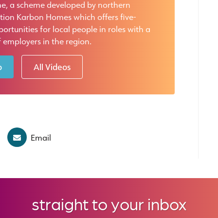
e, a scheme developed by northern
tion Karbon Homes which offers five-
rtunities for local people in roles with a
 employers in the region.
o
All Videos
Email
straight to your inbox