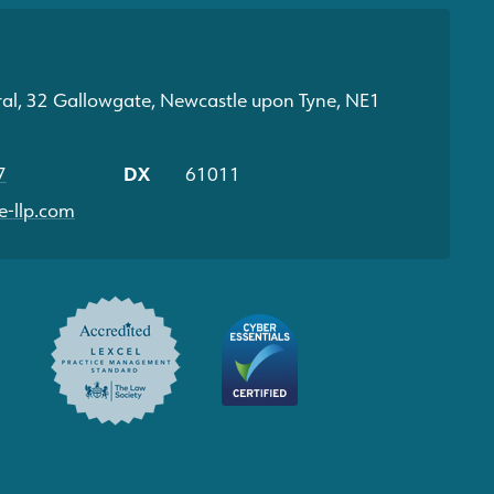
ral, 32 Gallowgate, Newcastle upon Tyne, NE1
7
DX
61011
-llp.com