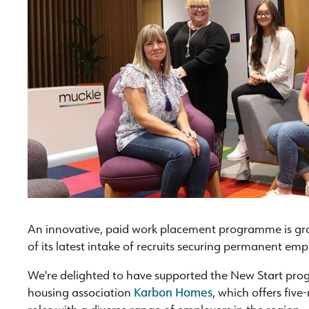
An innovative, paid work placement programme is gro
of its latest intake of recruits securing permanent em
We're delighted to have supported the New Start pr
housing association
Karbon Homes
, which offers five