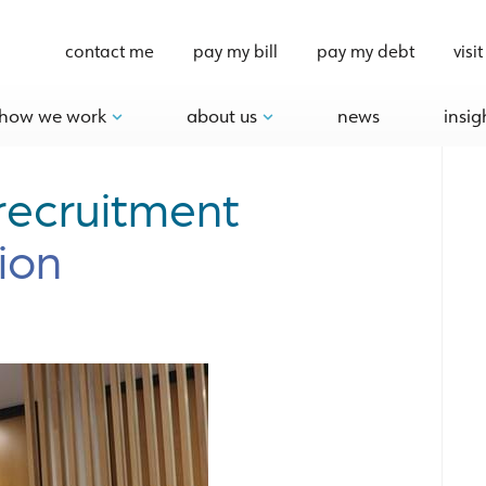
contact me
pay my bill
pay my debt
visit
how we work
about us
news
insig
recruitment
ion