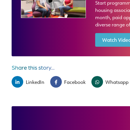
Start programm
housing associa
month, paid oppo
diverse range of
Watch Vide
Share this story...
LinkedIn
Facebook
Whatsapp