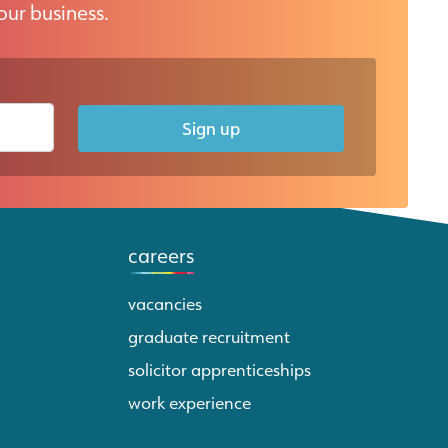
our business.
Sign up
careers
vacancies
graduate recruitment
solicitor apprenticeships
work experience