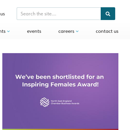
 us
hts
events
careers
contact us