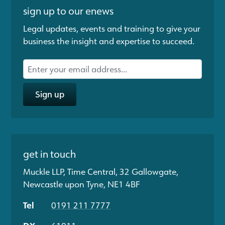
sign up to our enews
Legal updates, events and training to give your
business the insight and expertise to succeed.
Sign up
get in touch
Muckle LLP, Time Central, 32 Gallowgate,
Newcastle upon Tyne, NE1 4BF
Tel
0191 211 7777