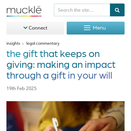
Menu
Connect
insights
legal commentary
the gift that keeps on
giving: making an impact
through a gift in your will
19th Feb 2025