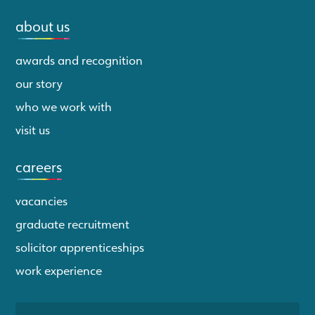
about us
awards and recognition
our story
who we work with
visit us
careers
vacancies
graduate recruitment
solicitor apprenticeships
work experience