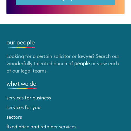
our people
Looking for a certain solicitor or lawyer? Search our
wonderfully talented bunch of
people
or view each
of our legal teams.
what we do
services for business
services for you
sectors
fixed price and retainer services