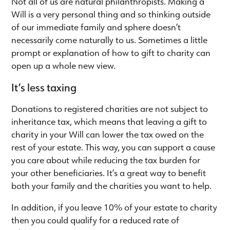
Not all of us are natural philanthropists. Making a
Will is a very personal thing and so thinking outside
of our immediate family and sphere doesn’t
necessarily come naturally to us. Sometimes a little
prompt or explanation of how to gift to charity can
open up a whole new view.
It’s less taxing
Donations to registered charities are not subject to
inheritance tax, which means that leaving a gift to
charity in your Will can lower the tax owed on the
rest of your estate. This way, you can support a cause
you care about while reducing the tax burden for
your other beneficiaries. It’s a great way to benefit
both your family and the charities you want to help.
In addition, if you leave 10% of your estate to charity
then you could qualify for a reduced rate of