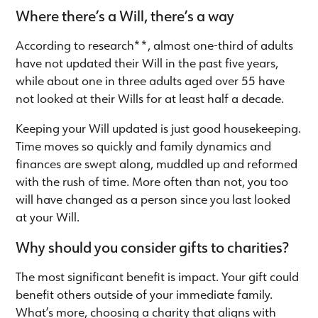
Where there’s a Will, there’s a way
According to research**, almost one-third of adults
have not updated their Will in the past five years,
while about one in three adults aged over 55 have
not looked at their Wills for at least half a decade.
Keeping your Will updated is just good housekeeping.
Time moves so quickly and family dynamics and
finances are swept along, muddled up and reformed
with the rush of time. More often than not, you too
will have changed as a person since you last looked
at your Will.
Why should you consider gifts to charities?
The most significant benefit is impact. Your gift could
benefit others outside of your immediate family.
What’s more, choosing a charity that aligns with