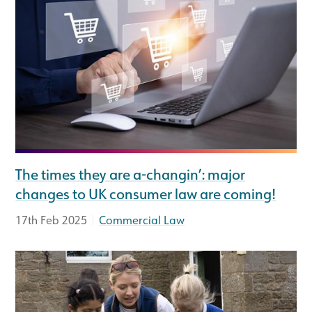
The times they are a-changin’: major
changes to UK consumer law are coming!
|
17th Feb 2025
Commercial Law