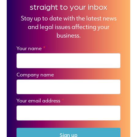
straight to your inbox
Stay up to date with the latest news
and legal issues affecting your
business.
Your name
*
Company name
Your email address
*
Sign up