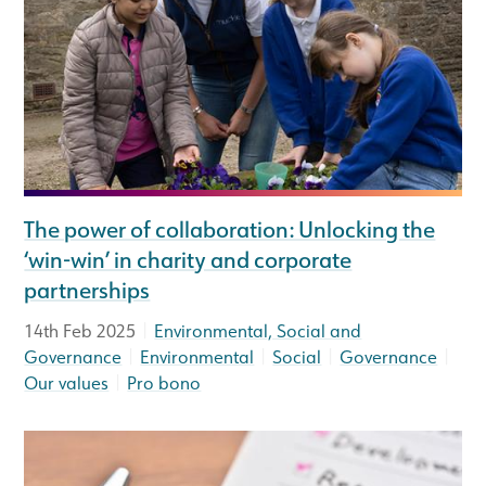
The power of collaboration: Unlocking the
‘win-win’ in charity and corporate
partnerships
|
14th Feb 2025
Environmental, Social and
|
|
|
|
Governance
Environmental
Social
Governance
|
Our values
Pro bono