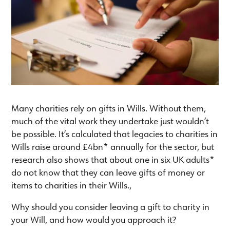
Many charities rely on gifts in Wills. Without them,
much of the vital work they undertake just wouldn’t
be possible. It’s calculated that legacies to charities in
Wills raise around £4bn* annually for the sector, but
research also shows that about one in six UK adults*
do not know that they can leave gifts of money or
items to charities in their Wills.,
Why should you consider leaving a gift to charity in
your Will, and how would you approach it?