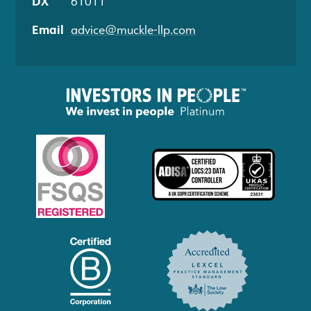
DX
61011
Email
advice@muckle-llp.com