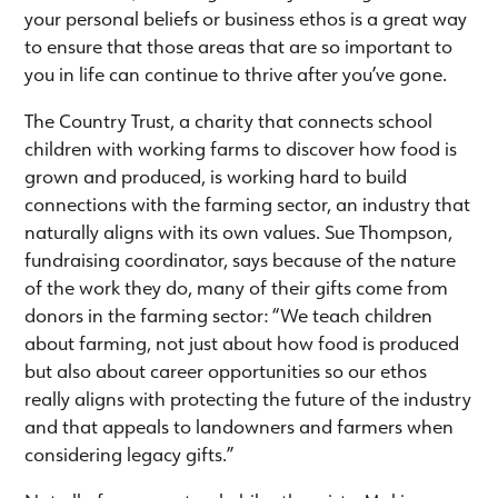
your personal beliefs or business ethos is a great way
to ensure that those areas that are so important to
you in life can continue to thrive after you’ve gone.
The Country Trust, a charity that connects school
children with working farms to discover how food is
grown and produced, is working hard to build
connections with the farming sector, an industry that
naturally aligns with its own values. Sue Thompson,
fundraising coordinator, says because of the nature
of the work they do, many of their gifts come from
donors in the farming sector: “We teach children
about farming, not just about how food is produced
but also about career opportunities so our ethos
really aligns with protecting the future of the industry
and that appeals to landowners and farmers when
considering legacy gifts.”