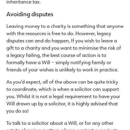
inheritance tax.
Avoiding disputes
Leaving money to a charity is something that anyone
with the resources is free to do. However, legacy
disputes can and do happen, If you wish to leave a
gift to a charity and you want to minimise the risk of
a legacy failing, the best course of action is to
formally have a Will – simply notifying family or
friends of your wishes is unlikely to work in practice.
As you’d expect, all of the above can be quite tricky
to coordinate, which is when a solicitor can support
you. Whilst it is not a legal requirement to have your
Will drawn up by a solicitor, it is highly advised that
you do so!
To talk to a solicitor about a Will, or for any other
estate planning matters, please contact our private