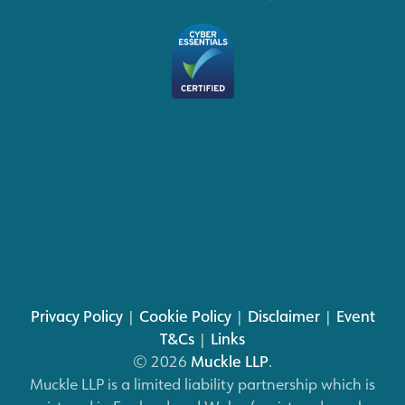
Privacy Policy
|
Cookie Policy
|
Disclaimer
|
Event
T&Cs
|
Links
© 2026
Muckle LLP
.
Muckle LLP is a limited liability partnership which is