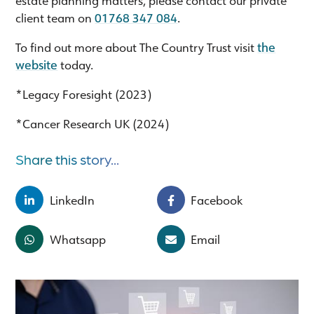
client team on
01768 347 084
.
To find out more about The Country Trust visit
the
website
today.
*Legacy Foresight (2023)
*Cancer Research UK (2024)
Share this story...
LinkedIn
Facebook
Whatsapp
Email