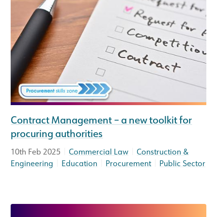
Contract Management – a new toolkit for
procuring authorities
|
|
10th Feb 2025
Commercial Law
Construction &
|
|
|
Engineering
Education
Procurement
Public Sector