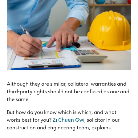
Although they are similar, collateral warranties and
third-party rights should not be confused as one and
the same.
But how do you know which is which, and what
works best for you?
Zi Chuen Gwi
, solicitor in our
construction and engineering team, explains.