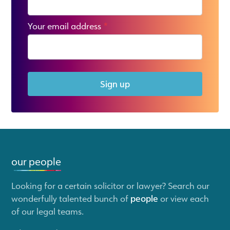
Your email address
*
Sign up
our people
Looking for a certain solicitor or lawyer? Search our
wonderfully talented bunch of
people
or view each
of our legal teams.