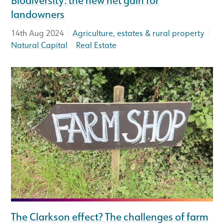
landowners
|
|
14th Aug 2024
Agriculture, estates & rural property
|
Natural Capital
Real Estate
The Clarkson effect? The challenges of farm