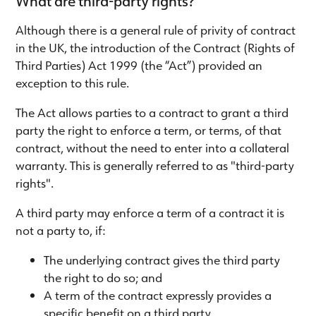
What are third-party rights?
Although there is a general rule of privity of contract
in the UK, the introduction of the Contract (Rights of
Third Parties) Act 1999 (the “Act”) provided an
exception to this rule.
The Act allows parties to a contract to grant a third
party the right to enforce a term, or terms, of that
contract, without the need to enter into a collateral
warranty. This is generally referred to as "third-party
rights".
A third party may enforce a term of a contract it is
not a party to, if:
The underlying contract gives the third party
the right to do so; and
A term of the contract expressly provides a
specific benefit on a third party.