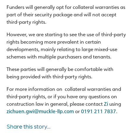
Funders will generally opt for collateral warranties as
part of their security package and will not accept
third-party rights.
However, we are starting to see the use of third-party
rights becoming more prevalent in certain
developments, mainly relating to large mixed-use
schemes with multiple purchasers and tenants.
These parties will generally be comfortable with
being provided with third-party rights.
For more information on collateral warranties and
third-party rights, or if you have any questions on
construction law in general, please contact
Zi
using
zichuen.gwi@muckle-llp.com
or
0191 211 7837
.
Share this story...