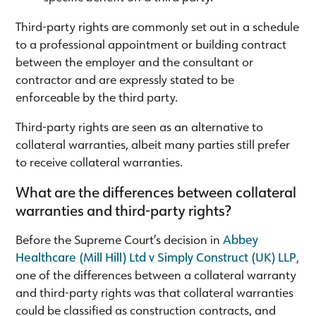
Third-party rights are commonly set out in a schedule
to a professional appointment or building contract
between the employer and the consultant or
contractor and are expressly stated to be
enforceable by the third party.
Third-party rights are seen as an alternative to
collateral warranties, albeit many parties still prefer
to receive collateral warranties.
What are the differences between collateral
warranties and third-party rights?
Before the Supreme Court’s decision in
Abbey
Healthcare (Mill Hill) Ltd v Simply Construct (UK) LLP
,
one of the differences between a collateral warranty
and third-party rights was that collateral warranties
could be classified as construction contracts, and