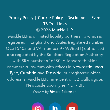
Privacy Policy
|
Cookie Policy
|
Disclaimer
|
Event
T&Cs
|
Links
© 2026
Muckle LLP
.
Muckle LLP is a limited liability partnership which is
registered in England and Wales (registered number
OC315403 and VAT number 974998531) authorised
and regulated by the Solicitors Regulation Authority
with SRA number 426530. A forward thinking
commercial law firm with offices in
Newcastle upon
Tyne
,
Cumbria
and
Teesside
, our registered office
address is: Muckle LLP, Time Central, 32 Gallowgate,
Newcastle upon Tyne, NE1 4BF.
Website by
Edward Robertson
.