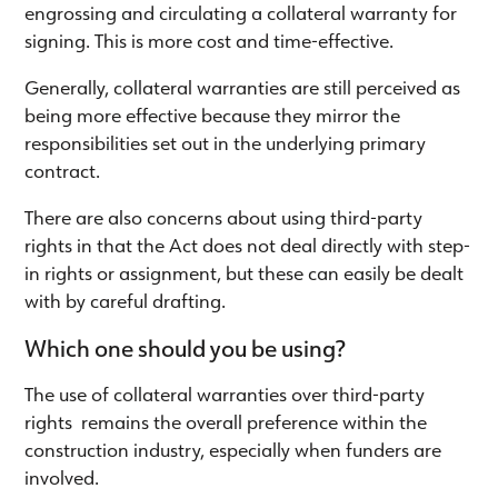
engrossing and circulating a collateral warranty for
signing. This is more cost and time-effective.
Generally, collateral warranties are still perceived as
being more effective because they mirror the
responsibilities set out in the underlying primary
contract.
There are also concerns about using third-party
rights in that the Act does not deal directly with step-
in rights or assignment, but these can easily be dealt
with by careful drafting.
Which one should you be using?
The use of collateral warranties over third-party
rights remains the overall preference within the
construction industry, especially when funders are
involved.