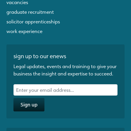
vacancies
graduate recruitment
solicitor apprenticeships
work experience
sign up to our enews
Legal updates, events and training to give your
business the insight and expertise to succeed.
Sign up