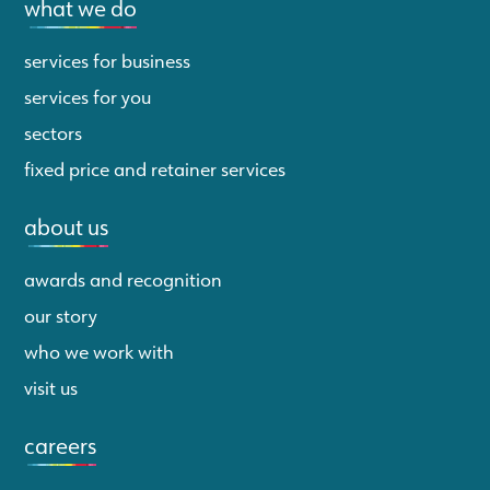
what we do
services for business
services for you
sectors
fixed price and retainer services
about us
awards and recognition
our story
who we work with
visit us
careers