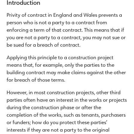
Introduction
Privity of contract in England and Wales prevents a
person who is not a party to a contract from
enforcing a term of that contract. This means that if
you are not a party to a contract, you may not sue or
be sued for a breach of contract.
Applying this principle to a construction project
means that, for example, only the parties to the
building contract may make claims against the other
for breach of those terms.
However, in most construction projects, other third
parties often have an interest in the works or projects
during the construction phase or after the
completion of the works, such as tenants, purchasers
or funders; how do you protect these parties’
interests if they are not a party to the original