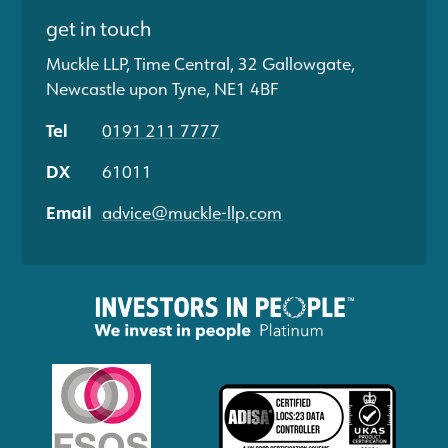
get in touch
Muckle LLP, Time Central, 32 Gallowgate,
Newcastle upon Tyne, NE1 4BF
Tel
0191 211 7777
DX
61011
Email
advice@muckle-llp.com