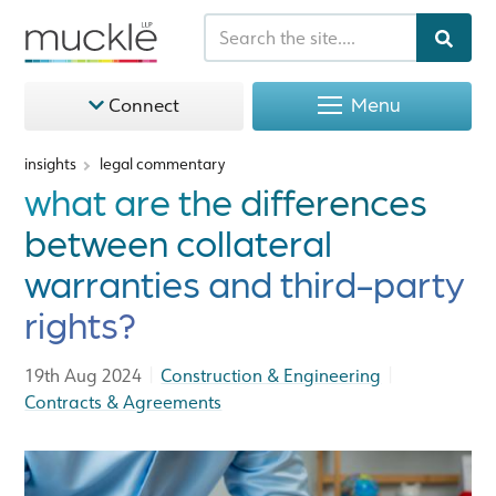
Menu
Connect
insights
legal commentary
what are the differences
between collateral
warranties and third-party
rights?
|
|
19th Aug 2024
Construction & Engineering
Contracts & Agreements