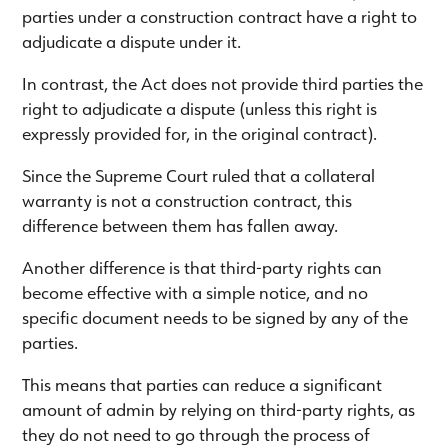
parties under a construction contract have a right to
adjudicate a dispute under it.
In contrast, the Act does not provide third parties the
right to adjudicate a dispute (unless this right is
expressly provided for, in the original contract).
Since the Supreme Court ruled that a collateral
warranty is not a construction contract, this
difference between them has fallen away.
Another difference is that third-party rights can
become effective with a simple notice, and no
specific document needs to be signed by any of the
parties.
This means that parties can reduce a significant
amount of admin by relying on third-party rights, as
they do not need to go through the process of