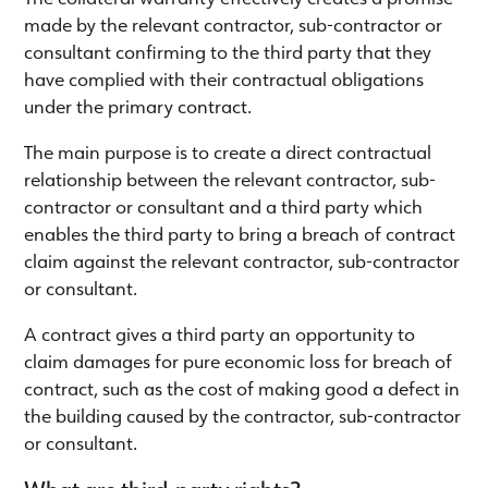
made by the relevant contractor, sub-contractor or
consultant confirming to the third party that they
have complied with their contractual obligations
under the primary contract.
The main purpose is to create a direct contractual
relationship between the relevant contractor, sub-
contractor or consultant and a third party which
enables the third party to bring a breach of contract
claim against the relevant contractor, sub-contractor
or consultant.
A contract gives a third party an opportunity to
claim damages for pure economic loss for breach of
contract, such as the cost of making good a defect in
the building caused by the contractor, sub-contractor
or consultant.