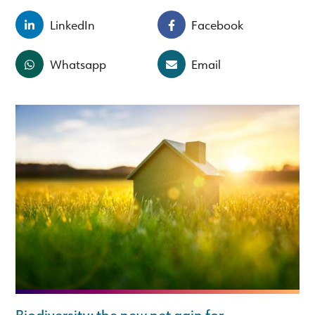
LinkedIn
Facebook
Whatsapp
Email
Biodiversity: the new net gain for