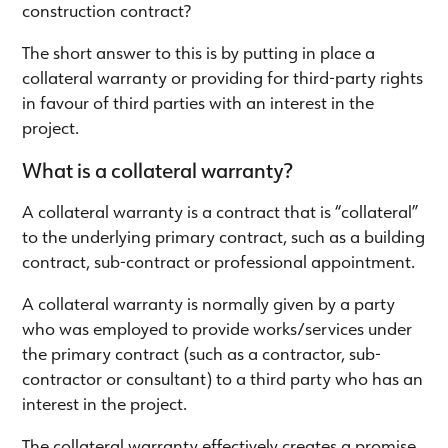
construction contract?
The short answer to this is by putting in place a
collateral warranty or providing for third-party rights
in favour of third parties with an interest in the
project.
What is a collateral warranty?
A collateral warranty is a contract that is “collateral”
to the underlying primary contract, such as a building
contract, sub-contract or professional appointment.
A collateral warranty is normally given by a party
who was employed to provide works/services under
the primary contract (such as a contractor, sub-
contractor or consultant) to a third party who has an
interest in the project.
The collateral warranty effectively creates a promise