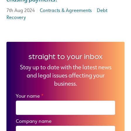
|
|
7th Aug 2024
Contracts & Agreements
Debt
Recovery
straight to your inbox
Stay up to date with the latest news
and legal issues affecting your
business.
Your name
*
Company name