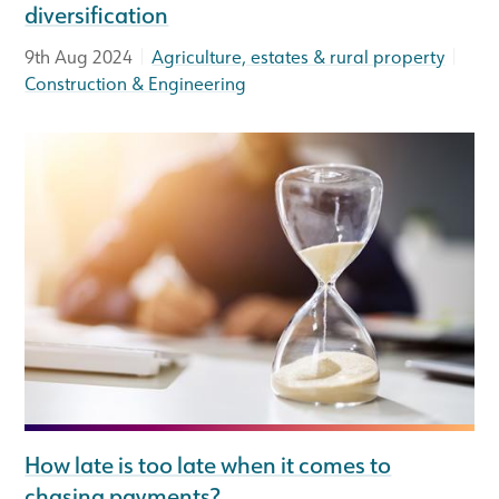
diversification
|
|
9th Aug 2024
Agriculture, estates & rural property
Construction & Engineering
How late is too late when it comes to
chasing payments?