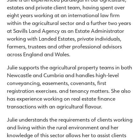
estates and private client team, having spent over
eight years working at an international law firm
within the agricultural sector and a further two years
at Savills Land Agency as an Estate Administrator
working with Landed Estates, private individuals,
farmers, trustees and other professional advisors
across England and Wales.
Julie supports the agricultural property teams in both
Newcastle and Cumbria and handles high-level
conveyancing, easements, covenants, first
registration exercises. and tenancy matters. She also
has experience working on real estate finance
transactions with an agricultural flavour.
Julie understands the requirements of clients working
and living within the rural environment and her
knowledge of this sector allows her to assist clients