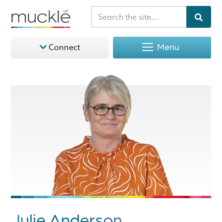
Menu
Connect
Julie Anderson