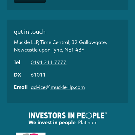
get in touch
Muckle LLP, Time Central, 32 Gallowgate,
Newcastle upon Tyne, NE1 4BF
Tel
0191 211 7777
DX
61011
Email
advice@muckle-llp.com