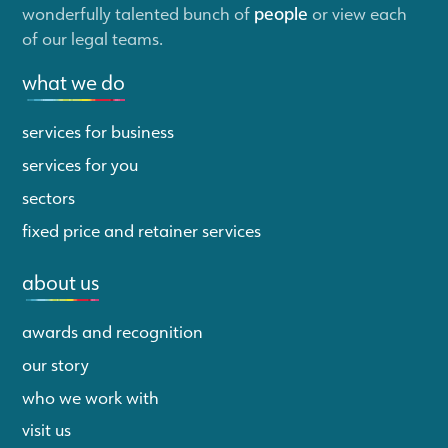
wonderfully talented bunch of
people
or view each
of our legal teams.
what we do
services for business
services for you
sectors
fixed price and retainer services
about us
awards and recognition
our story
who we work with
visit us