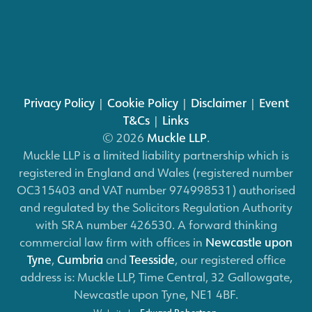
Privacy Policy
|
Cookie Policy
|
Disclaimer
|
Event
T&Cs
|
Links
© 2026
Muckle LLP
.
Muckle LLP is a limited liability partnership which is
registered in England and Wales (registered number
OC315403 and VAT number 974998531) authorised
and regulated by the Solicitors Regulation Authority
with SRA number 426530. A forward thinking
commercial law firm with offices in
Newcastle upon
Tyne
,
Cumbria
and
Teesside
, our registered office
address is: Muckle LLP, Time Central, 32 Gallowgate,
Newcastle upon Tyne, NE1 4BF.