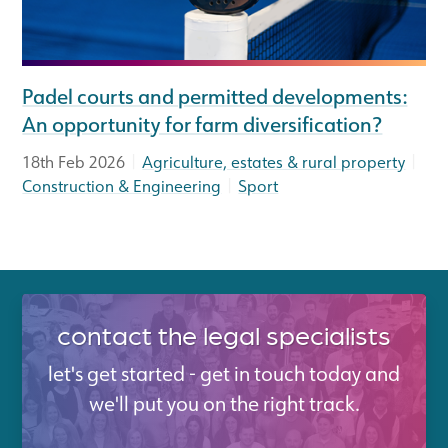
Padel courts and permitted developments:
An opportunity for farm diversification?
|
|
18th Feb 2026
Agriculture, estates & rural property
|
Construction & Engineering
Sport
contact the legal specialists
let's get started - get in touch today and
we'll put you on the right track.