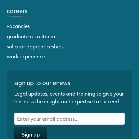
careers
vacancies
graduate recruitment
solicitor apprenticeships
work experience
sign up to our enews
Legal updates, events and training to give your
business the insight and expertise to succeed.
Sign up