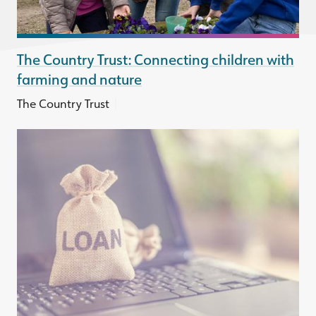
The Country Trust: Connecting children with
farming and nature
|
The Country Trust