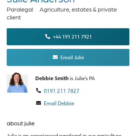
Paralegal
|
Agriculture, estates & private
client
+44 191 211 7921
Email Julie
Debbie Smith
is Julie's PA
0191 211 7827
Email Debbie
about julie
Julie is an experienced paralegal in our agriculture,