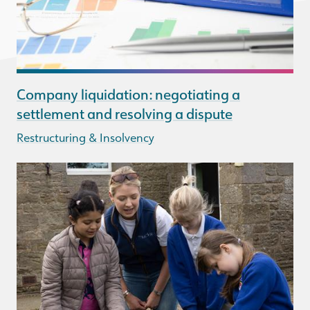
Company liquidation: negotiating a
settlement and resolving a dispute
Restructuring & Insolvency