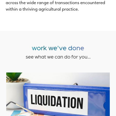
across the wide range of transactions encountered
within a thriving agricultural practice.
work we've done
see what we can do for you...