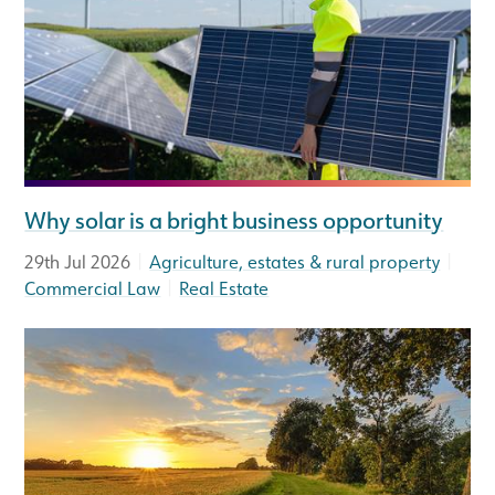
Why solar is a bright business opportunity
|
|
29th Jul 2026
Agriculture, estates & rural property
|
Commercial Law
Real Estate