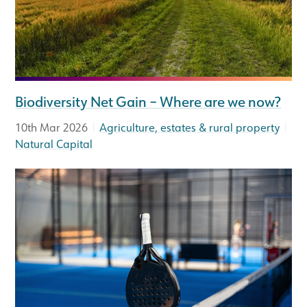
Biodiversity Net Gain – Where are we now?
|
|
10th Mar 2026
Agriculture, estates & rural property
Natural Capital