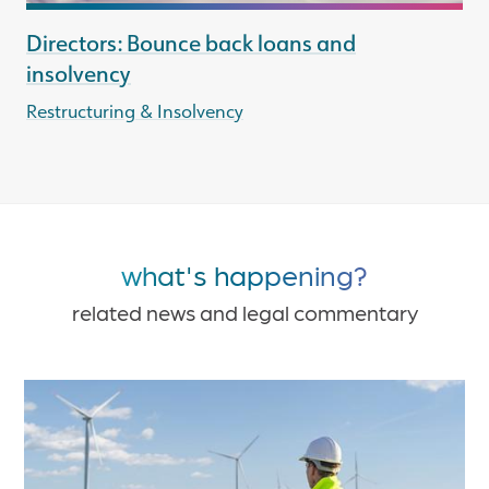
Directors: Bounce back loans and
insolvency
Restructuring & Insolvency
what's happening?
related news and legal commentary