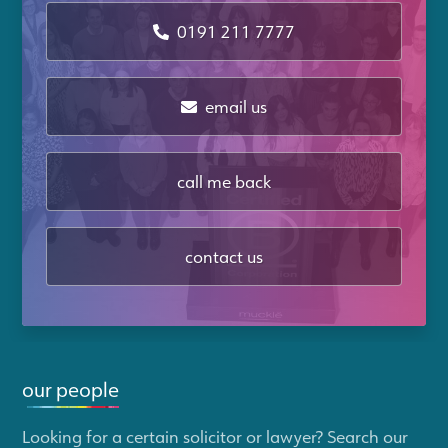
0191 211 7777
email us
call me back
contact us
our people
Looking for a certain solicitor or lawyer? Search our