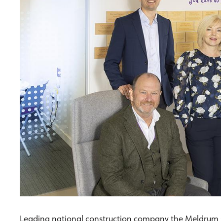
Leading national construction company the Meldrum G