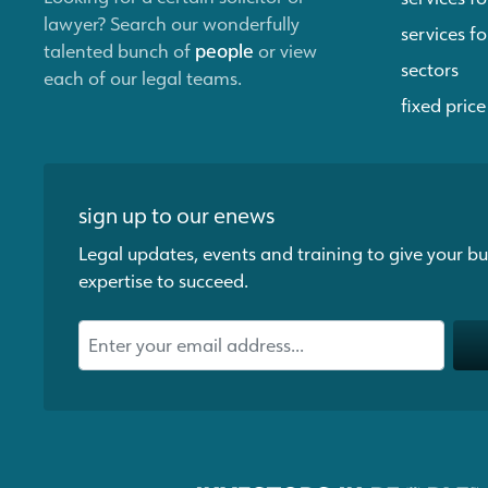
lawyer? Search our wonderfully
services fo
talented bunch of
people
or view
sectors
each of our legal teams.
fixed price
sign up to our enews
Legal updates, events and training to give your bu
expertise to succeed.