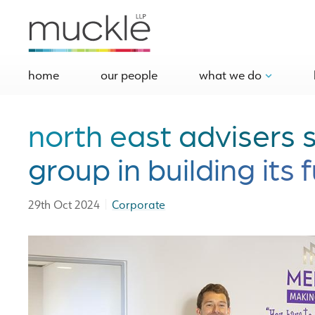
home
our people
what we do
north east advisers
group in building its 
|
29th Oct 2024
Corporate