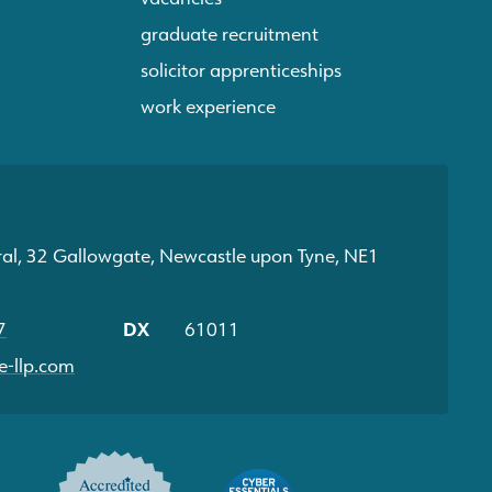
graduate recruitment
solicitor apprenticeships
work experience
ral, 32 Gallowgate, Newcastle upon Tyne, NE1
7
DX
61011
-llp.com