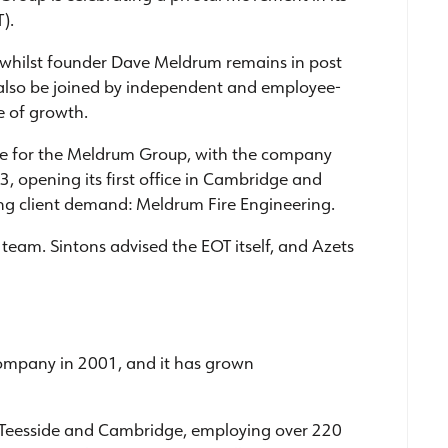
).
 whilst founder Dave Meldrum remains in post
ll also be joined by independent and employee-
e of growth.
me for the Meldrum Group, with the company
3, opening its first office in Cambridge and
ing client demand: Meldrum Fire Engineering.
team. Sintons advised the EOT itself, and Azets
company in 2001, and it has grown
Teesside and Cambridge, employing over 220