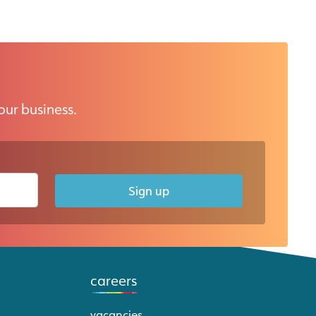
our business.
Sign up
careers
vacancies