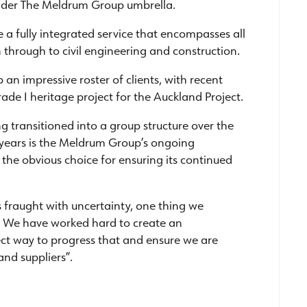
under The Meldrum Group umbrella.
 fully integrated service that encompasses all
 through to civil engineering and construction.
an impressive roster of clients, with recent
ade I heritage project for the Auckland Project.
 transitioned into a group structure over the
 years is the Meldrum Group’s ongoing
the obvious choice for ensuring its continued
s fraught with uncertainty, one thing we
re. We have worked hard to create an
fect way to progress that and ensure we are
and suppliers”.