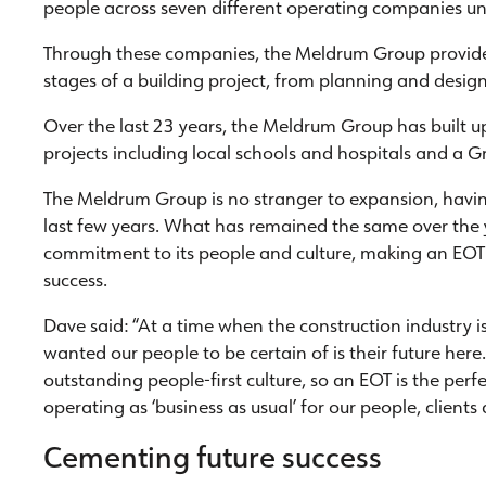
people across seven different operating companies 
Through these companies, the Meldrum Group provide a
stages of a building project, from planning and design
Over the last 23 years, the Meldrum Group has built up 
projects including local schools and hospitals and a Gr
The Meldrum Group is no stranger to expansion, having
last few years. What has remained the same over the
commitment to its people and culture, making an EOT 
success.
Dave said: “At a time when the construction industry i
wanted our people to be certain of is their future he
outstanding people-first culture, so an EOT is the per
operating as ‘business as usual’ for our people, clients 
Cementing future success