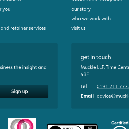
r you
our story
who we work with
 and retainer services
visit us
get in touch
siness the insight and
Muckle LLP, Time Cent
4BF
Tel
0191 211 777
Sign up
Email
advice@muckle