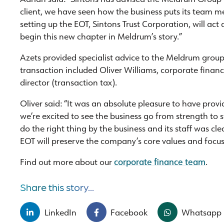
client, we have seen how the business puts its team me
setting up the EOT, Sintons Trust Corporation, will act
begin this new chapter in Meldrum’s story.”
Azets provided specialist advice to the Meldrum group
transaction included Oliver Williams, corporate fina
director (transaction tax).
Oliver said: “It was an absolute pleasure to have pro
we’re excited to see the business go from strength to
do the right thing by the business and its staff was cle
EOT will preserve the company’s core values and focus
Find out more about our
corporate finance team
.
Share this story...
LinkedIn
Facebook
Whatsapp