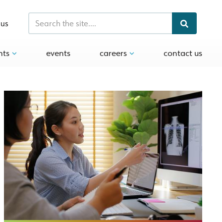
 us
hts
events
careers
contact us