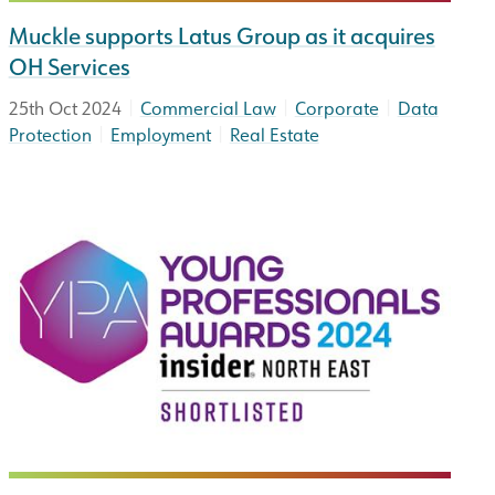
Muckle supports Latus Group as it acquires
OH Services
|
|
|
25th Oct 2024
Commercial Law
Corporate
Data
|
|
Protection
Employment
Real Estate