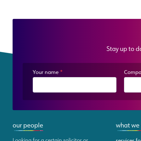
Stay up to d
Your name
*
Compa
our people
what we
Looking for a certain solicitor or
services fo