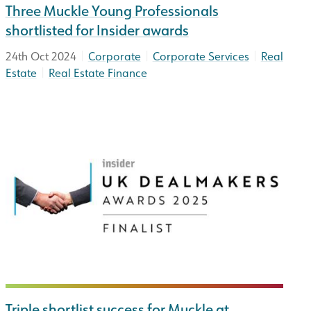
Three Muckle Young Professionals
shortlisted for Insider awards
|
|
|
24th Oct 2024
Corporate
Corporate Services
Real
|
Estate
Real Estate Finance
Triple shortlist success for Muckle at