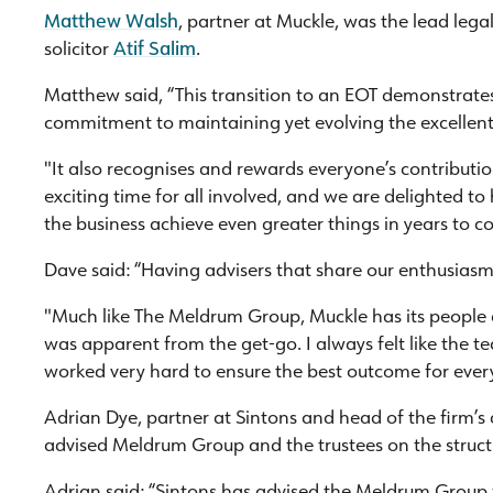
Matthew Walsh
, partner at Muckle, was the lead leg
solicitor
Atif Salim
.
Matthew said, “This transition to an EOT demonstra
commitment to maintaining yet evolving the excellent
"It also recognises and rewards everyone’s contribution
exciting time for all involved, and we are delighted to 
the business achieve even greater things in years to c
Dave said: “Having advisers that share our enthusias
"Much like The Meldrum Group, Muckle has its people 
was apparent from the get-go. I always felt like the t
worked very hard to ensure the best outcome for ever
Adrian Dye, partner at Sintons and head of the firm’
advised Meldrum Group and the trustees on the struct
Adrian said: “Sintons has advised the Meldrum Group 