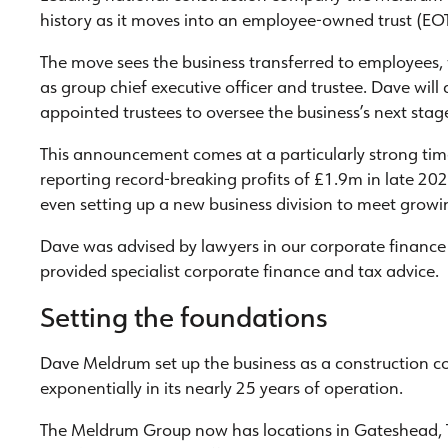
history as it moves into an employee-owned trust (EOT
The move sees the business transferred to employees,
as group chief executive officer and trustee. Dave wi
appointed trustees to oversee the business’s next stag
This announcement comes at a particularly strong ti
reporting record-breaking profits of £1.9m in late 202
even setting up a new business division to meet grow
Dave was advised by lawyers in our corporate finance 
provided specialist corporate finance and tax advice.
Setting the foundations
Dave Meldrum set up the business as a construction 
exponentially in its nearly 25 years of operation.
The Meldrum Group now has locations in Gateshead, 