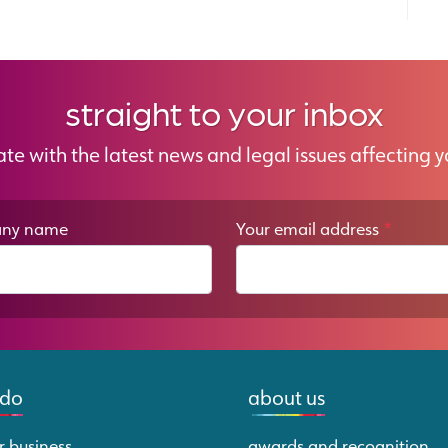
straight to your inbox
ate with the latest news and legal issues affecting y
ny name
Your email address
*
 do
about us
r business
awards and recognition