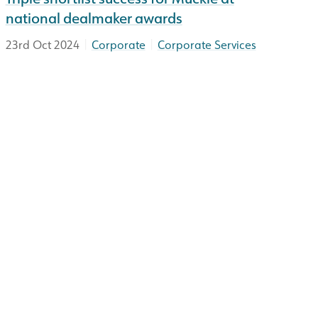
national dealmaker awards
|
|
23rd Oct 2024
Corporate
Corporate Services