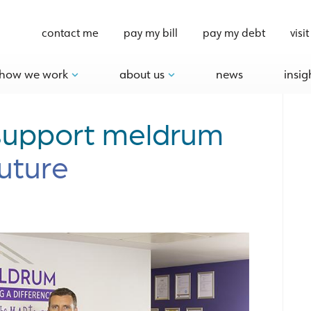
contact me
pay my bill
pay my debt
visit
how we work
about us
news
insig
 support meldrum
future