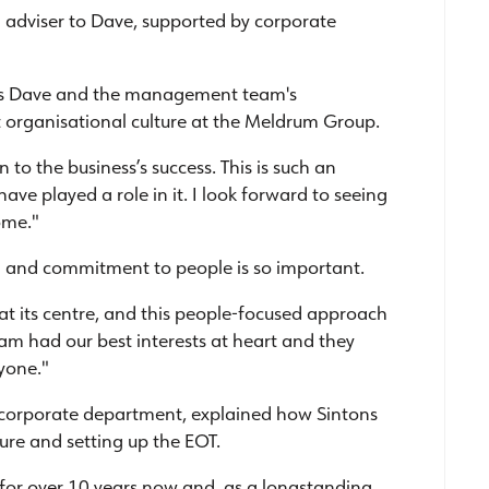
al adviser to Dave, supported by corporate
tes Dave and the management team's
 organisational culture at the Meldrum Group.
 to the business’s success. This is such an
have played a role in it. I look forward to seeing
ome."
m and commitment to people is so important.
at its centre, and this people-focused approach
eam had our best interests at heart and they
yone."
s corporate department, explained how Sintons
ure and setting up the EOT.
for over 10 years now and, as a longstanding