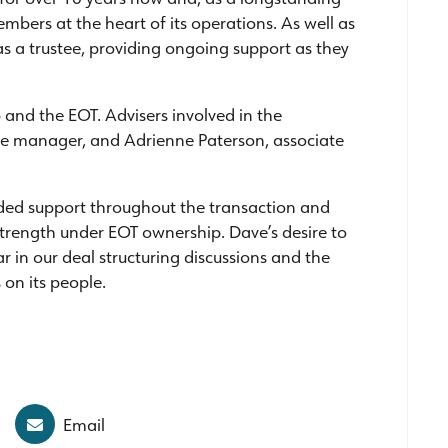
mbers at the heart of its operations. As well as
 as a trustee, providing ongoing support as they
 and the EOT. Advisers involved in the
nce manager, and Adrienne Paterson, associate
vided support throughout the transaction and
 strength under EOT ownership. Dave’s desire to
ar in our deal structuring discussions and the
 on its people.
Email