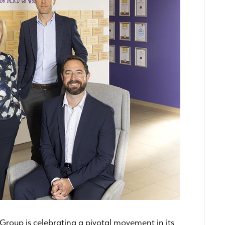
roup is celebrating a pivotal movement in its