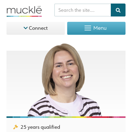
Menu
Connect
25 years qualified