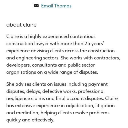
Email Thomas
about claire
Claire is a highly experienced contentious
construction lawyer with more than 25 years’
experience advising clients across the construction
and engineering sectors. She works with contractors,
developers, consultants and public sector
organisations on a wide range of disputes.
She advises clients on issues including payment
disputes, delays, defective works, professional
negligence claims and final account disputes. Claire
has extensive experience in adjudication, litigation
and mediation, helping clients resolve problems
quickly and effectively.