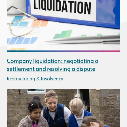
Company liquidation: negotiating a
settlement and resolving a dispute
Restructuring & Insolvency