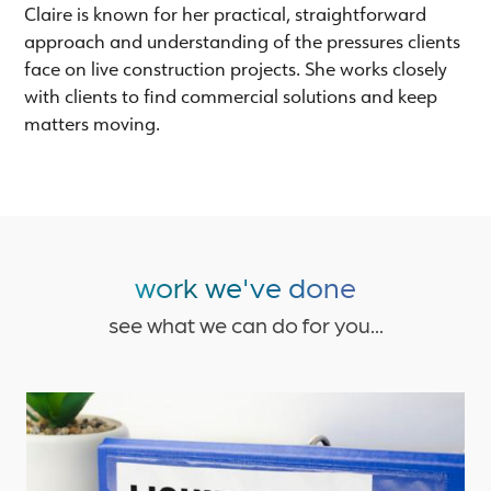
Claire is known for her practical, straightforward
approach and understanding of the pressures clients
face on live construction projects. She works closely
with clients to find commercial solutions and keep
matters moving.
work we've done
see what we can do for you...