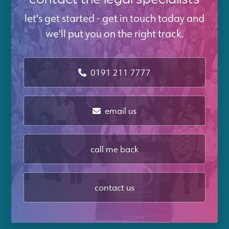
let's get started - get in touch today and
we'll put you on the right track.
0191 211 7777
email us
call me back
contact us