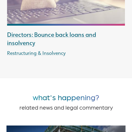
Directors: Bounce back loans and
insolvency
Restructuring & Insolvency
what's happening?
related news and legal commentary