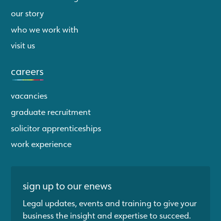
our story
who we work with
visit us
careers
vacancies
graduate recruitment
solicitor apprenticeships
work experience
sign up to our enews
Legal updates, events and training to give your
business the insight and expertise to succeed.