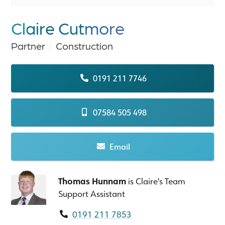
Claire Cutmore
Partner
|
Construction
0191 211 7746
07584 505 498
Email
Thomas Hunnam
is Claire's Team
Support Assistant
0191 211 7853