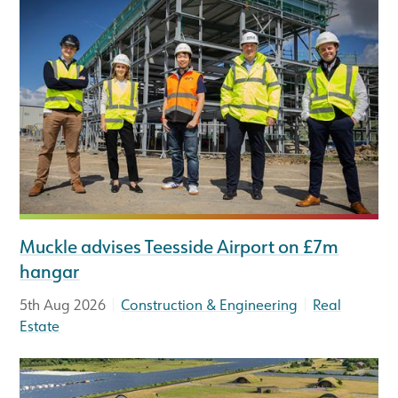
Muckle advises Teesside Airport on £7m
hangar
|
|
5th Aug 2026
Construction & Engineering
Real
Estate