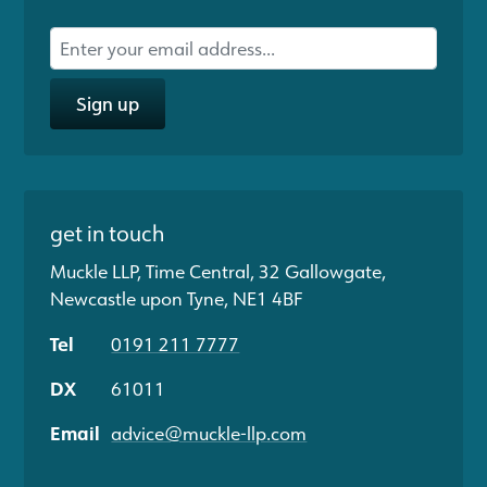
Sign up
get in touch
Muckle LLP, Time Central, 32 Gallowgate,
Newcastle upon Tyne, NE1 4BF
Tel
0191 211 7777
DX
61011
Email
advice@muckle-llp.com