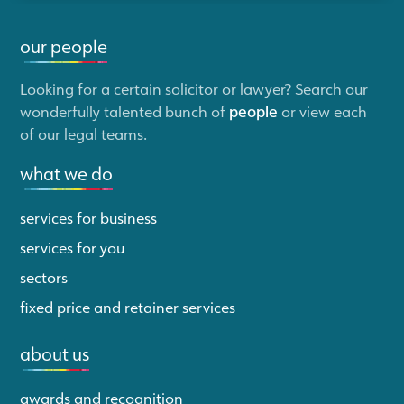
our people
Looking for a certain solicitor or lawyer? Search our
wonderfully talented bunch of
people
or view each
of our legal teams.
what we do
services for business
services for you
sectors
fixed price and retainer services
about us
awards and recognition