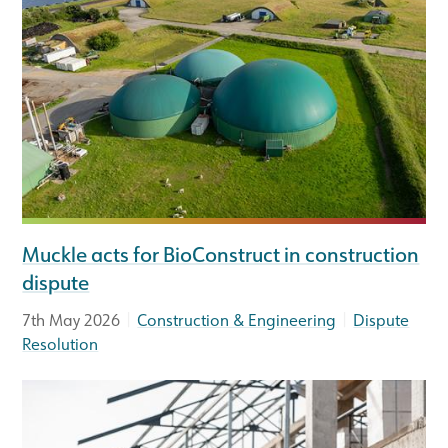
Muckle acts for BioConstruct in construction
dispute
|
|
7th May 2026
Construction & Engineering
Dispute
Resolution