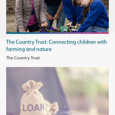
The Country Trust: Connecting children with
farming and nature
|
The Country Trust