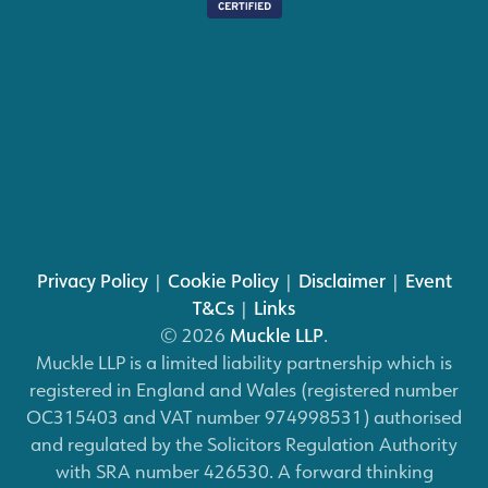
Privacy Policy
|
Cookie Policy
|
Disclaimer
|
Event
T&Cs
|
Links
© 2026
Muckle LLP
.
Muckle LLP is a limited liability partnership which is
registered in England and Wales (registered number
OC315403 and VAT number 974998531) authorised
and regulated by the Solicitors Regulation Authority
with SRA number 426530. A forward thinking