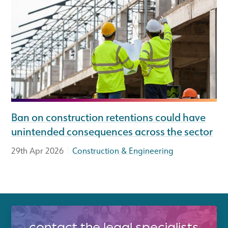
Ban on construction retentions could have
unintended consequences across the sector
|
29th Apr 2026
Construction & Engineering
contact the legal specialists