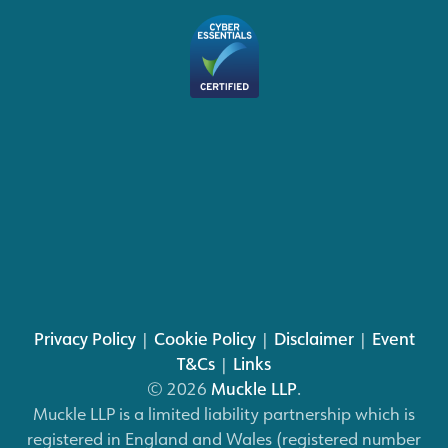
Privacy Policy
|
Cookie Policy
|
Disclaimer
|
Event
T&Cs
|
Links
© 2026
Muckle LLP
.
Muckle LLP is a limited liability partnership which is
registered in England and Wales (registered number