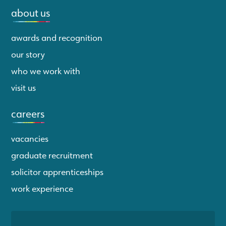
about us
awards and recognition
our story
who we work with
visit us
careers
vacancies
graduate recruitment
solicitor apprenticeships
work experience