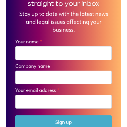
straight to your inbox
Stay up to date with the latest news
and legal issues affecting your
business.
Your name
*
Company name
Your email address
*
Sign up