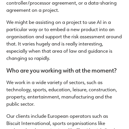
controller/processor agreement, or a data-sharing
agreement on a project.
We might be assisting on a project to use AI in a
particular way or to embed a new product into an
organisation and support the risk assessment around
that. It varies hugely and is really interesting,
especially when that area of law and guidance is
changing so rapidly.
Who are you working with at the moment?
We work in a wide variety of sectors, such as
technology, sports, education, leisure, construction,
property, entertainment, manufacturing and the
public sector.
Our clients include European operators such as
Biscuit International, sports organisations like