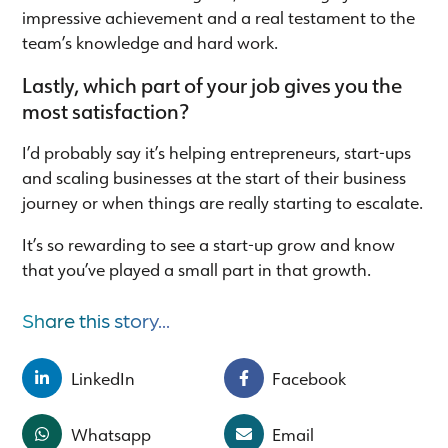
impressive achievement and a real testament to the
team’s knowledge and hard work.
Lastly, which part of your job gives you the
most satisfaction?
I’d probably say it’s helping entrepreneurs, start-ups
and scaling businesses at the start of their business
journey or when things are really starting to escalate.
It’s so rewarding to see a start-up grow and know
that you’ve played a small part in that growth.
Share this story...
LinkedIn
Facebook
Whatsapp
Email