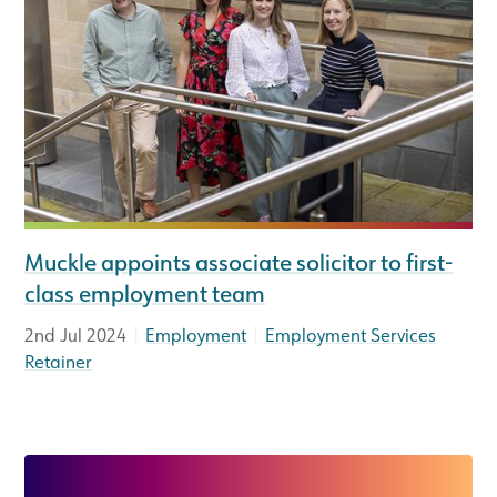
Muckle appoints associate solicitor to first-
class employment team
|
|
2nd Jul 2024
Employment
Employment Services
Retainer