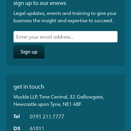
sign up to our enews
Legal updates, events and training to give your
business the insight and expertise to succeed.
Sign up
get in touch
Muckle LLP, Time Central, 32 Gallowgate,
Newcastle upon Tyne, NE1 4BF
Tel
0191 211 7777
DX
61011