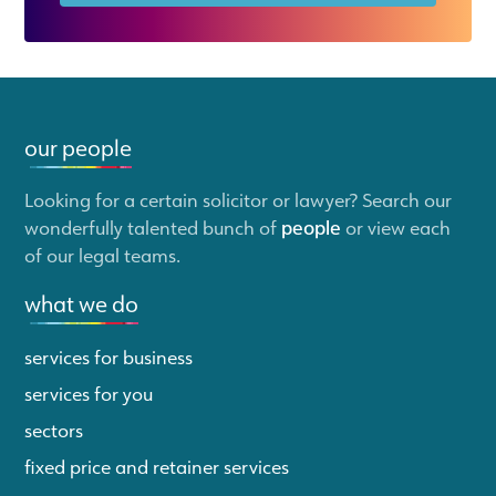
our people
Looking for a certain solicitor or lawyer? Search our
wonderfully talented bunch of
people
or view each
of our legal teams.
what we do
services for business
services for you
sectors
fixed price and retainer services