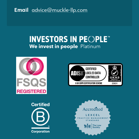
Email
advice@muckle-llp.com