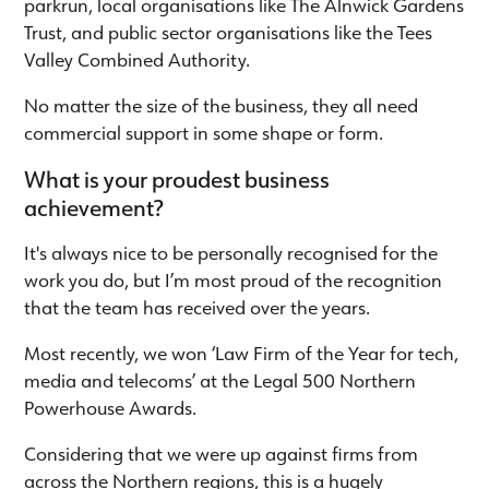
parkrun, local organisations like The Alnwick Gardens
Trust, and public sector organisations like the Tees
Valley Combined Authority.
No matter the size of the business, they all need
commercial support in some shape or form.
What is your proudest business
achievement?
It's always nice to be personally recognised for the
work you do, but I’m most proud of the recognition
that the team has received over the years.
Most recently, we won ‘Law Firm of the Year for tech,
media and telecoms’ at the Legal 500 Northern
Powerhouse Awards.
Considering that we were up against firms from
across the Northern regions, this is a hugely