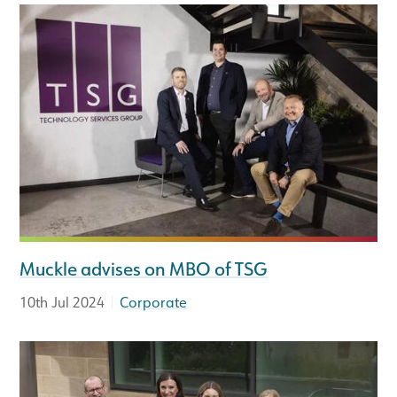
Muckle advises on MBO of TSG
|
10th Jul 2024
Corporate