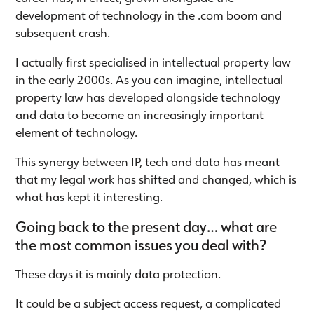
development of technology in the .com boom and
subsequent crash.
I actually first specialised in intellectual property law
in the early 2000s. As you can imagine, intellectual
property law has developed alongside technology
and data to become an increasingly important
element of technology.
This synergy between IP, tech and data has meant
that my legal work has shifted and changed, which is
what has kept it interesting.
Going back to the present day… what are
the most common issues you deal with?
These days it is mainly data protection.
It could be a subject access request, a complicated