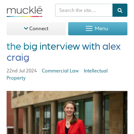
Menu
Connect
the big interview with alex
craig
|
|
22nd Jul 2024
Commercial Law
Intellectual
Property