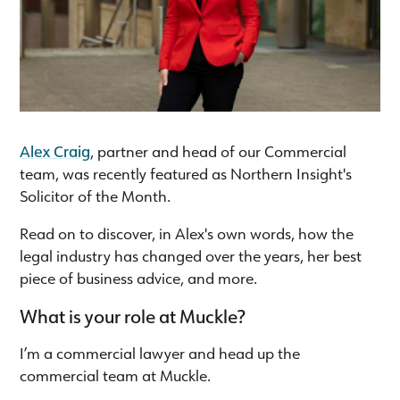
Alex Craig
, partner and head of our Commercial
team, was recently featured as Northern Insight's
Solicitor of the Month.
Read on to discover, in Alex's own words, how the
legal industry has changed over the years, her best
piece of business advice, and more.
What is your role at Muckle?
I’m a commercial lawyer and head up the
commercial team at Muckle.