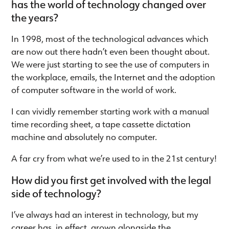
has the world of technology changed over
the years?
In 1998, most of the technological advances which
are now out there hadn’t even been thought about.
We were just starting to see the use of computers in
the workplace, emails, the Internet and the adoption
of computer software in the world of work.
I can vividly remember starting work with a manual
time recording sheet, a tape cassette dictation
machine and absolutely no computer.
A far cry from what we’re used to in the 21st century!
How did you first get involved with the legal
side of technology?
I’ve always had an interest in technology, but my
career has, in effect, grown alongside the