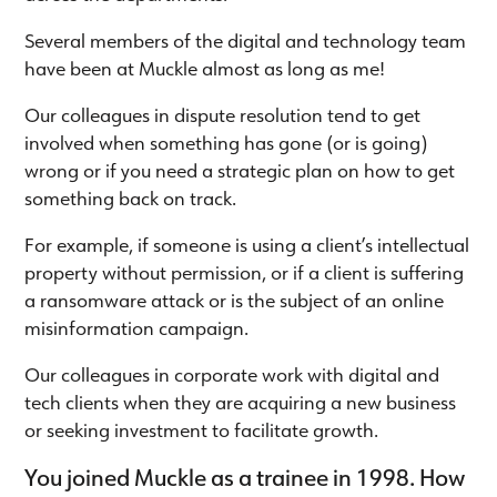
Several members of the digital and technology team
have been at Muckle almost as long as me!
Our colleagues in dispute resolution tend to get
involved when something has gone (or is going)
wrong or if you need a strategic plan on how to get
something back on track.
For example, if someone is using a client’s intellectual
property without permission, or if a client is suffering
a ransomware attack or is the subject of an online
misinformation campaign.
Our colleagues in corporate work with digital and
tech clients when they are acquiring a new business
or seeking investment to facilitate growth.
You joined Muckle as a trainee in 1998. How