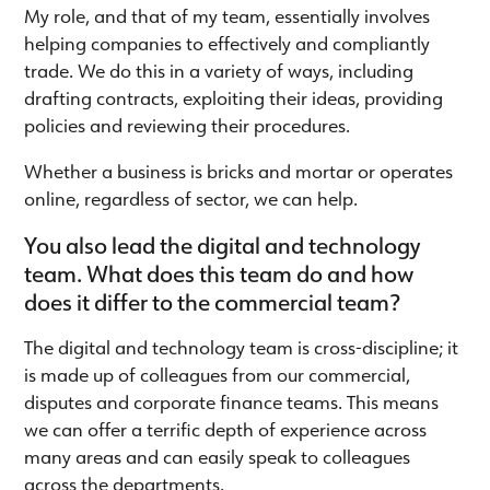
My role, and that of my team, essentially involves
helping companies to effectively and compliantly
trade. We do this in a variety of ways, including
drafting contracts, exploiting their ideas, providing
policies and reviewing their procedures.
Whether a business is bricks and mortar or operates
online, regardless of sector, we can help.
You also lead the digital and technology
team. What does this team do and how
does it differ to the commercial team?
The digital and technology team is cross-discipline; it
is made up of colleagues from our commercial,
disputes and corporate finance teams. This means
we can offer a terrific depth of experience across
many areas and can easily speak to colleagues
across the departments.