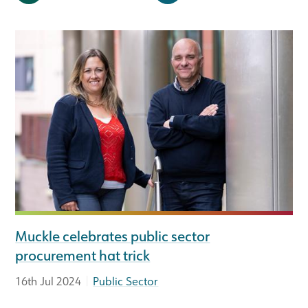
Muckle celebrates public sector
procurement hat trick
|
16th Jul 2024
Public Sector