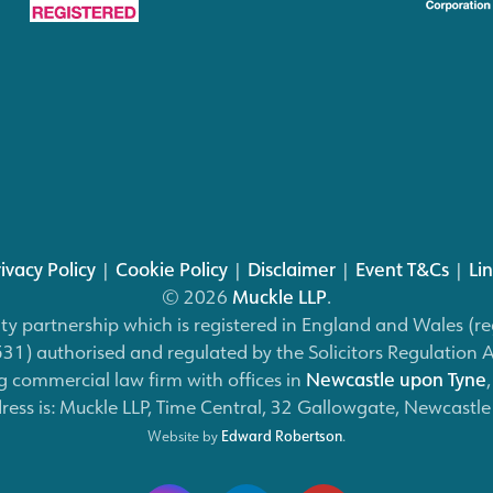
ivacy Policy
|
Cookie Policy
|
Disclaimer
|
Event T&Cs
|
Li
© 2026
Muckle LLP
.
bility partnership which is registered in England and Wales
) authorised and regulated by the Solicitors Regulation 
 commercial law firm with offices in
Newcastle upon Tyne
dress is: Muckle LLP, Time Central, 32 Gallowgate, Newcastl
Website by
Edward Robertson
.