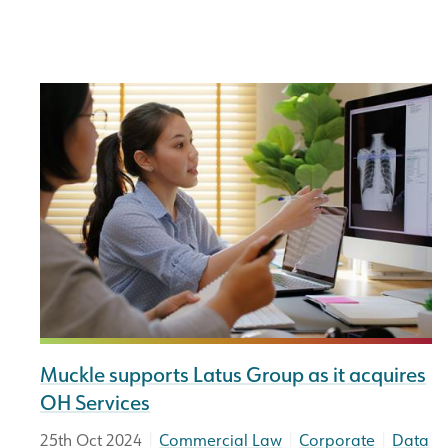
Muckle supports Latus Group as it acquires
OH Services
|
|
|
25th Oct 2024
Commercial Law
Corporate
Data