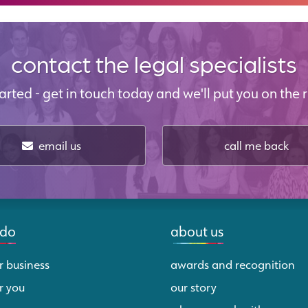
contact the legal specialists
started - get in touch today and we'll put you on the r
email us
call me back
 do
about us
r business
awards and recognition
r you
our story