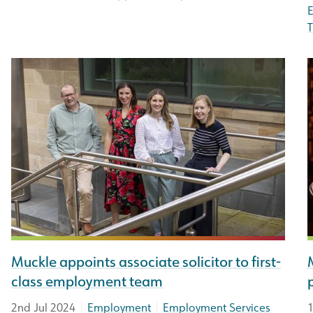
T
Muckle appoints associate solicitor to first-
class employment team
|
|
2nd Jul 2024
Employment
Employment Services
1