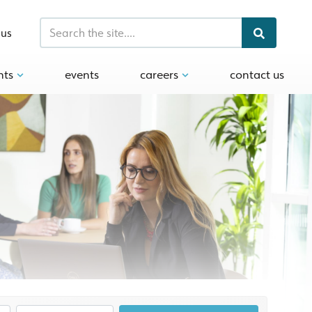
 us
hts
events
careers
contact us