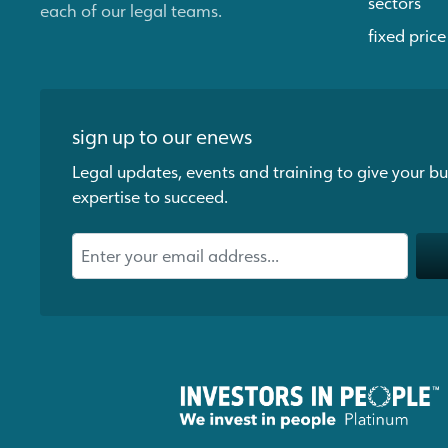
sectors
each of our legal teams.
fixed price
sign up to our enews
Legal updates, events and training to give your bu
expertise to succeed.