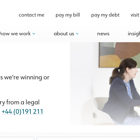
contact me
pay my bill
pay my debt
visit
how we work
about us
news
insig
s we're winning or
y from a legal
n
+44 (0)191 211