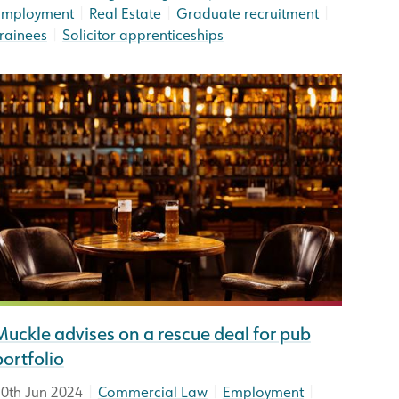
|
|
|
Employment
Real Estate
Graduate recruitment
|
rainees
Solicitor apprenticeships
Muckle advises on a rescue deal for pub
portfolio
|
|
|
0th Jun 2024
Commercial Law
Employment