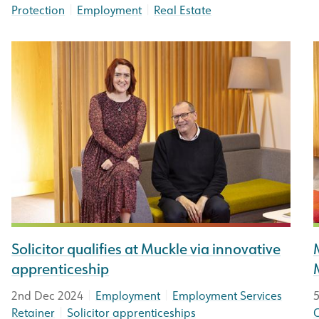
|
|
Protection
Employment
Real Estate
Solicitor qualifies at Muckle via innovative
apprenticeship
|
|
2nd Dec 2024
Employment
Employment Services
5
|
Retainer
Solicitor apprenticeships
C