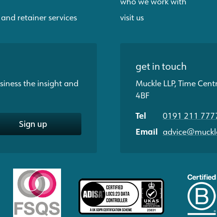
who we work with
 and retainer services
visit us
get in touch
siness the insight and
Muckle LLP, Time Cent
4BF
Tel
0191 211 777
Sign up
Email
advice@muckle