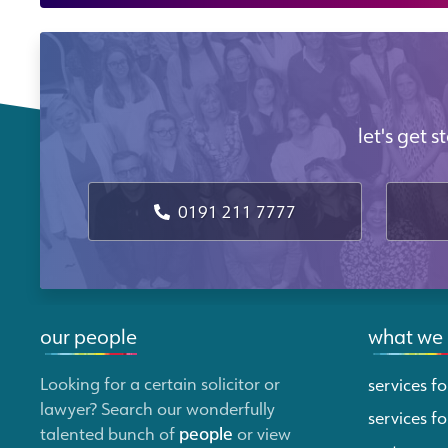
let's get 
0191 211 7777
our people
what we
Looking for a certain solicitor or
services fo
lawyer? Search our wonderfully
services fo
talented bunch of
people
or view