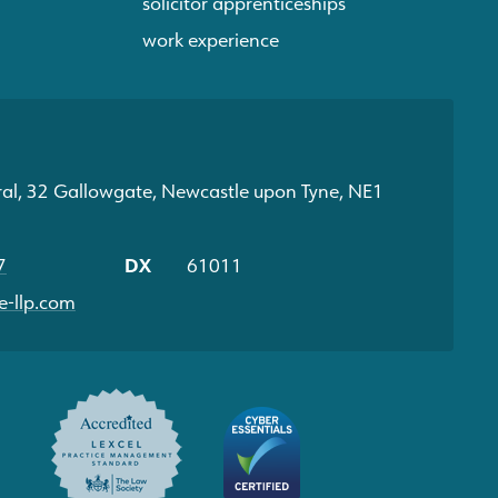
solicitor apprenticeships
work experience
ral, 32 Gallowgate, Newcastle upon Tyne, NE1
7
DX
61011
-llp.com