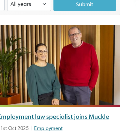
Submit
Employment law specialist joins Muckle
|
1st Oct 2025
Employment