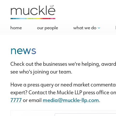
home
our people
what we do
news
Check out the businesses we're helping, award
see who's joining our team.
Have a press query or need market commentar
expert? Contact the Muckle LLP press office o
7777
or email
media@muckle-llp.com
.