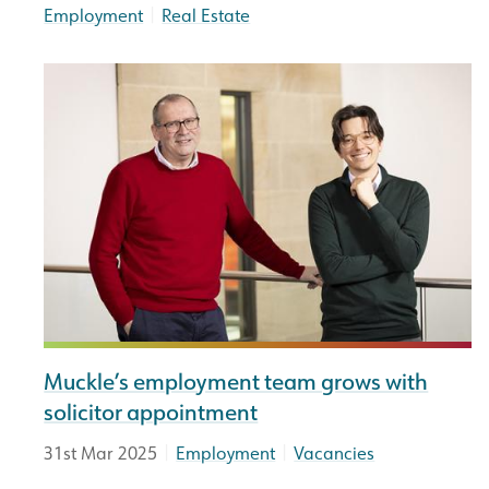
|
Employment
Real Estate
Muckle’s employment team grows with
solicitor appointment
|
|
31st Mar 2025
Employment
Vacancies