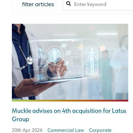
filter articles
Muckle advises on 4th acquisition for Latus
Group
|
|
|
20th Apr 2026
Commercial Law
Corporate