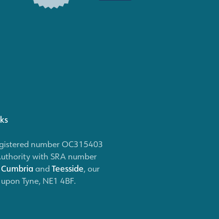
nks
 (registered number OC315403
Authority with SRA number
,
Cumbria
and
Teesside
, our
e upon Tyne, NE1 4BF.