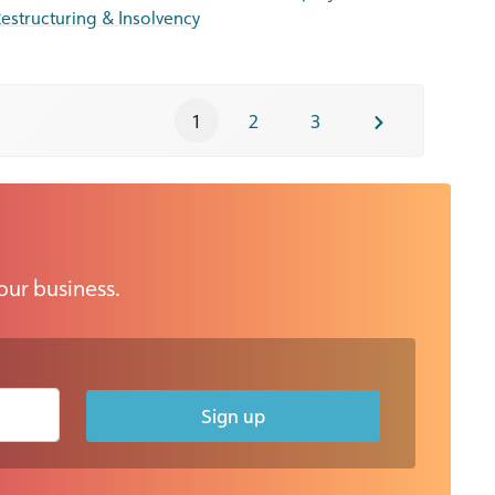
estructuring & Insolvency
1
2
3
our business.
Sign up