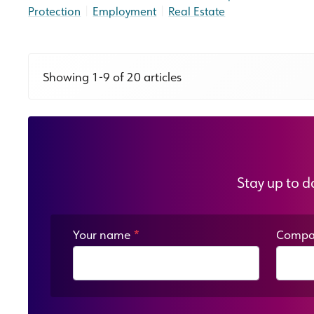
|
|
Protection
Employment
Real Estate
Showing 1-9 of 20 articles
Stay up to d
Your name
*
Compa