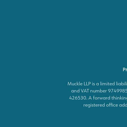
Pr
Muckle LLP is a limited lia
and VAT number 974998531
426530. A forward thinking
registered office ad