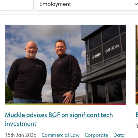
Muckle advises BGF on significant tech
investment
3
|
|
|
15th Jan 2026
Commercial Law
Corporate
Data