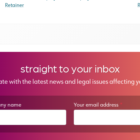
Retainer
R
straight to your inbox
ate with the latest news and legal issues affecting y
ny name
Your email address
*