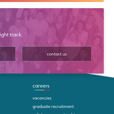
ight track.
contact us
careers
vacancies
graduate recruitment