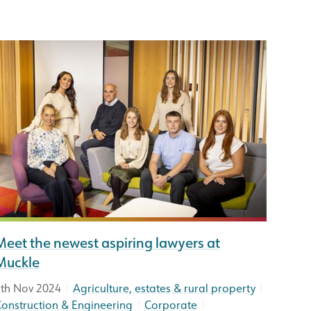
Meet the newest aspiring lawyers at
Muckle
|
|
th Nov 2024
Agriculture, estates & rural property
|
|
onstruction & Engineering
Corporate