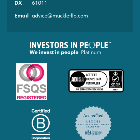
DX
61011
Email
advice@muckle-llp.com