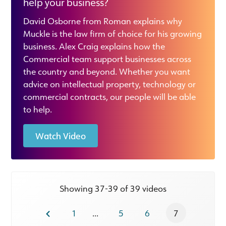
help your business?
David Osborne from Roman explains why
Muckle is the law firm of choice for his growing
business. Alex Craig explains how the
Commercial team support businesses across
the country and beyond. Whether you want
advice on intellectual property, technology or
commercial contracts, our people will be able
to help.
Watch Video
Showing 37-39 of 39 videos
1
...
5
6
7