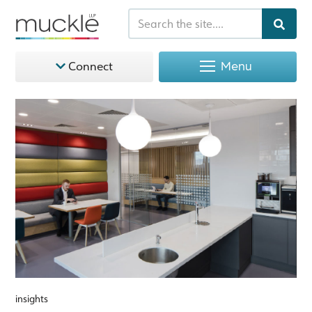
Menu
Connect
insights