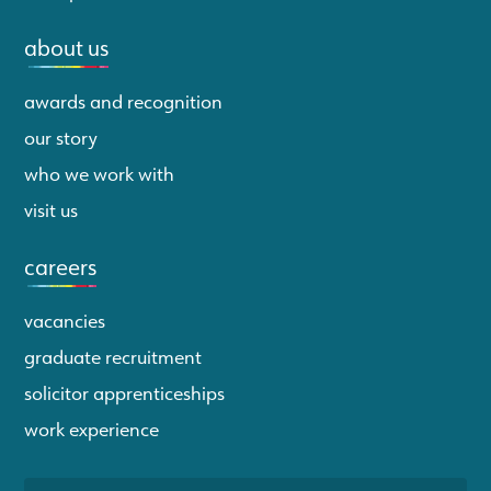
about us
awards and recognition
our story
who we work with
visit us
careers
vacancies
graduate recruitment
solicitor apprenticeships
work experience