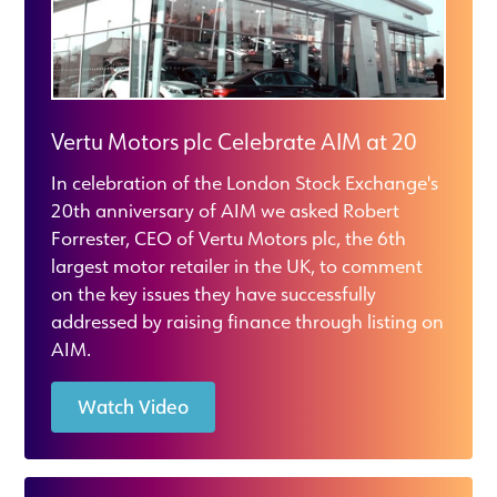
Vertu Motors plc Celebrate AIM at 20
In celebration of the London Stock Exchange's
20th anniversary of AIM we asked Robert
Forrester, CEO of Vertu Motors plc, the 6th
largest motor retailer in the UK, to comment
on the key issues they have successfully
addressed by raising finance through listing on
AIM.
Watch Video