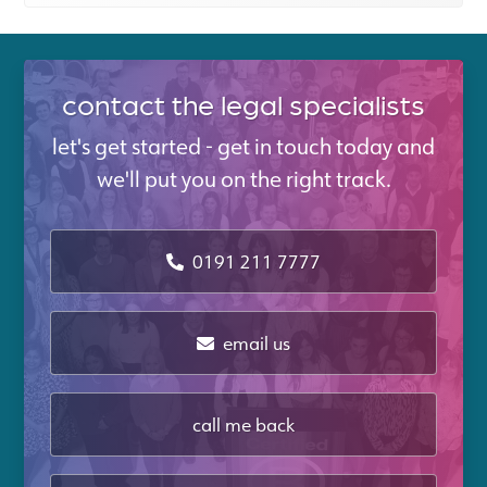
contact the legal specialists
let's get started - get in touch today and
we'll put you on the right track.
0191 211 7777
email us
call me back