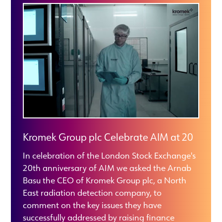
Kromek Group plc Celebrate AIM at 20
In celebration of the London Stock Exchange's
20th anniversary of AIM we asked the Arnab
Basu the CEO of Kromek Group plc, a North
East radiation detection company, to
comment on the key issues they have
successfully addressed by raising finance