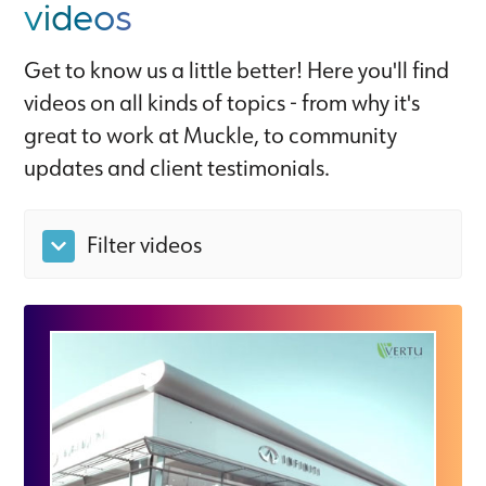
videos
Get to know us a little better! Here you'll find
videos on all kinds of topics - from why it's
great to work at Muckle, to community
updates and client testimonials.
Filter videos