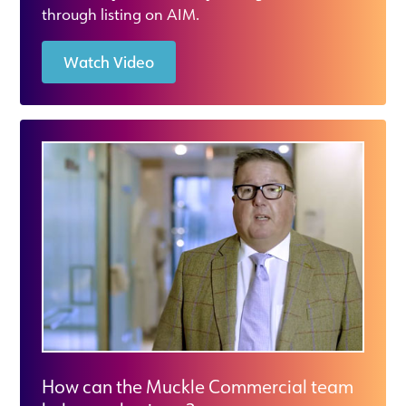
through listing on AIM.
Watch Video
How can the Muckle Commercial team