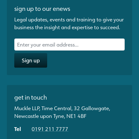
sign up to our enews
Legal updates, events and training to give your
business the insight and expertise to succeed.
Sign up
get in touch
Muckle LLP, Time Central, 32 Gallowgate,
Newcastle upon Tyne, NE1 4BF
Tel
0191 211 7777