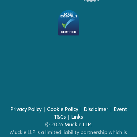
Privacy Policy
|
Cookie Policy
|
Disclaimer
|
Event
T&Cs
|
Links
© 2026
Muckle LLP
.
Muckle LLP is a limited liability partnership which is