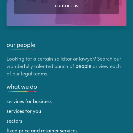
contact us
our people
Looking for a certain solicitor or lawyer? Search our
wonderfully talented bunch of
people
or view each
of our legal teams.
what we do
services for business
services for you
sectors
fixed price and retainer services