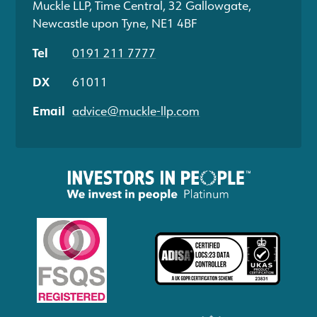
Muckle LLP, Time Central, 32 Gallowgate,
Newcastle upon Tyne, NE1 4BF
Tel
0191 211 7777
DX
61011
Email
advice@muckle-llp.com