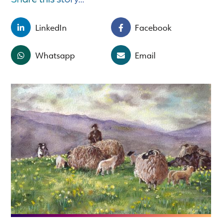
LinkedIn
Facebook
Whatsapp
Email