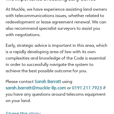
At Muckle, we have experience assisting land owners
with telecommunications issues, whether related to
redevelopment or lease agreement renewal. We can
also recommend specialist surveyors to assist you
with negotiations.
Early, strategic advice is important in this area, which
is a rapidly developing area of law with its own
complexities and knowledge of the Code is essential
in order to successfully navigate the system to
achieve the best possible outcome for you.
Please contact
Sarah Barratt
using
sarah.barratt@muckle-llp.com
or
0191 211 7923
if
you have any questions around telecoms equipment
on your land.
Share this story...