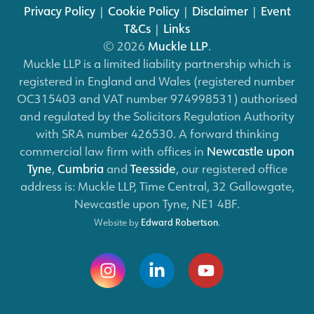
Privacy Policy
|
Cookie Policy
|
Disclaimer
|
Event
T&Cs
|
Links
© 2026
Muckle LLP
.
Muckle LLP is a limited liability partnership which is
registered in England and Wales (registered number
OC315403 and VAT number 974998531) authorised
and regulated by the Solicitors Regulation Authority
with SRA number 426530. A forward thinking
commercial law firm with offices in
Newcastle upon
Tyne
,
Cumbria
and
Teesside
, our registered office
address is: Muckle LLP, Time Central, 32 Gallowgate,
Newcastle upon Tyne, NE1 4BF.
Website by
Edward Robertson
.