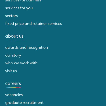
services for you
sectors
fixed price and retainer services
about us
awards and recognition
our story
who we work with
visit us
careers
vacancies
graduate recruitment