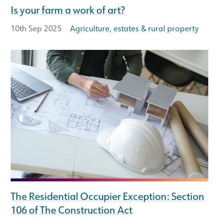
Is your farm a work of art?
|
10th Sep 2025
Agriculture, estates & rural property
The Residential Occupier Exception: Section
106 of The Construction Act