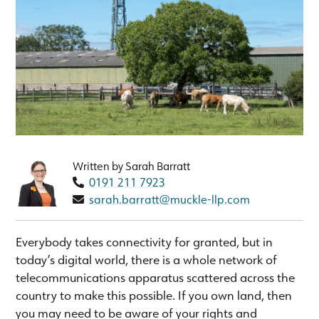
Written by Sarah Barratt
0191 211 7923
sarah.barratt@muckle-llp.com
Everybody takes connectivity for granted, but in
today’s digital world, there is a whole network of
telecommunications apparatus scattered across the
country to make this possible. If you own land, then
you may need to be aware of your rights and