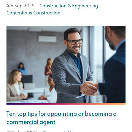
|
|
4th Sep 2025
Construction & Engineering
Contentious Construction
Ten top tips for appointing or becoming a
commercial agent