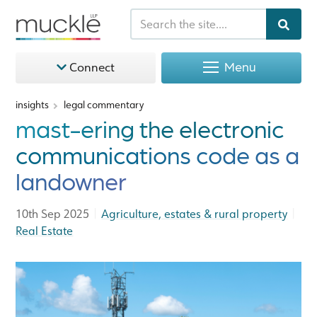
Menu
Connect
insights
legal commentary
mast-ering the electronic
communications code as a
landowner
|
|
10th Sep 2025
Agriculture, estates & rural property
Real Estate