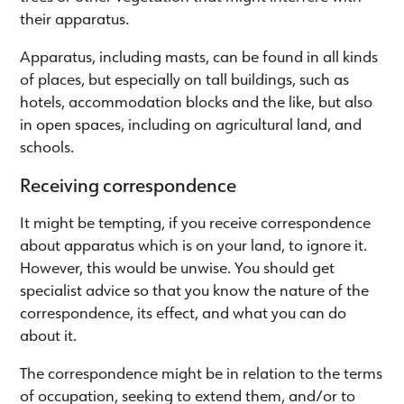
their apparatus.
Apparatus, including masts, can be found in all kinds
of places, but especially on tall buildings, such as
hotels, accommodation blocks and the like, but also
in open spaces, including on agricultural land, and
schools.
Receiving correspondence
It might be tempting, if you receive correspondence
about apparatus which is on your land, to ignore it.
However, this would be unwise. You should get
specialist advice so that you know the nature of the
correspondence, its effect, and what you can do
about it.
The correspondence might be in relation to the terms
of occupation, seeking to extend them, and/or to