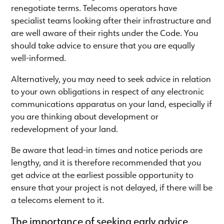
renegotiate terms. Telecoms operators have
specialist teams looking after their infrastructure and
are well aware of their rights under the Code. You
should take advice to ensure that you are equally
well-informed.
Alternatively, you may need to seek advice in relation
to your own obligations in respect of any electronic
communications apparatus on your land, especially if
you are thinking about development or
redevelopment of your land.
Be aware that lead-in times and notice periods are
lengthy, and it is therefore recommended that you
get advice at the earliest possible opportunity to
ensure that your project is not delayed, if there will be
a telecoms element to it.
The importance of seeking early advice