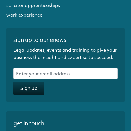
solicitor apprenticeships
work experience
sign up to our enews
Legal updates, events and training to give your
business the insight and expertise to succeed.
Sign up
get in touch