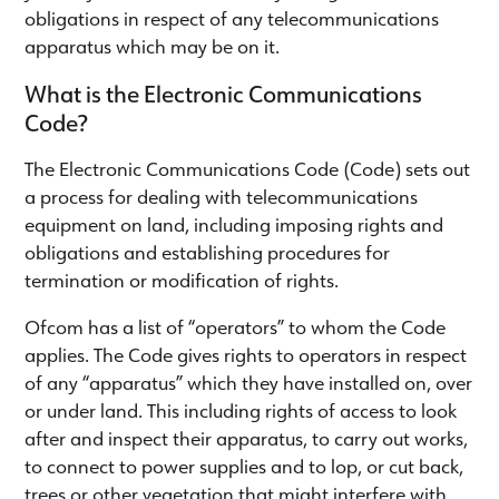
obligations in respect of any telecommunications
apparatus which may be on it.
What is the Electronic Communications
Code?
The Electronic Communications Code (Code) sets out
a process for dealing with telecommunications
equipment on land, including imposing rights and
obligations and establishing procedures for
termination or modification of rights.
Ofcom has a list of “operators” to whom the Code
applies. The Code gives rights to operators in respect
of any “apparatus” which they have installed on, over
or under land. This including rights of access to look
after and inspect their apparatus, to carry out works,
to connect to power supplies and to lop, or cut back,
trees or other vegetation that might interfere with