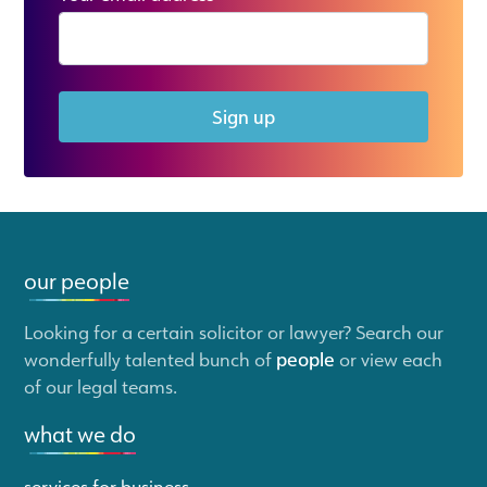
Sign up
our people
Looking for a certain solicitor or lawyer? Search our
wonderfully talented bunch of
people
or view each
of our legal teams.
what we do
services for business