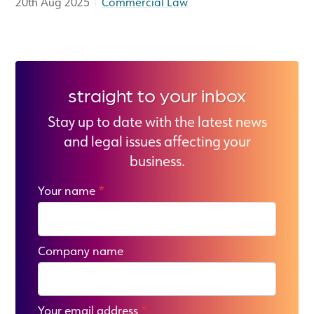
|
20th Aug 2025
Commercial Law
straight to your inbox
Stay up to date with the latest news
and legal issues affecting your
business.
Your name
*
Company name
Your email address
*