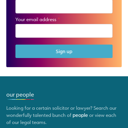
Your email address
*
Sign up
our people
Looking for a certain solicitor or lawyer? Search our
wonderfully talented bunch of
people
or view each
of our legal teams.