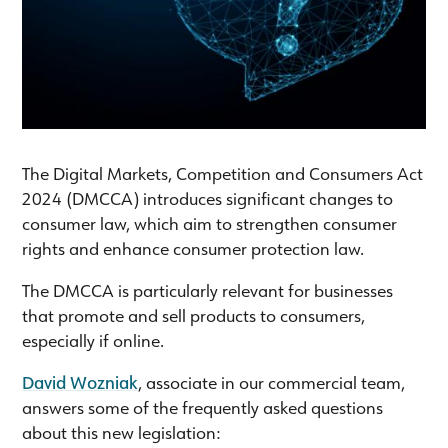
The Digital Markets, Competition and Consumers Act
2024 (DMCCA) introduces significant changes to
consumer law, which aim to strengthen consumer
rights and enhance consumer protection law.
The DMCCA is particularly relevant for businesses
that promote and sell products to consumers,
especially if online.
David Wozniak
, associate in our commercial team,
answers some of the frequently asked questions
about this new legislation: