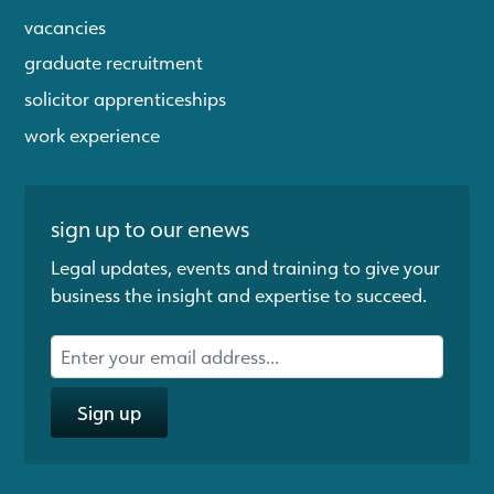
vacancies
graduate recruitment
solicitor apprenticeships
work experience
sign up to our enews
Legal updates, events and training to give your
business the insight and expertise to succeed.
Sign up