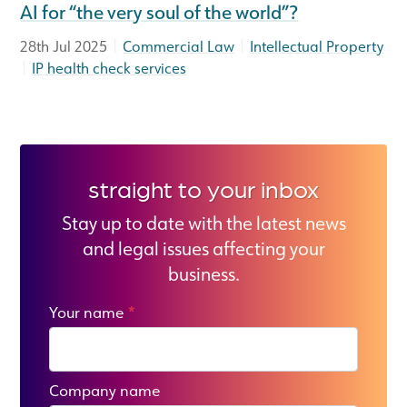
AI for “the very soul of the world”?
|
|
28th Jul 2025
Commercial Law
Intellectual Property
|
IP health check services
straight to your inbox
Stay up to date with the latest news
and legal issues affecting your
business.
Your name
*
Company name