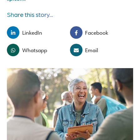
Share this story...
LinkedIn
Facebook
Whatsapp
Email