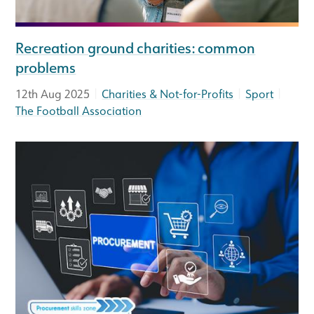
Recreation ground charities: common
problems
|
|
|
12th Aug 2025
Charities & Not-for-Profits
Sport
The Football Association