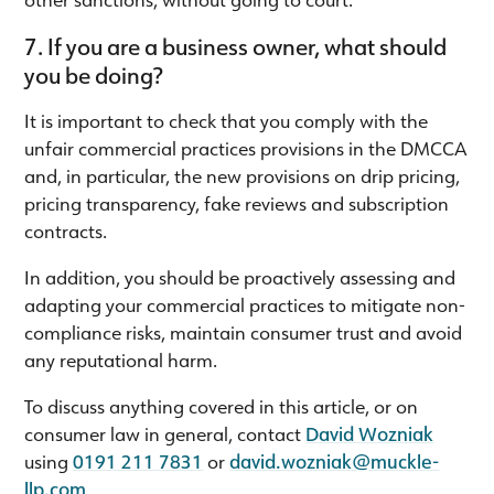
7. If you are a business owner, what should
you be doing?
It is important to check that you comply with the
unfair commercial practices provisions in the DMCCA
and, in particular, the new provisions on drip pricing,
pricing transparency, fake reviews and subscription
contracts.
In addition, you should be proactively assessing and
adapting your commercial practices to mitigate non-
compliance risks, maintain consumer trust and avoid
any reputational harm.
To discuss anything covered in this article, or on
consumer law in general, contact
David Wozniak
using
0191 211 7831
or
david.wozniak@muckle-
llp.com
.