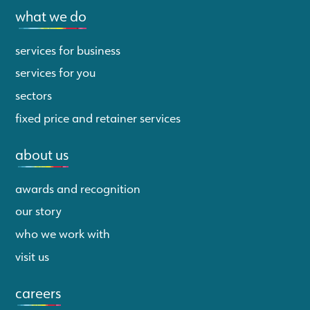
what we do
services for business
services for you
sectors
fixed price and retainer services
about us
awards and recognition
our story
who we work with
visit us
careers