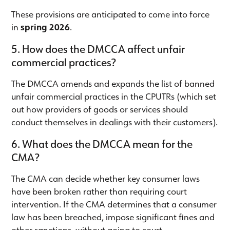
These provisions are anticipated to come into force
in
spring 2026
.
5. How does the DMCCA affect unfair
commercial practices?
The DMCCA amends and expands the list of banned
unfair commercial practices in the CPUTRs (which set
out how providers of goods or services should
conduct themselves in dealings with their customers).
6. What does the DMCCA mean for the
CMA?
The CMA can decide whether key consumer laws
have been broken rather than requiring court
intervention. If the CMA determines that a consumer
law has been breached, impose significant fines and
other sanctions, without going to court.