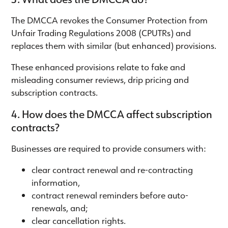
The DMCCA revokes the Consumer Protection from
Unfair Trading Regulations 2008 (CPUTRs) and
replaces them with similar (but enhanced) provisions.
These enhanced provisions relate to fake and
misleading consumer reviews, drip pricing and
subscription contracts.
4. How does the DMCCA affect subscription
contracts?
Businesses are required to provide consumers with:
clear contract renewal and re-contracting
information,
contract renewal reminders before auto-
renewals, and;
clear cancellation rights.