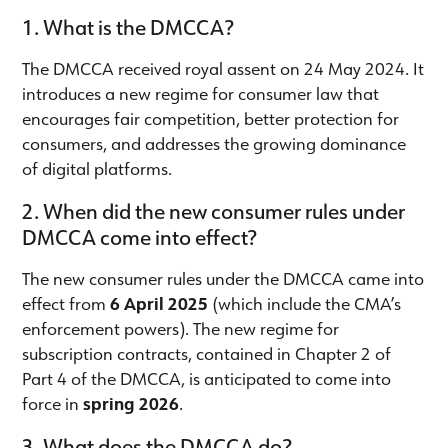
1. What is the DMCCA?
The DMCCA received royal assent on 24 May 2024. It
introduces a new regime for consumer law that
encourages fair competition, better protection for
consumers, and addresses the growing dominance
of digital platforms.
2. When did the new consumer rules under
DMCCA come into effect?
The new consumer rules under the DMCCA came into
effect from
6 April 2025
(which include the CMA’s
enforcement powers). The new regime for
subscription contracts, contained in Chapter 2 of
Part 4 of the DMCCA, is anticipated to come into
force in
spring 2026
.
3. What does the DMCCA do?