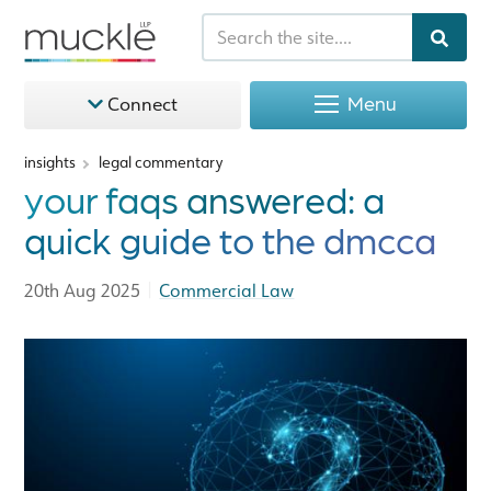
Menu
Connect
insights
legal commentary
your faqs answered: a
quick guide to the dmcca
|
20th Aug 2025
Commercial Law