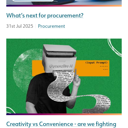
What’s next for procurement?
|
31st Jul 2025
Procurement
Creativity vs Convenience - are we fighting