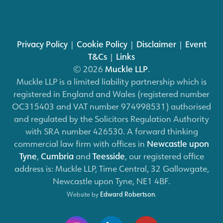
Privacy Policy
|
Cookie Policy
|
Disclaimer
|
Event
T&Cs
|
Links
© 2026
Muckle LLP
.
Muckle LLP is a limited liability partnership which is
registered in England and Wales (registered number
OC315403 and VAT number 974998531) authorised
and regulated by the Solicitors Regulation Authority
with SRA number 426530. A forward thinking
commercial law firm with offices in
Newcastle upon
Tyne
,
Cumbria
and
Teesside
, our registered office
address is: Muckle LLP, Time Central, 32 Gallowgate,
Newcastle upon Tyne, NE1 4BF.
Website by
Edward Robertson
.