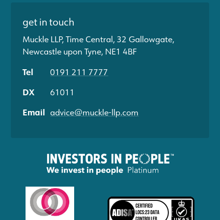
get in touch
Muckle LLP, Time Central, 32 Gallowgate,
Newcastle upon Tyne, NE1 4BF
Tel
0191 211 7777
DX
61011
Email
advice@muckle-llp.com