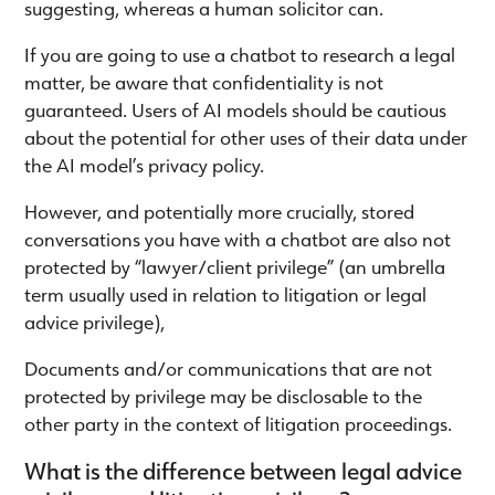
suggesting, whereas a human solicitor can.
If you are going to use a chatbot to research a legal
matter, be aware that confidentiality is not
guaranteed. Users of AI models should be cautious
about the potential for other uses of their data under
the AI model’s privacy policy.
However, and potentially more crucially, stored
conversations you have with a chatbot are also not
protected by “lawyer/client privilege” (an umbrella
term usually used in relation to litigation or legal
advice privilege),
Documents and/or communications that are not
protected by privilege may be disclosable to the
other party in the context of litigation proceedings.
What is the difference between legal advice