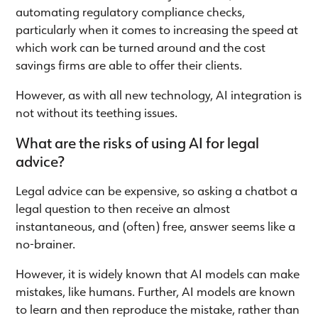
automating regulatory compliance checks,
particularly when it comes to increasing the speed at
which work can be turned around and the cost
savings firms are able to offer their clients.
However, as with all new technology, AI integration is
not without its teething issues.
What are the risks of using AI for legal
advice?
Legal advice can be expensive, so asking a chatbot a
legal question to then receive an almost
instantaneous, and (often) free, answer seems like a
no-brainer.
However, it is widely known that AI models can make
mistakes, like humans. Further, AI models are known
to learn and then reproduce the mistake, rather than