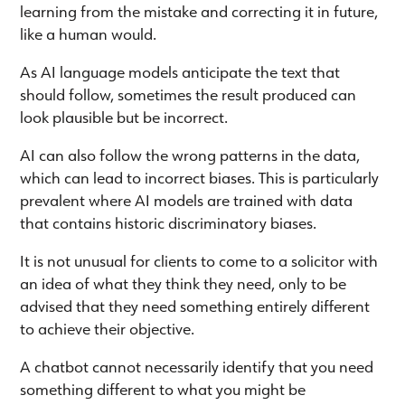
learning from the mistake and correcting it in future,
like a human would.
As AI language models anticipate the text that
should follow, sometimes the result produced can
look plausible but be incorrect.
AI can also follow the wrong patterns in the data,
which can lead to incorrect biases. This is particularly
prevalent where AI models are trained with data
that contains historic discriminatory biases.
It is not unusual for clients to come to a solicitor with
an idea of what they think they need, only to be
advised that they need something entirely different
to achieve their objective.
A chatbot cannot necessarily identify that you need
something different to what you might be