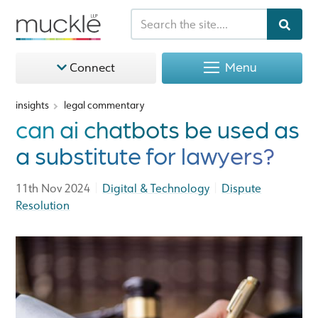
Menu
Connect
insights
legal commentary
can ai chatbots be used as
a substitute for lawyers?
|
|
11th Nov 2024
Digital & Technology
Dispute
Resolution