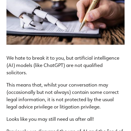
We hate to break it to you, but artificial intelligence
(AI) models (like ChatGPT) are not qualified
solicitors.
This means that, whilst your conversation may
(occasionally but not always) contain some correct
legal information, it is not protected by the usual
legal advice privilege or litigation privilege.
Looks like you may still need us after all!
Previously, we discussed the use of AI and the “end of