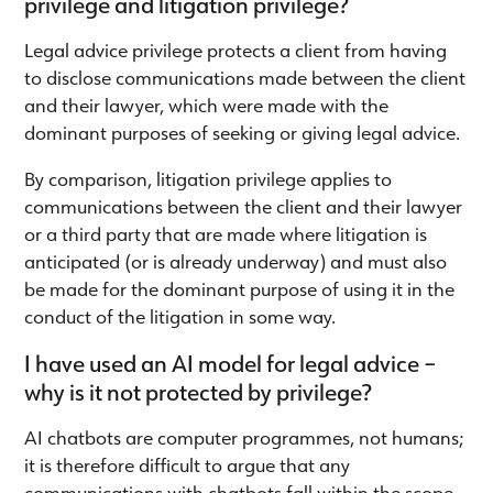
privilege and litigation privilege?
Legal advice privilege protects a client from having
to disclose communications made between the client
and their lawyer, which were made with the
dominant purposes of seeking or giving legal advice.
By comparison, litigation privilege applies to
communications between the client and their lawyer
or a third party that are made where litigation is
anticipated (or is already underway) and must also
be made for the dominant purpose of using it in the
conduct of the litigation in some way.
I have used an AI model for legal advice –
why is it not protected by privilege?
AI chatbots are computer programmes, not humans;
it is therefore difficult to argue that any
communications with chatbots fall within the scope