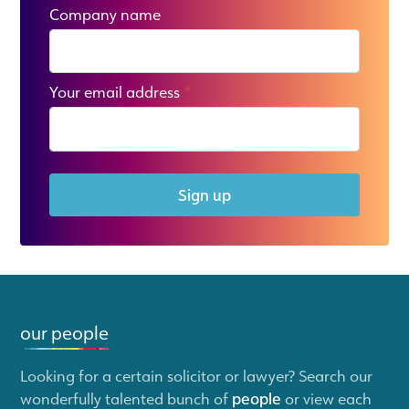
Company name
Your email address
*
Sign up
our people
Looking for a certain solicitor or lawyer? Search our
wonderfully talented bunch of
people
or view each