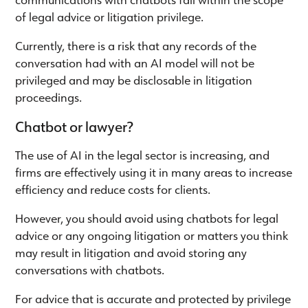
of legal advice or litigation privilege.
Currently, there is a risk that any records of the
conversation had with an AI model will not be
privileged and may be disclosable in litigation
proceedings.
Chatbot or lawyer?
The use of AI in the legal sector is increasing, and
firms are effectively using it in many areas to increase
efficiency and reduce costs for clients.
However, you should avoid using chatbots for legal
advice or any ongoing litigation or matters you think
may result in litigation and avoid storing any
conversations with chatbots.
For advice that is accurate and protected by privilege