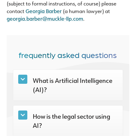
(subject to formal instructions, of course) please
contact
Georgia Barber
(a human lawyer) at
georgia.barber@muckle-llp.com
.
frequently asked questions
What is Artificial Intelligence
(AI)?
How is the legal sector using
AI?