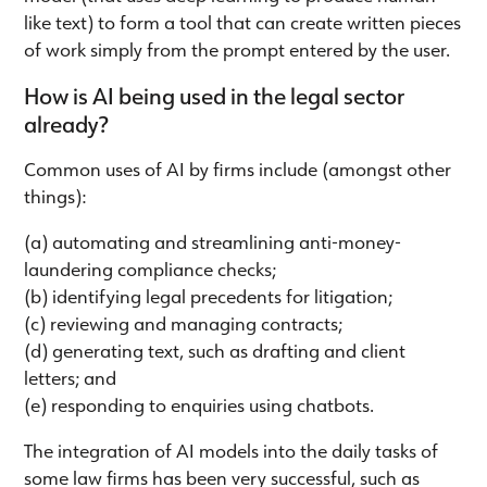
like text) to form a tool that can create written pieces
of work simply from the prompt entered by the user.
How is AI being used in the legal sector
already?
Common uses of AI by firms include (amongst other
things):
(a) automating and streamlining anti-money-
laundering compliance checks;
(b) identifying legal precedents for litigation;
(c) reviewing and managing contracts;
(d) generating text, such as drafting and client
letters; and
(e) responding to enquiries using chatbots.
The integration of AI models into the daily tasks of
some law firms has been very successful, such as