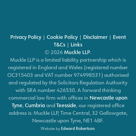
Privacy Policy
|
Cookie Policy
|
Disclaimer
|
Event
T&Cs
|
Links
© 2026
Muckle LLP
.
Muckle LLP is a limited liability partnership which is
registered in England and Wales (registered number
OC315403 and VAT number 974998531) authorised
and regulated by the Solicitors Regulation Authority
with SRA number 426530. A forward thinking
commercial law firm with offices in
Newcastle upon
Tyne
,
Cumbria
and
Teesside
, our registered office
address is: Muckle LLP, Time Central, 32 Gallowgate,
Newcastle upon Tyne, NE1 4BF.
Website by
Edward Robertson
.