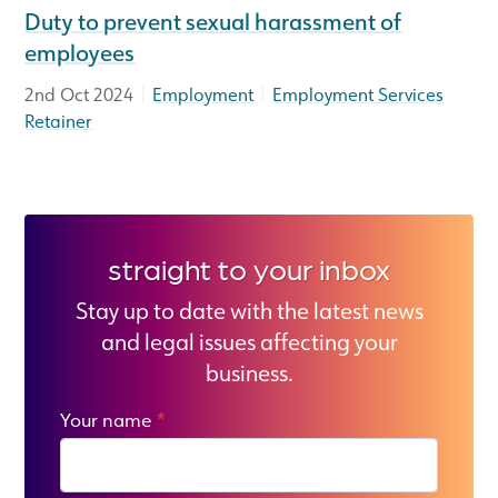
Duty to prevent sexual harassment of
employees
|
|
2nd Oct 2024
Employment
Employment Services
Retainer
straight to your inbox
Stay up to date with the latest news
and legal issues affecting your
business.
Your name
*