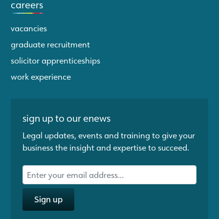
careers
vacancies
graduate recruitment
solicitor apprenticeships
work experience
sign up to our enews
Legal updates, events and training to give your
business the insight and expertise to succeed.
Sign up