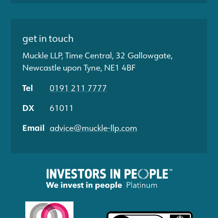
get in touch
Muckle LLP, Time Central, 32 Gallowgate,
Newcastle upon Tyne, NE1 4BF
Tel
0191 211 7777
DX
61011
Email
advice@muckle-llp.com