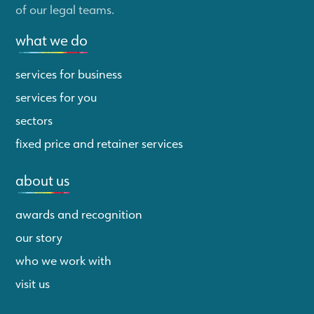
of our legal teams.
what we do
services for business
services for you
sectors
fixed price and retainer services
about us
awards and recognition
our story
who we work with
visit us