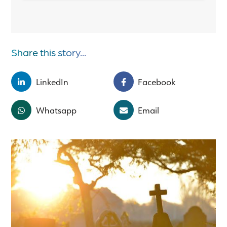
Share this story...
LinkedIn
Facebook
Whatsapp
Email