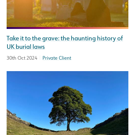
Take it to the grave: the haunting history of
UK burial laws
|
30th Oct 2024
Private Client