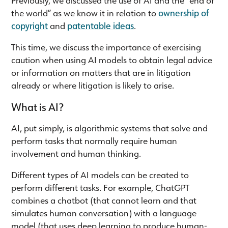
the world” as we know it in relation to
ownership of
copyright
and
patentable ideas
.
This time, we discuss the importance of exercising
caution when using AI models to obtain legal advice
or information on matters that are in litigation
already or where litigation is likely to arise.
What is AI?
AI, put simply, is algorithmic systems that solve and
perform tasks that normally require human
involvement and human thinking.
Different types of AI models can be created to
perform different tasks. For example, ChatGPT
combines a chatbot (that cannot learn and that
simulates human conversation) with a language
model (that uses deep learning to produce human-