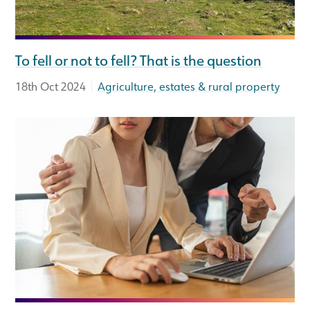
To fell or not to fell? That is the question
|
18th Oct 2024
Agriculture, estates & rural property