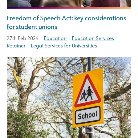
Freedom of Speech Act: key considerations
for student unions
|
|
27th Feb 2024
Education
Education Services
|
Retainer
Legal Services for Universities