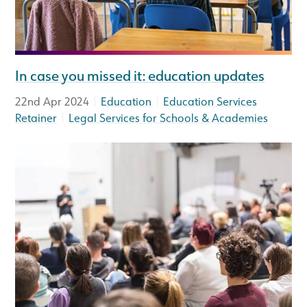
In case you missed it: education updates
|
|
22nd Apr 2024
Education
Education Services
|
Retainer
Legal Services for Schools & Academies