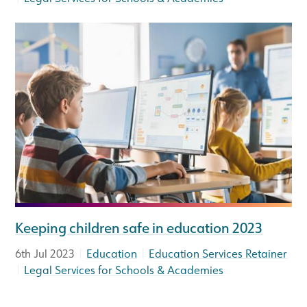
Keeping children safe in education 2023
|
|
6th Jul 2023
Education
Education Services Retainer
|
Legal Services for Schools & Academies