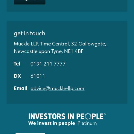
get in touch
Muckle LLP, Time Central, 32 Gallowgate,
Newcastle upon Tyne, NE1 4BF
Tel
0191 211 7777
DX
61011
Email
advice@muckle-llp.com