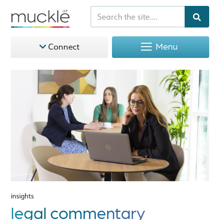
Menu
Connect
insights
legal commentary