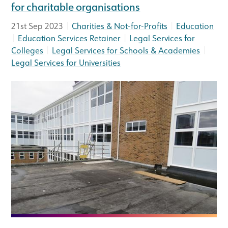
for charitable organisations
|
|
21st Sep 2023
Charities & Not-for-Profits
Education
|
|
Education Services Retainer
Legal Services for
|
|
Colleges
Legal Services for Schools & Academies
Legal Services for Universities