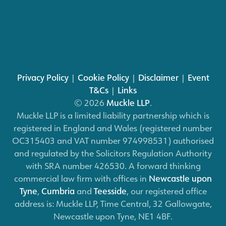
Privacy Policy
|
Cookie Policy
|
Disclaimer
|
Event
T&Cs
|
Links
© 2026
Muckle LLP
.
Muckle LLP is a limited liability partnership which is
registered in England and Wales (registered number
OC315403 and VAT number 974998531) authorised
and regulated by the Solicitors Regulation Authority
with SRA number 426530. A forward thinking
commercial law firm with offices in
Newcastle upon
Tyne
,
Cumbria
and
Teesside
, our registered office
address is: Muckle LLP, Time Central, 32 Gallowgate,
Newcastle upon Tyne, NE1 4BF.