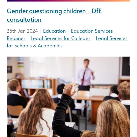
Gender questioning children – DfE
consultation
|
|
25th Jan 2024
Education
Education Services
|
|
Retainer
Legal Services for Colleges
Legal Services
for Schools & Academies