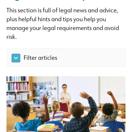
This section is full of legal news and advice,
plus helpful hints and tips you help you
manage your legal requirements and avoid
risk.
Filter articles