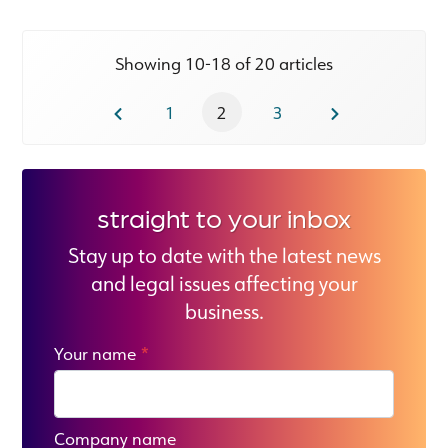
Showing 10-18 of 20 articles
1
2
3
straight to your inbox
Stay up to date with the latest news
and legal issues affecting your
business.
Your name
*
Company name