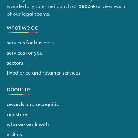
wonderfully talented bunch of
people
or view each
of our legal teams.
what we do
services for business
services for you
sectors
fixed price and retainer services
about us
awards and recognition
our story
who we work with
visit us