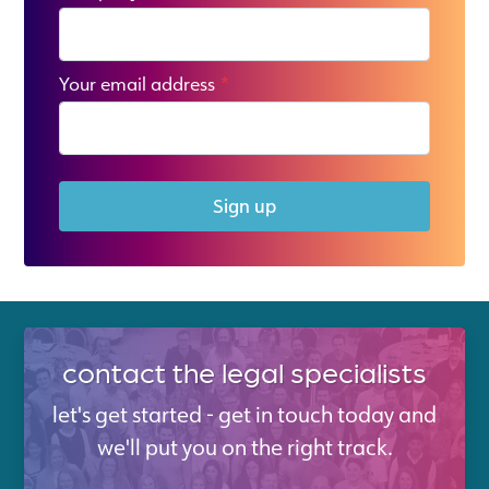
Your email address
*
Sign up
contact the legal specialists
let's get started - get in touch today and
we'll put you on the right track.