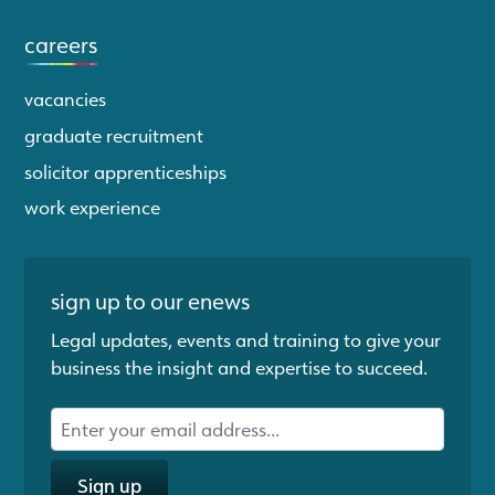
careers
vacancies
graduate recruitment
solicitor apprenticeships
work experience
sign up to our enews
Legal updates, events and training to give your
business the insight and expertise to succeed.
Sign up