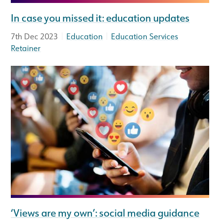
In case you missed it: education updates
|
|
7th Dec 2023
Education
Education Services
Retainer
‘Views are my own’: social media guidance