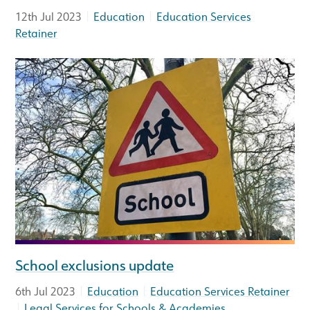
|
|
12th Jul 2023
Education
Education Services
Retainer
School exclusions update
|
|
6th Jul 2023
Education
Education Services Retainer
|
Legal Services for Schools & Academies