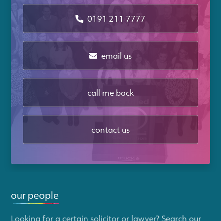
0191 211 7777
email us
call me back
contact us
our people
Looking for a certain solicitor or lawyer? Search our