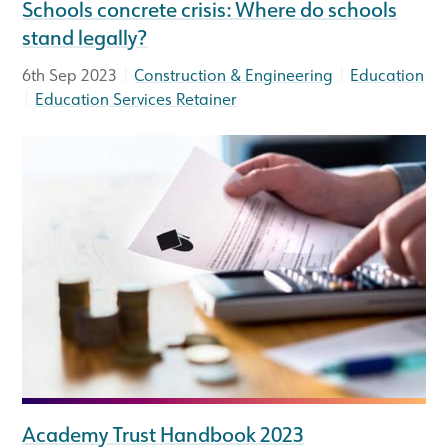
Schools concrete crisis: Where do schools
stand legally?
|
|
6th Sep 2023
Construction & Engineering
Education
|
Education Services Retainer
Academy Trust Handbook 2023