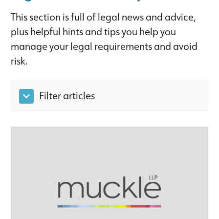
This section is full of legal news and advice,
plus helpful hints and tips you help you
manage your legal requirements and avoid
risk.
Filter articles