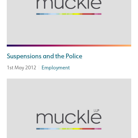
Suspensions and the Police
|
1st May 2012
Employment