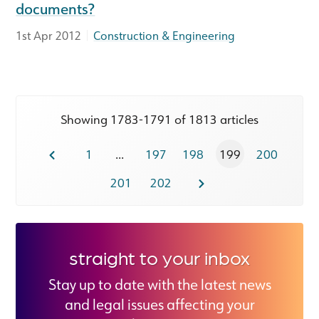
documents?
|
1st Apr 2012
Construction & Engineering
Showing 1783-1791 of 1813 articles
1
...
197
198
199
200
201
202
straight to your inbox
Stay up to date with the latest news
and legal issues affecting your