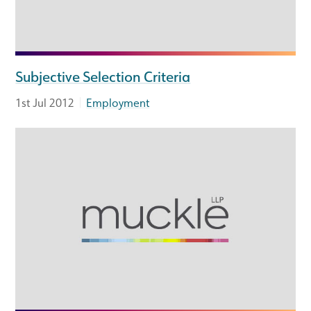
Subjective Selection Criteria
|
1st Jul 2012
Employment