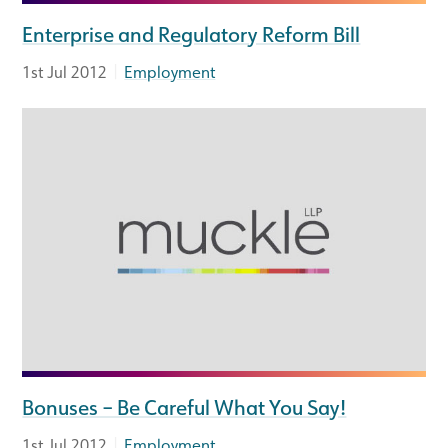
Enterprise and Regulatory Reform Bill
|
1st Jul 2012
Employment
Bonuses – Be Careful What You Say!
|
1st Jul 2012
Employment