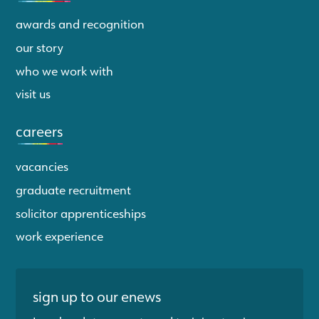
awards and recognition
our story
who we work with
visit us
careers
vacancies
graduate recruitment
solicitor apprenticeships
work experience
sign up to our enews