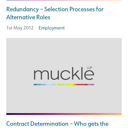
Redundancy – Selection Processes for
Alternative Roles
|
1st May 2012
Employment
Contract Determination – Who gets the