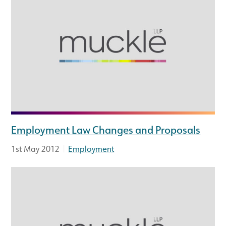
Employment Law Changes and Proposals
|
1st May 2012
Employment