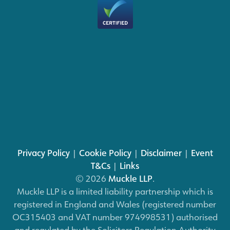
Privacy Policy
|
Cookie Policy
|
Disclaimer
|
Event
T&Cs
|
Links
© 2026
Muckle LLP
.
Muckle LLP is a limited liability partnership which is
registered in England and Wales (registered number
OC315403 and VAT number 974998531) authorised
and regulated by the Solicitors Regulation Authority