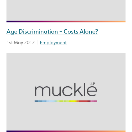
Age Discrimination – Costs Alone?
|
1st May 2012
Employment