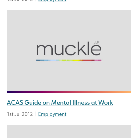
ACAS Guide on Mental Illness at Work
|
1st Jul 2012
Employment