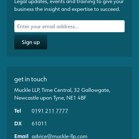
Legal updates, events and training to give your
business the insight and expertise to succeed.
Sign up
get in touch
Muckle LLP, Time Central, 32 Gallowgate,
Newcastle upon Tyne, NE1 4BF
Tel
0191 211 7777
DX
61011
Email
advice@muckle-llp.com