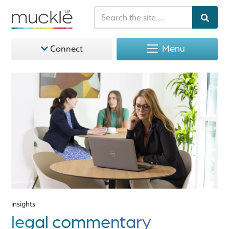
Menu
Connect
insights
legal commentary