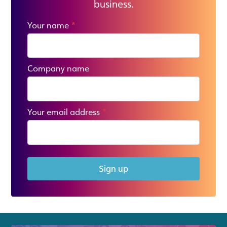
business.
Your name
*
Company name
Your email address
*
Sign up