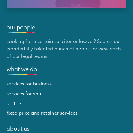
our people
Looking for a certain solicitor or lawyer? Search our
wonderfully talented bunch of
people
or view each
of our legal teams.
what we do
services for business
services for you
sectors
fixed price and retainer services
about us