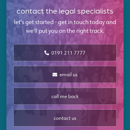
contact the legal specialists
let's get started - get in touch today and
we'll put you on the right track.
0191 211 7777
email us
call me back
contact us