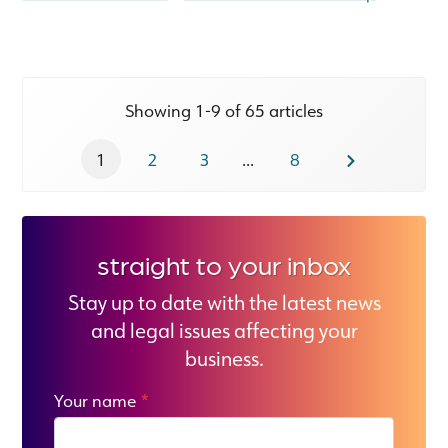
Showing 1-9 of 65 articles
1
2
3
...
8
straight to your inbox
Stay up to date with the latest news
and legal issues affecting your
business.
Your name
*