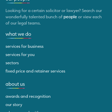
Looking for a certain solicitor or lawyer? Search our
wonderfully talented bunch of
people
or view each
of our legal teams.
what we do
services for business
services for you
sectors
fixed price and retainer services
about us
awards and recognition
our story