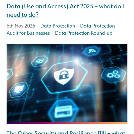
Data (Use and Access) Act 2025 – what do I
need to do?
|
|
6th Nov 2025
Data Protection
Data Protection
|
Audit for Businesses
Data Protection Round-up
The Cyber Security and Resilience Bill – what