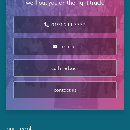
we'll put you on the right track.
0191 211 7777
email us
call me back
contact us
our people