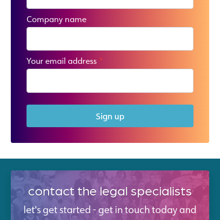
Company name
Your email address
*
Sign up
contact the legal specialists
let's get started - get in touch today and