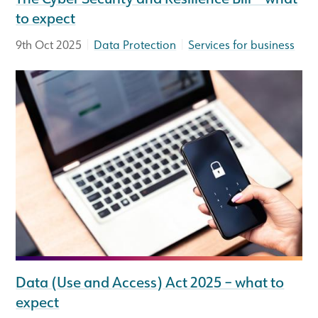
to expect
|
|
9th Oct 2025
Data Protection
Services for business
Data (Use and Access) Act 2025 – what to
expect