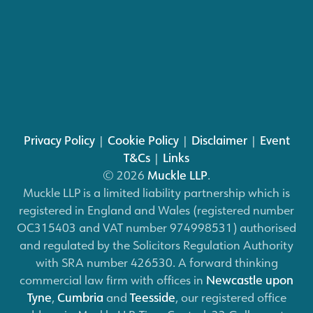
Privacy Policy
|
Cookie Policy
|
Disclaimer
|
Event
T&Cs
|
Links
© 2026
Muckle LLP
.
Muckle LLP is a limited liability partnership which is
registered in England and Wales (registered number
OC315403 and VAT number 974998531) authorised
and regulated by the Solicitors Regulation Authority
with SRA number 426530. A forward thinking
commercial law firm with offices in
Newcastle upon
Tyne
,
Cumbria
and
Teesside
, our registered office