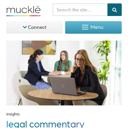
Menu
Connect
insights
legal commentary