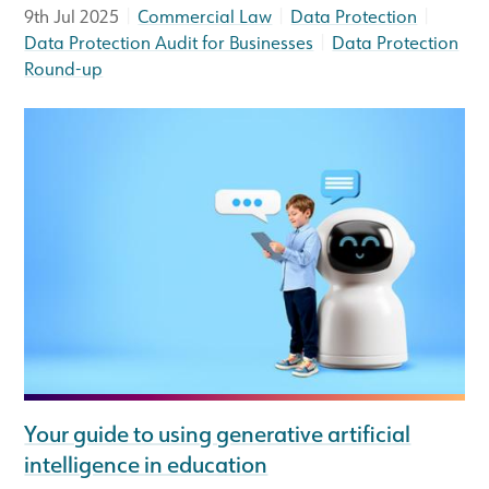
|
|
|
9th Jul 2025
Commercial Law
Data Protection
|
Data Protection Audit for Businesses
Data Protection
Round-up
Your guide to using generative artificial
intelligence in education