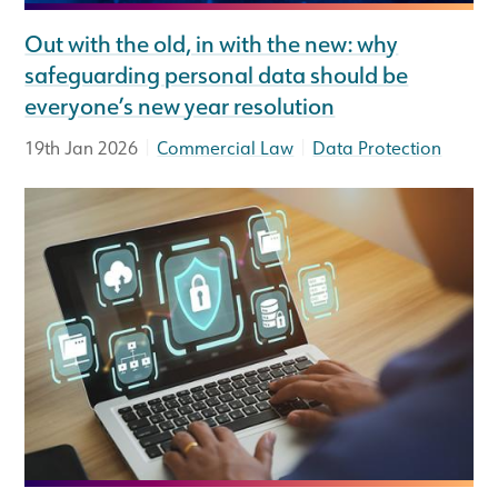
Out with the old, in with the new: why
safeguarding personal data should be
everyone’s new year resolution
|
|
19th Jan 2026
Commercial Law
Data Protection