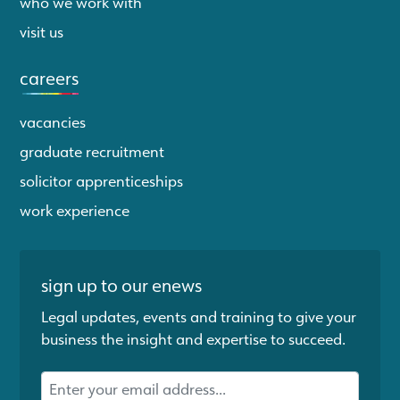
who we work with
visit us
careers
vacancies
graduate recruitment
solicitor apprenticeships
work experience
sign up to our enews
Legal updates, events and training to give your
business the insight and expertise to succeed.