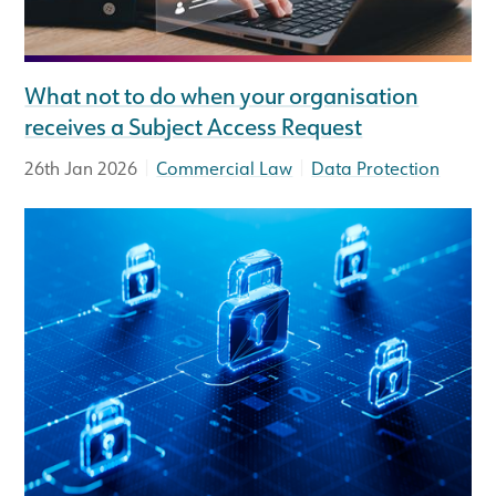
What not to do when your organisation
receives a Subject Access Request
|
|
26th Jan 2026
Commercial Law
Data Protection