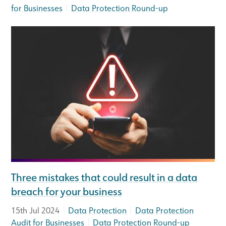
|
for Businesses
Data Protection Round-up
Three mistakes that could result in a data
breach for your business
|
|
15th Jul 2024
Data Protection
Data Protection
|
Audit for Businesses
Data Protection Round-up