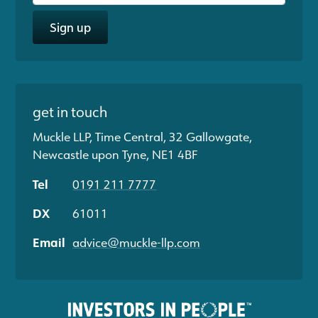
Sign up
get in touch
Muckle LLP, Time Central, 32 Gallowgate,
Newcastle upon Tyne, NE1 4BF
Tel
0191 211 7777
DX
61011
Email
advice@muckle-llp.com