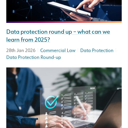
Data protection round up – what can we
learn from 2025?
|
|
|
28th Jan 2026
Commercial Law
Data Protection
Data Protection Round-up