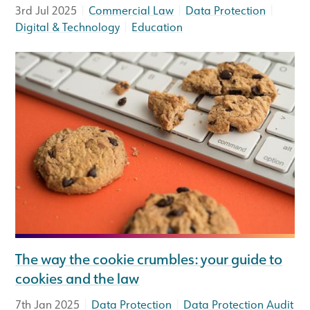
|
|
|
3rd Jul 2025
Commercial Law
Data Protection
|
Digital & Technology
Education
The way the cookie crumbles: your guide to
cookies and the law
|
|
7th Jan 2025
Data Protection
Data Protection Audit