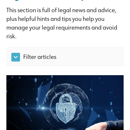
This section is full of legal news and advice,
plus helpful hints and tips you help you
manage your legal requirements and avoid
risk.
Filter articles