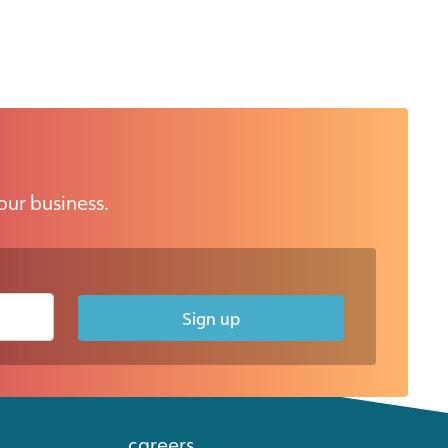
our business.
Sign up
careers