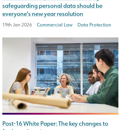
safeguarding personal data should be
everyone’s new year resolution
|
|
19th Jan 2026
Commercial Law
Data Protection
Post-16 White Paper: The key changes to