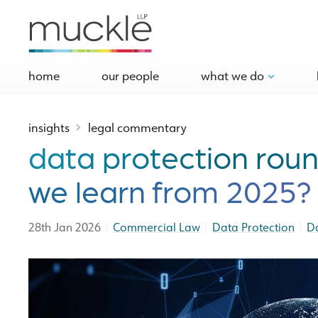
home
our people
what we do
insights
legal commentary
data protection rou
we learn from 2025?
|
|
|
28th Jan 2026
Commercial Law
Data Protection
D