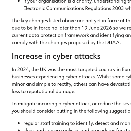
if your organisation is a charity, understanding 
Electronic Communications Regulations 2003 when
The key changes listed above are not yet in force at th
due to be in force no later than 19 June 2026 so we 
current data protection framework and identifying an
comply with the changes proposed by the DUAA.
Increase in cyber attacks
In 2024, the UK was the most targeted country in Eur
businesses experiencing cyber attacks. Whilst some cy
minor and simple to rectify, others can have devastat
loss to reputational damage.
To mitigate incurring a cyber attack, or reduce the se
you should consider putting in the following suggestio
regular staff training to identify, detect and ma
clear and concise policies and procedures for st