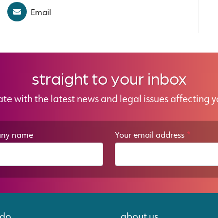
Email
straight to your inbox
ate with the latest news and legal issues affecting y
ny name
Your email address
*
 do
about us