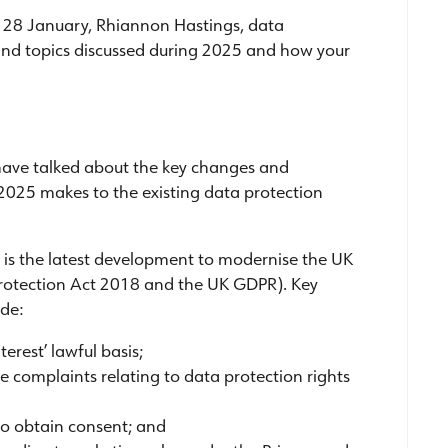
n 28 January, Rhiannon Hastings, data
 and topics discussed during 2025 and how your
have talked about the key changes and
25 makes to the existing data protection
is the latest development to modernise the UK
 Protection Act 2018 and the UK GDPR). Key
de:
erest’ lawful basis;
complaints relating to data protection rights
to obtain consent; and