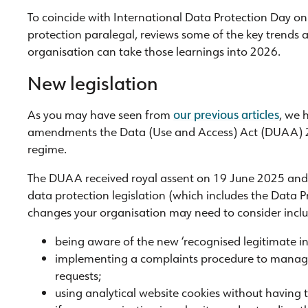
To coincide with International Data Protection Day o
protection paralegal, reviews some of the key trends
organisation can take those learnings into 2026.
New legislation
As you may have seen from
our previous articles
, we 
amendments the Data (Use and Access) Act (DUAA) 20
regime.
The DUAA received royal assent on 19 June 2025 and 
data protection legislation (which includes the Data
changes your organisation may need to consider inclu
being aware of the new ‘recognised legitimate int
implementing a complaints procedure to manage 
requests;
using analytical website cookies without having 