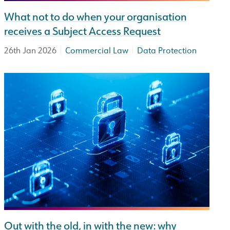
What not to do when your organisation
receives a Subject Access Request
|
|
26th Jan 2026
Commercial Law
Data Protection
Out with the old, in with the new: why