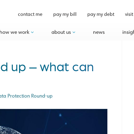
contact me
pay my bill
pay my debt
visit
how we work
about us
news
insig
nd up – what can
ata Protection Round-up