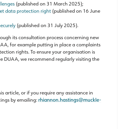
llenges
(published on 31 March 2025);
t data protection right
(published on 16 June
securely
(published on 31 July 2025).
hrough its consultation process concerning new
A, for example putting in place a complaints
ction rights. To ensure your organisation is
he DUAA, we recommend regularly visiting the
article, or if you require any assistance in
tings by emailing:
rhiannon.hastings@muckle-