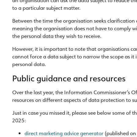
to a particular subject matter.
Between the time the organisation seeks clarification
meaning the organisation does not have to comply wit
the personal data they wish to receive.
However, it is important to note that organisations ca
cannot force a data subject to narrow the scope as it is 
personal data.
Public guidance and resources
Over the last year, the Information Commissioner’s O
resources on different aspects of data protection to su
Just in case you missed it, please see below some of t
2025:
direct marketing advice generator
(published on