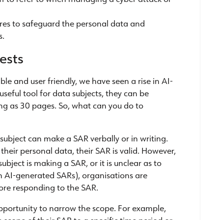
res to safeguard the personal data and
s.
ests
ble and user friendly, we have seen a rise in AI-
seful tool for data subjects, they can be
g as 30 pages. So, what can you do to
 subject can make a SAR verbally or in writing.
f their personal data, their SAR is valid. However,
ubject is making a SAR, or it is unclear as to
h AI-generated SARs), organisations are
efore responding to the SAR.
opportunity to narrow the scope. For example,
 scope of their SAR to a specific time period or