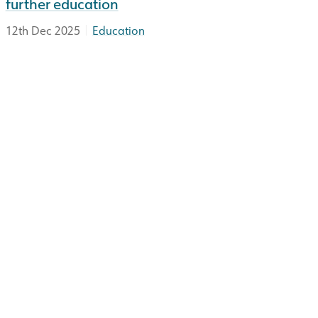
further education
|
12th Dec 2025
Education