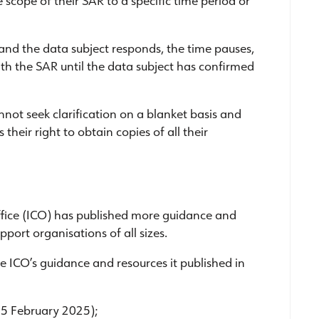
 and the data subject responds, the time pauses,
h the SAR until the data subject has confirmed
nnot seek clarification on a blanket basis and
their right to obtain copies of all their
ffice (ICO) has published more guidance and
pport organisations of all sizes.
he ICO’s guidance and resources it published in
 5 February 2025);