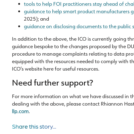
tools to help FOI practitioners stay ahead of cha
guidance to help smart product manufacturers ge
2025); and
guidance on disclosing documents to the public 
In addition to the above, the ICO is currently going t
guidance bespoke to the changes proposed by the DUA
procedure to manage complaints relating to data prote
equipped with the resources needed to comply with t
ICO’s website here for useful resources.
Need further support?
For more information on what we have discussed in this 
dealing with the above, please contact Rhiannon Has
llp.com
.
Share this story...