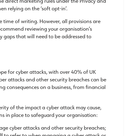
the direct marketing rules under the Privacy and
 relying on the ‘soft opt-in’.
e time of writing. However, all provisions are
recommend reviewing your organisation’s
y gaps that will need to be addressed to
ope for cyber attacks, with over 40% of UK
ber attacks and other security breaches can be
ing consequences on a business, from financial
verity of the impact a cyber attack may cause,
ns in place to safeguard your organisation:
nage cyber attacks and other security breaches;
aff to refer to when managing a cyber attack or