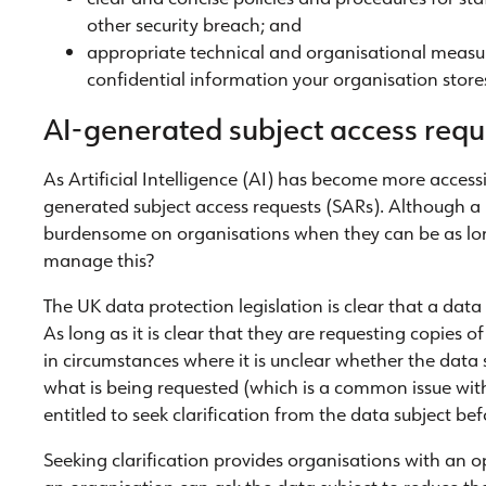
other security breach; and
appropriate technical and organisational measu
confidential information your organisation store
AI-generated subject access requ
As Artificial Intelligence (AI) has become more accessi
generated subject access requests (SARs). Although a u
burdensome on organisations when they can be as lon
manage this?
The UK data protection legislation is clear that a data
As long as it is clear that they are requesting copies o
in circumstances where it is unclear whether the data s
what is being requested (which is a common issue wit
entitled to seek clarification from the data subject b
Seeking clarification provides organisations with an 
an organisation can ask the data subject to reduce the