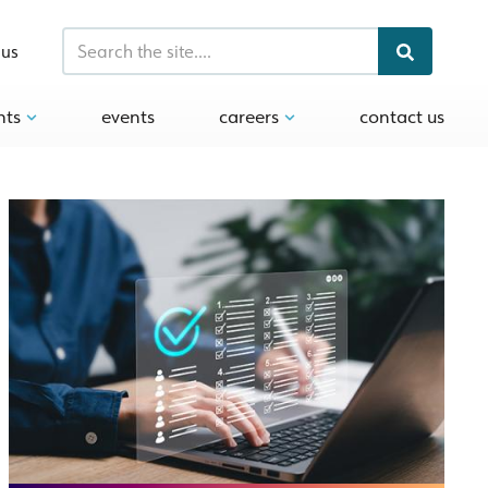
 us
hts
events
careers
contact us