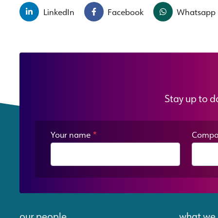
LinkedIn
Facebook
Whatsapp
Stay up to d
Your name
*
Compa
our people
what we