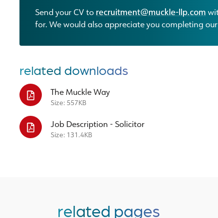
Send your CV to
recruitment@muckle-llp.com
wit
for. We would also appreciate you completing ou
related downloads
The Muckle Way
Size: 557KB
Job Description - Solicitor
Size: 131.4KB
related pages