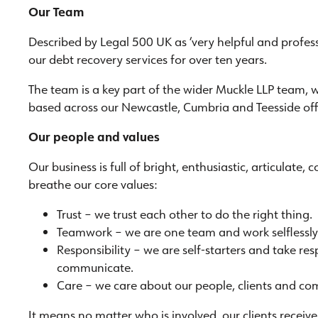
Our Team
Described by Legal 500 UK as ‘very helpful and professi
our debt recovery services for over ten years.
The team is a key part of the wider Muckle LLP team, 
based across our Newcastle, Cumbria and Teesside off
Our people and values
Our business is full of bright, enthusiastic, articulate
breathe our core values:
Trust – we trust each other to do the right thing.
Teamwork – we are one team and work selflessly 
Responsibility – we are self-starters and take re
communicate.
Care – we care about our people, clients and co
It means no matter who is involved, our clients recei