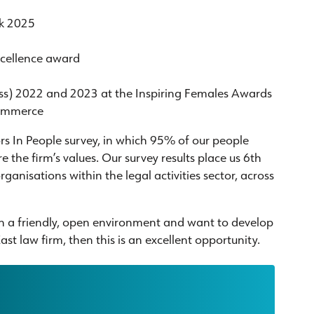
rk 2025
xcellence award
ess) 2022 and 2023 at the Inspiring Females Awards
Commerce
ors In People survey, in which 95% of our people
 the firm’s values. Our survey results place us 6th
organisations within the legal activities sector, across
 in a friendly, open environment and want to develop
st law firm, then this is an excellent opportunity.