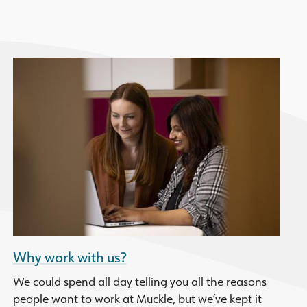
Why work with us?
We could spend all day telling you all the reasons
people want to work at Muckle, but we’ve kept it