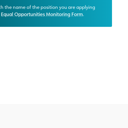
h the name of the position you are applying
r
Equal Opportunities Monitoring Form
.