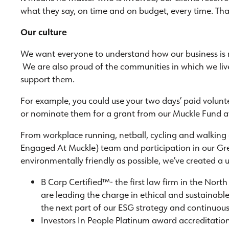
what they say, on time and on budget, every time. Tha
Our culture
We want everyone to understand how our business is r
We are also proud of the communities in which we li
support them.
For example, you could use your two days’ paid volunt
or nominate them for a grant from our Muckle Fund 
From workplace running, netball, cycling and walking
Engaged At Muckle) team and participation in our Gr
environmentally friendly as possible, we’ve created 
B Corp Certified™- the first law firm in the Nort
are leading the charge in ethical and sustainable
the next part of our ESG strategy and continuo
Investors In People Platinum award accreditatio