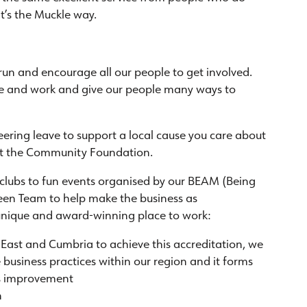
t’s the Muckle way.
un and encourage all our people to get involved.
ve and work and give our people many ways to
eering leave to support a local cause you care about
at the Community Foundation.
 clubs to fun events organised by our BEAM (Being
een Team to help make the business as
a unique and award-winning place to work:
h East and Cumbria to achieve this accreditation, we
 business practices within our region and it forms
us improvement
n