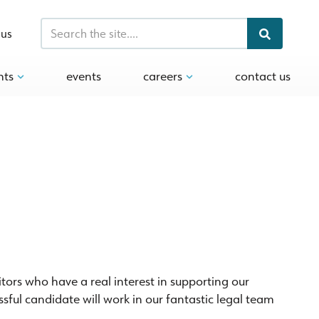
 us
hts
events
careers
contact us
citors who have a real interest in supporting our
ful candidate will work in our fantastic legal team