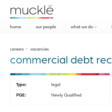
home
our people
what we do
careers
vacancies
commercial debt reco
Type:
legal
PQE:
Newly Qualified