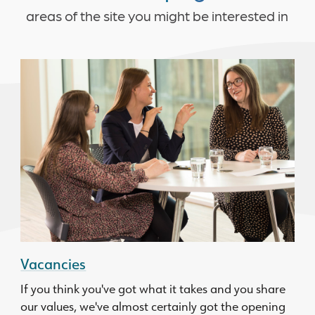
areas of the site you might be interested in
Vacancies
If you think you've got what it takes and you share
our values, we've almost certainly got the opening