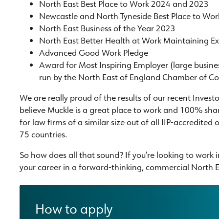
North East Best Place to Work 2024 and 2023
Newcastle and North Tyneside Best Place to Wo
North East Business of the Year 2023
North East Better Health at Work Maintaining E
Advanced Good Work Pledge
Award for Most Inspiring Employer (large busin
run by the North East of England Chamber of 
We are really proud of the results of our recent Invest
believe Muckle is a great place to work and 100% share
for law firms of a similar size out of all IIP-accredited 
75 countries.
So how does all that sound? If you’re looking to work
your career in a forward-thinking, commercial North Ea
How to apply