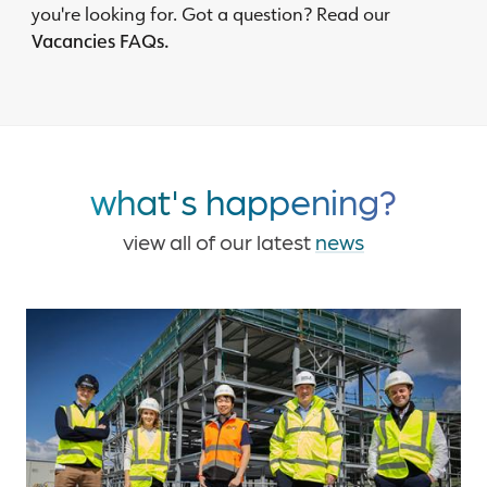
you're looking for. Got a question? Read our
Vacancies FAQs.
what's happening?
view all of our latest
news