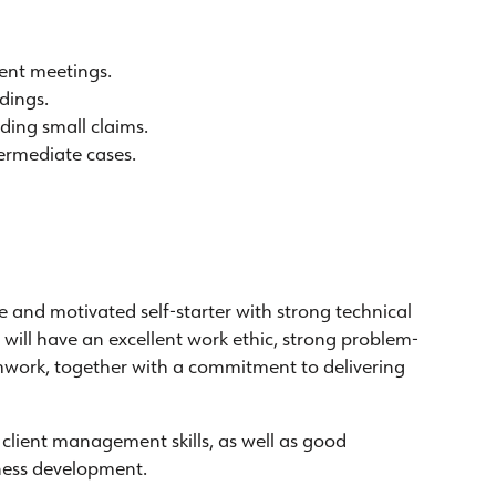
ment meetings.
dings.
ding small claims.
termediate cases.
 and motivated self-starter with strong technical
e will have an excellent work ethic, strong problem-
amwork, together with a commitment to delivering
client management skills, as well as good
ness development.