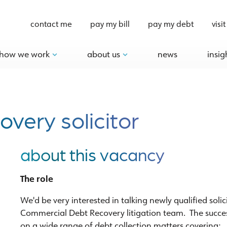
contact me
pay my bill
pay my debt
visit
how we work
about us
news
insig
very solicitor
about this vacancy
The role
We'd be very interested in talking newly qualified soli
Commercial Debt Recovery litigation team. The success
on a wide range of debt collection matters covering: