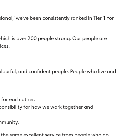
onal,’ we’ve been consistently ranked in Tier 1 for
which is over 200 people strong. Our people are
ices.
, colourful, and confident people. People who live and
for each other.
sponsibility for how we work together and
mmunity.
ve the same excellent service from people who do