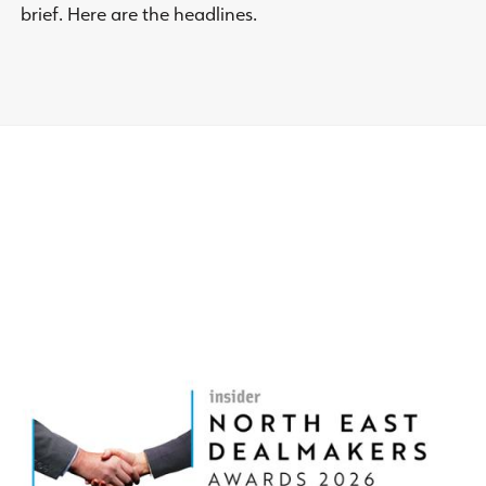
brief. Here are the headlines.