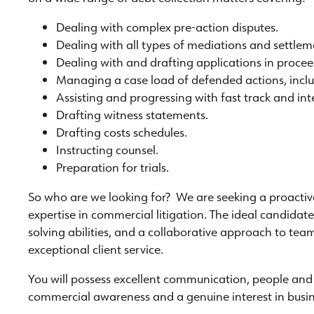
Dealing with complex pre-action disputes.
Dealing with all types of mediations and settle
Dealing with and drafting applications in procee
Managing a case load of defended actions, inclu
Assisting and progressing with fast track and in
Drafting witness statements.
Drafting costs schedules.
Instructing counsel.
Preparation for trials.
So who are we looking for? We are seeking a proactive
expertise in commercial litigation. The ideal candidat
solving abilities, and a collaborative approach to te
exceptional client service.
You will possess excellent communication, people and 
commercial awareness and a genuine interest in busi