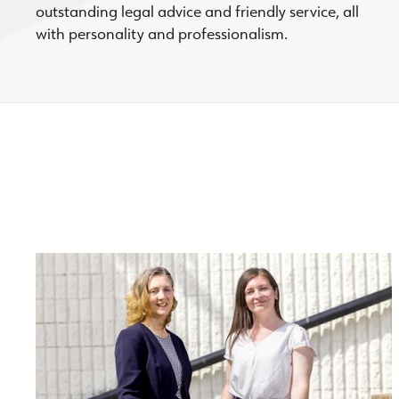
outstanding legal advice and friendly service, all
with personality and professionalism.