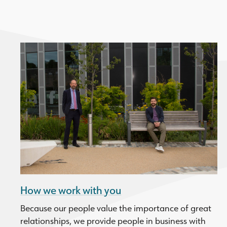
How we work with you
Because our people value the importance of great
relationships, we provide people in business with