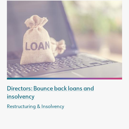
Directors: Bounce back loans and
insolvency
Restructuring & Insolvency