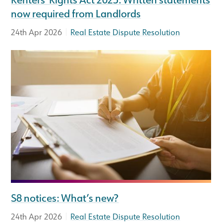
now required from Landlords
|
24th Apr 2026
Real Estate Dispute Resolution
S8 notices: What’s new?
|
24th Apr 2026
Real Estate Dispute Resolution