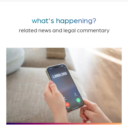
what's happening?
related news and legal commentary