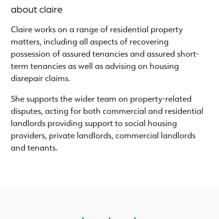
about claire
Claire works on a range of residential property
matters, including all aspects of recovering
possession of assured tenancies and assured short-
term tenancies as well as advising on housing
disrepair claims.
She supports the wider team on property-related
disputes, acting for both commercial and residential
landlords providing support to social housing
providers, private landlords, commercial landlords
and tenants.