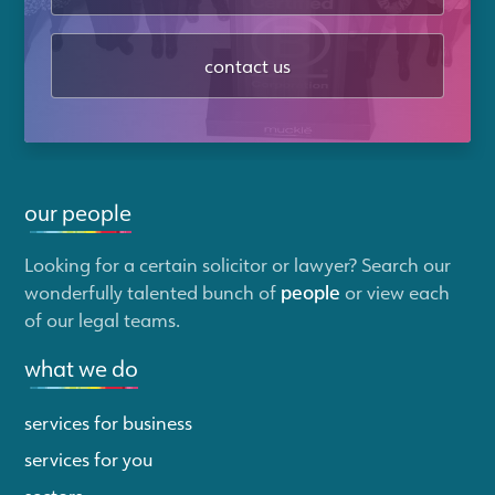
contact us
our people
Looking for a certain solicitor or lawyer? Search our
wonderfully talented bunch of
people
or view each
of our legal teams.
what we do
services for business
services for you
sectors