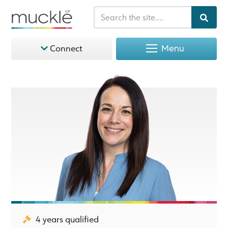
Menu
Connect
4 years qualified