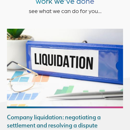
work we've done
see what we can do for you...
Company liquidation: negotiating a
settlement and resolving a dispute