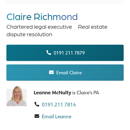
Claire Richmond
Chartered legal executive
|
Real estate
dispute resolution
0191 211 7879
Email Claire
Leanne McNulty
is Claire's PA
0191 211 7814
Email Leanne