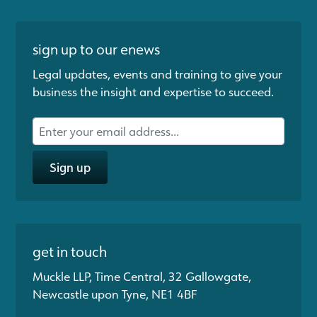
sign up to our enews
Legal updates, events and training to give your
business the insight and expertise to succeed.
Sign up
get in touch
Muckle LLP, Time Central, 32 Gallowgate,
Newcastle upon Tyne, NE1 4BF