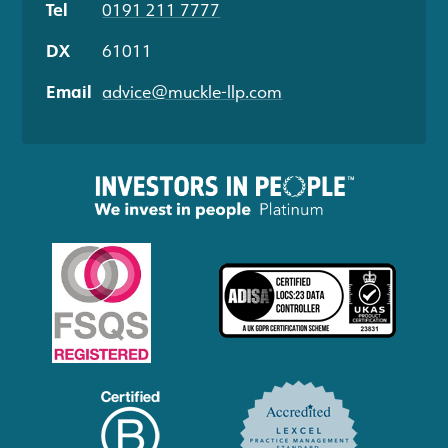
Tel
0191 211 7777
DX
61011
Email
advice@muckle-llp.com