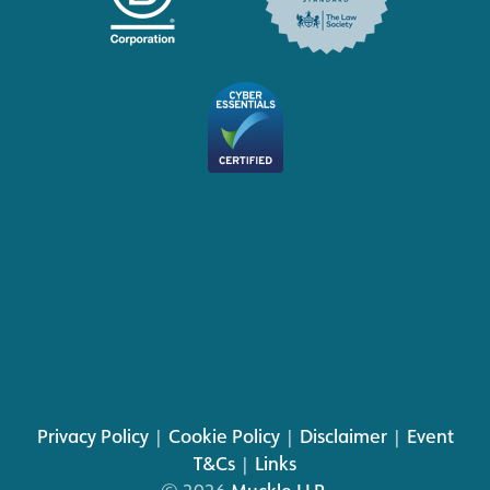
Privacy Policy
|
Cookie Policy
|
Disclaimer
|
Event
T&Cs
|
Links