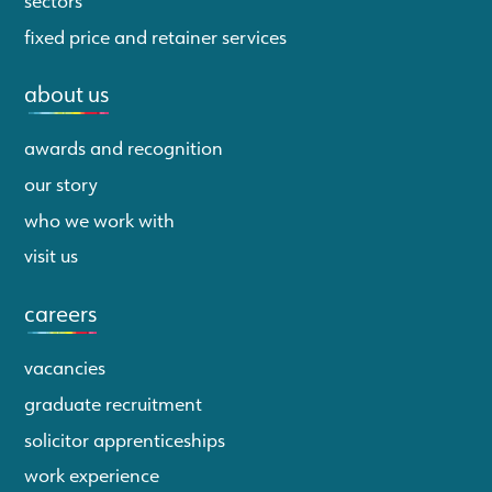
fixed price and retainer services
about us
awards and recognition
our story
who we work with
visit us
careers
vacancies
graduate recruitment
solicitor apprenticeships
work experience