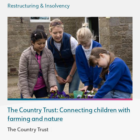
Restructuring & Insolvency
The Country Trust: Connecting children with
farming and nature
|
The Country Trust