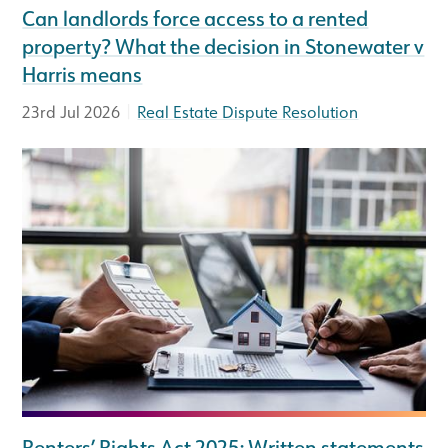
Can landlords force access to a rented
property? What the decision in Stonewater v
Harris means
|
23rd Jul 2026
Real Estate Dispute Resolution
Renters’ Rights Act 2025: Written statements