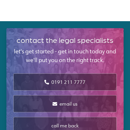
contact the legal specialists
let's get started - get in touch today and
we'll put you on the right track.
0191 211 7777
email us
call me back