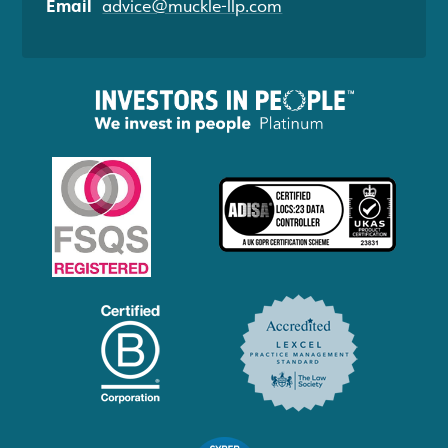
Email
advice@muckle-llp.com