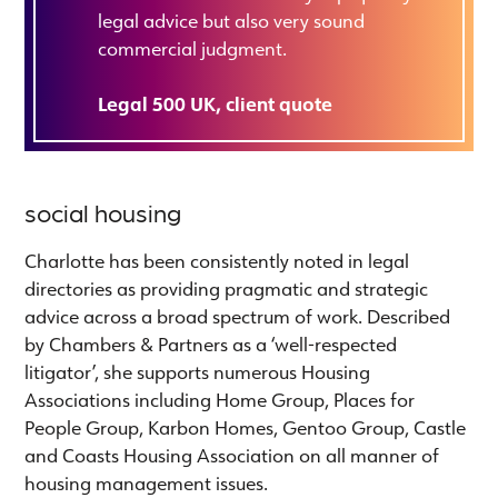
legal advice but also very sound
commercial judgment.
Legal 500 UK, client quote
social housing
Charlotte has been consistently noted in legal
directories as providing pragmatic and strategic
advice across a broad spectrum of work. Described
by Chambers & Partners as a ‘well-respected
litigator’, she supports numerous Housing
Associations including Home Group, Places for
People Group, Karbon Homes, Gentoo Group, Castle
and Coasts Housing Association on all manner of
housing management issues.