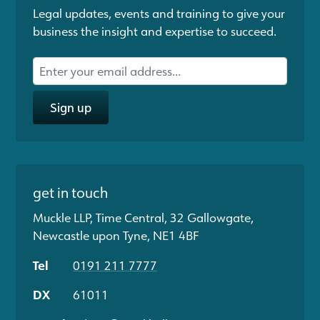
Legal updates, events and training to give your
business the insight and expertise to succeed.
Sign up
get in touch
Muckle LLP, Time Central, 32 Gallowgate,
Newcastle upon Tyne, NE1 4BF
Tel
0191 211 7777
DX
61011