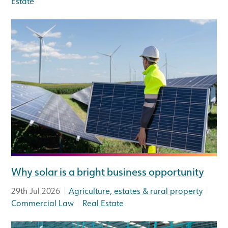
Estate
Why solar is a bright business opportunity
|
|
29th Jul 2026
Agriculture, estates & rural property
|
Commercial Law
Real Estate