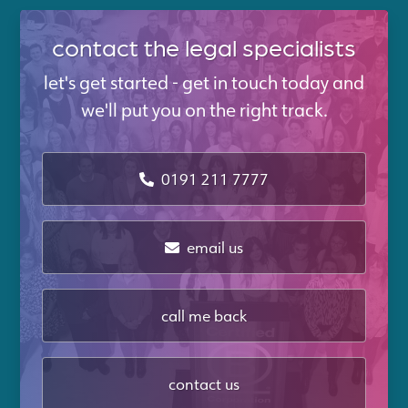
contact the legal specialists
let's get started - get in touch today and
we'll put you on the right track.
0191 211 7777
email us
call me back
contact us