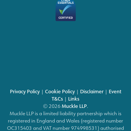
Privacy Policy
|
Cookie Policy
|
Disclaimer
|
Event
T&Cs
|
Links
© 2026
Muckle LLP
.
Muckle LLP is a limited liability partnership which is
registered in England and Wales (registered number
OC315403 and VAT number 974998531) authorised