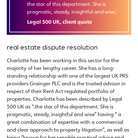
the star of this department. She is
pragmatic, steady, insightful and wise.‘
Legal 500 UK, client quote
real estate dispute resolution
Charlotte has been working in this sector for the
majority of her lengthy career. She has a long-
standing relationship with one of the largest UK PRS
providers Grainger PLC and is the trusted advisor in
respect of their Rent Act regulated portfolio of
properties. Charlotte has been described by Legal
500 UK as “.the star of this department. She is
pragmatic, steady, insightful and wise” having “ a
great combination of expertise with a commercial
and clear approach to property litigation”, as well as
being “known for her sensible practical advice and