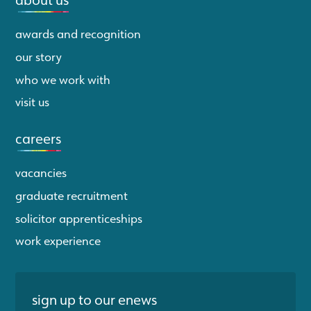
awards and recognition
our story
who we work with
visit us
careers
vacancies
graduate recruitment
solicitor apprenticeships
work experience
sign up to our enews