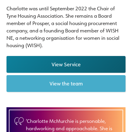
Charlotte was until September 2022 the Chair of
Tyne Housing Association. She remains a Board
member of Prosper, a social housing procurement
company, and a founding Board member of WISH
NE, a networking organisation for women in social
housing (WISH).
View Service
View the team
‘Charlotte McMurchie is personable,
hardworking and approachable. She is