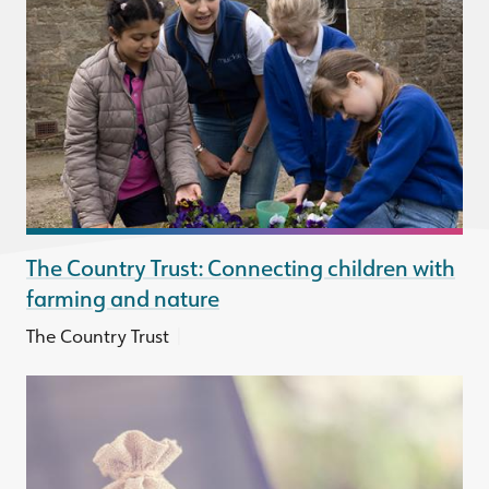
The Country Trust: Connecting children with
farming and nature
|
The Country Trust