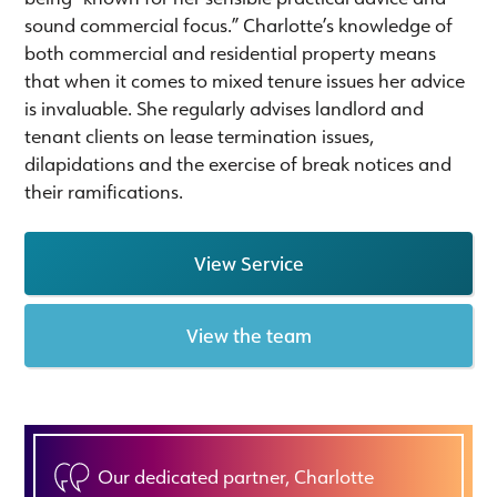
sound commercial focus.” Charlotte’s knowledge of
both commercial and residential property means
that when it comes to mixed tenure issues her advice
is invaluable. She regularly advises landlord and
tenant clients on lease termination issues,
dilapidations and the exercise of break notices and
their ramifications.
View Service
View the team
Our dedicated partner, Charlotte