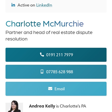
Active on
LinkedIn
Charlotte McMurchie
Partner and head of real estate dispute
resolution
0191 211 7979
07785 628 988
Email
Andrea Kelly
is Charlotte's PA