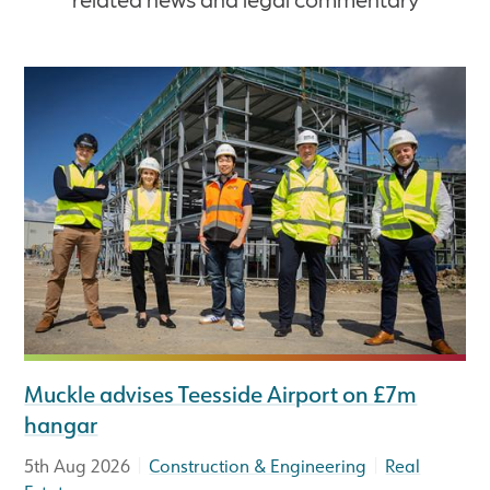
Muckle advises Teesside Airport on £7m
hangar
|
|
5th Aug 2026
Construction & Engineering
Real