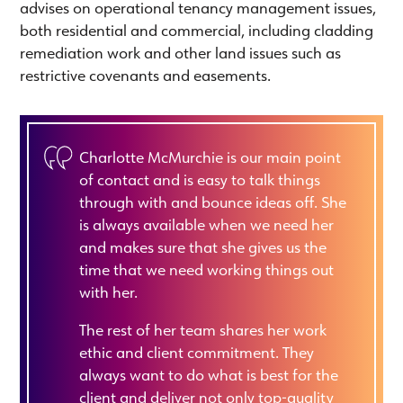
advises on operational tenancy management issues,
both residential and commercial, including cladding
remediation work and other land issues such as
restrictive covenants and easements.
Charlotte McMurchie is our main point
of contact and is easy to talk things
through with and bounce ideas off. She
is always available when we need her
and makes sure that she gives us the
time that we need working things out
with her.
The rest of her team shares her work
ethic and client commitment. They
always want to do what is best for the
client and deliver not only top-quality