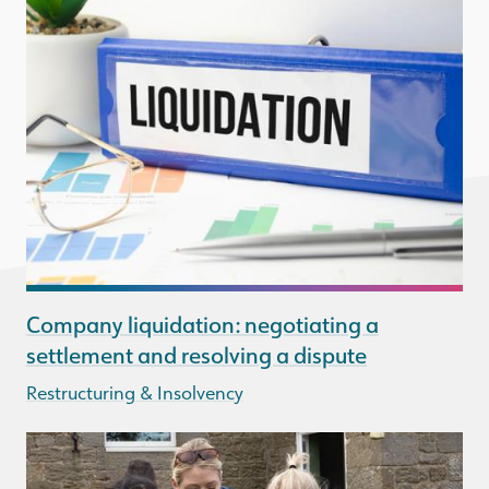
Company liquidation: negotiating a
settlement and resolving a dispute
Restructuring & Insolvency