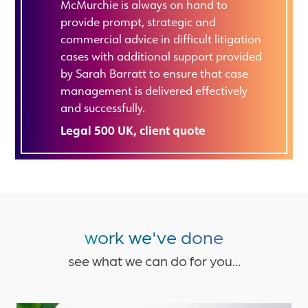
McMurchie is always on hand to
provide prompt, strategic and
commercial advice in difficult litigation
cases with additional support provided
by Sarah Barratt to ensure that case
management is delivered effectively
and successfully.
Legal 500 UK, client quote
work we've done
see what we can do for you...