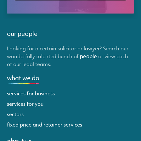
our people
Looking for a certain solicitor or lawyer? Search our
wonderfully talented bunch of
people
or view each
of our legal teams.
what we do
services for business
services for you
sectors
fixed price and retainer services
about us