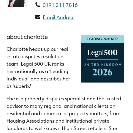
0191 211 7816
Email Andrea
about charlotte
Charlotte heads up our real
estate disputes resolution
team. Legal 500 UK ranks
her nationally as a ‘Leading
Individual’ and describes her
as 'superb.'
She is a property disputes specialist and the trusted
advisor to many regional and national clients on
residential and commercial property matters, from
Housing Associations and institutional private
landlords to well-known High Street retailers. She