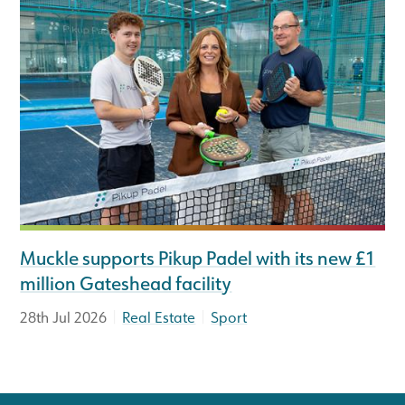
Muckle supports Pikup Padel with its new £1
million Gateshead facility
|
|
28th Jul 2026
Real Estate
Sport