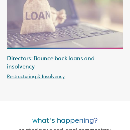
Directors: Bounce back loans and
insolvency
Restructuring & Insolvency
what's happening?
related news and legal commentary