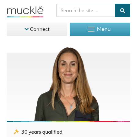
Menu
Connect
30 years qualified