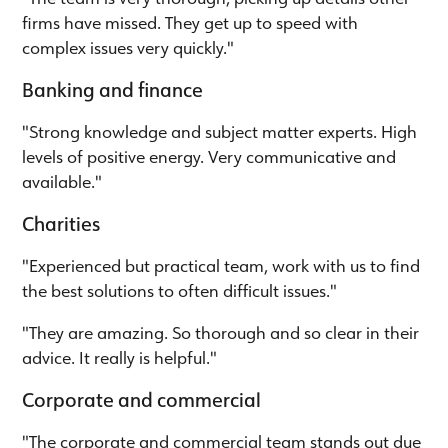
firms have missed. They get up to speed with
complex issues very quickly."
Banking and finance
"Strong knowledge and subject matter experts. High
levels of positive energy. Very communicative and
available."
Charities
"Experienced but practical team, work with us to find
the best solutions to often difficult issues."
"They are amazing. So thorough and so clear in their
advice. It really is helpful."
Corporate and commercial
"The corporate and commercial team stands out due