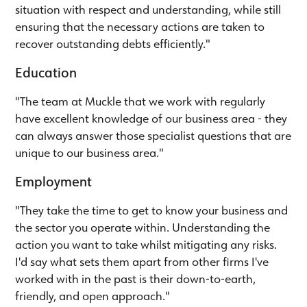
situation with respect and understanding, while still
ensuring that the necessary actions are taken to
recover outstanding debts efficiently."
Education
"The team at Muckle that we work with regularly
have excellent knowledge of our business area - they
can always answer those specialist questions that are
unique to our business area."
Employment
"They take the time to get to know your business and
the sector you operate within. Understanding the
action you want to take whilst mitigating any risks.
I'd say what sets them apart from other firms I've
worked with in the past is their down-to-earth,
friendly, and open approach."