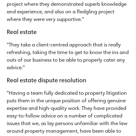
project where they demonstrated superb knowledge
and experience, and also on a fledgling project
where they were very supportive."
Real estate
"They take a client-centred approach that is really
refreshing, taking the time to get to know the ins and
outs of our business to be able to properly cater any
advice."
Real estate dispute resolution
"Having a team fully dedicated to property litigation
puts them in the unique position of offering genuine
expertise and high-quality work. They have provided
easy-to-follow advice on a number of complicated
issues that we, as lay persons unfamiliar with the law
around property management, have been able to