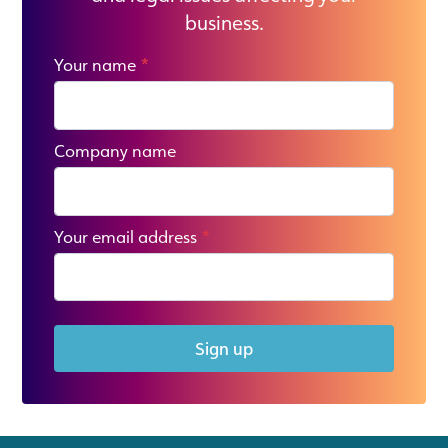
business.
Your name
*
Company name
Your email address
*
Sign up