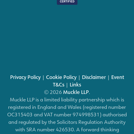
Privacy Policy
|
Cookie Policy
|
Disclaimer
|
Event
T&Cs
|
Links
© 2026
Muckle LLP
.
Muckle LLP is a limited liability partnership which is
registered in England and Wales (registered number
OC315403 and VAT number 974998531) authorised
and regulated by the Solicitors Regulation Authority
with SRA number 426530. A forward thinking