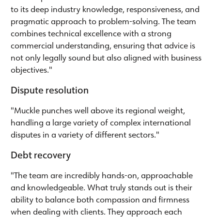
to its deep industry knowledge, responsiveness, and
pragmatic approach to problem-solving. The team
combines technical excellence with a strong
commercial understanding, ensuring that advice is
not only legally sound but also aligned with business
objectives."
Dispute resolution
"Muckle punches well above its regional weight,
handling a large variety of complex international
disputes in a variety of different sectors."
Debt recovery
"The team are incredibly hands-on, approachable
and knowledgeable. What truly stands out is their
ability to balance both compassion and firmness
when dealing with clients. They approach each