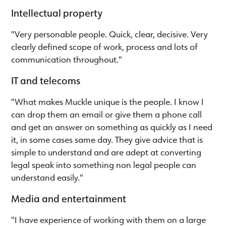
Intellectual property
"Very personable people. Quick, clear, decisive. Very
clearly defined scope of work, process and lots of
communication throughout."
IT and telecoms
"What makes Muckle unique is the people. I know I
can drop them an email or give them a phone call
and get an answer on something as quickly as I need
it, in some cases same day. They give advice that is
simple to understand and are adept at converting
legal speak into something non legal people can
understand easily."
Media and entertainment
"I have experience of working with them on a large