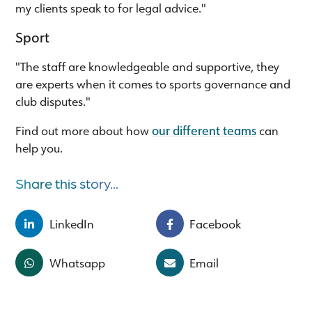
my clients speak to for legal advice."
Sport
"The staff are knowledgeable and supportive, they
are experts when it comes to sports governance and
club disputes."
Find out more about how
our different teams
can
help you.
Share this story...
LinkedIn
Facebook
Whatsapp
Email