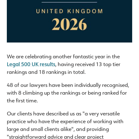
We are celebrating another fantastic year in the
Legal 500 UK results
, having received 13 top tier
rankings and 18 rankings in total.
48 of our lawyers have been individually recognised,
with 8 climbing up the rankings or being ranked for
the first time.
Our clients have described us as "a very versatile
practice who have the experience of working with
large and small clients alike", and providing
"straightforward advice and clear project