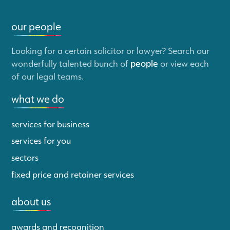
our people
Looking for a certain solicitor or lawyer? Search our
wonderfully talented bunch of
people
or view each
of our legal teams.
what we do
services for business
services for you
sectors
fixed price and retainer services
about us
awards and recognition