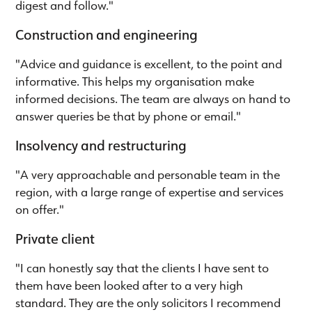
digest and follow."
Construction and engineering
"Advice and guidance is excellent, to the point and
informative. This helps my organisation make
informed decisions. The team are always on hand to
answer queries be that by phone or email."
Insolvency and restructuring
"A very approachable and personable team in the
region, with a large range of expertise and services
on offer."
Private client
"I can honestly say that the clients I have sent to
them have been looked after to a very high
standard. They are the only solicitors I recommend