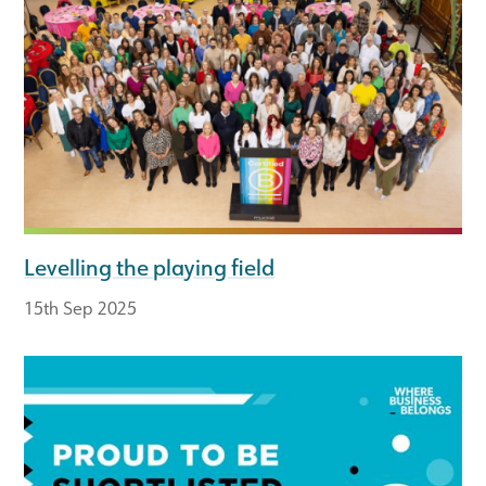
Levelling the playing field
15th Sep 2025