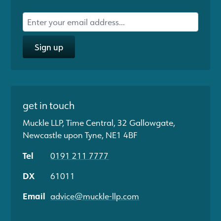
Sign up
get in touch
Muckle LLP, Time Central, 32 Gallowgate,
Newcastle upon Tyne, NE1 4BF
Tel
0191 211 7777
DX
61011
Email
advice@muckle-llp.com