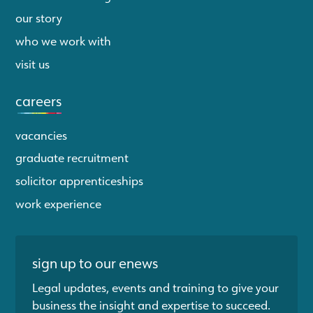
our story
who we work with
visit us
careers
vacancies
graduate recruitment
solicitor apprenticeships
work experience
sign up to our enews
Legal updates, events and training to give your
business the insight and expertise to succeed.