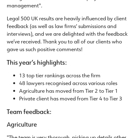
management".
Legal 500 UK results are heavily influenced by client
feedback (as well as law firms' submissions and
interviews), and we are delighted with the feedback
we’ve received. Thank you to all of our clients who
gave us such positive comments!
This year’s highlights:
13 top tier rankings across the firm
48 lawyers recognised across various roles
Agriculture has moved from Tier 2 to Tier 1
Private client has moved from Tier 4 to Tier 3
Team feedback:
Agriculture
"The team is very thorough, picking up details other