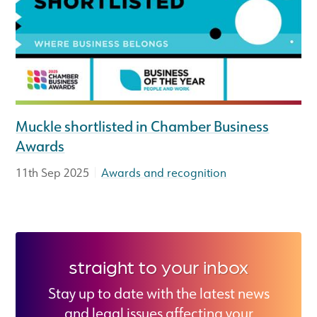
Muckle shortlisted in Chamber Business
Awards
|
11th Sep 2025
Awards and recognition
straight to your inbox
Stay up to date with the latest news
and legal issues affecting your