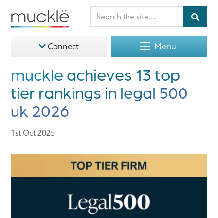
Menu
Connect
muckle achieves 13 top
tier rankings in legal 500
uk 2026
1st Oct 2025