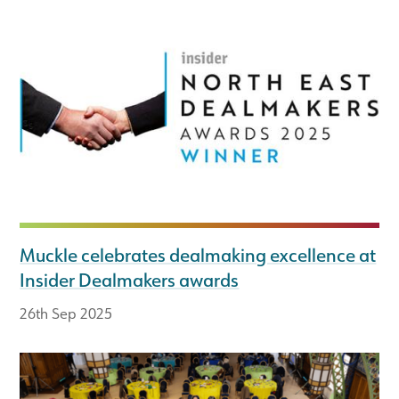
Muckle celebrates dealmaking excellence at
Insider Dealmakers awards
26th Sep 2025