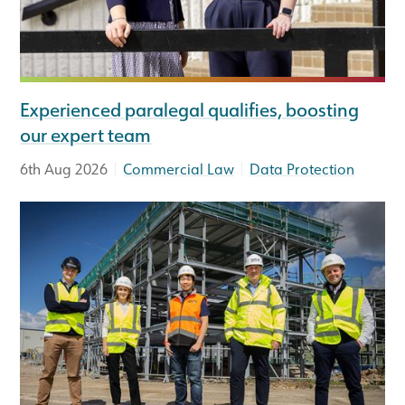
Experienced paralegal qualifies, boosting
our expert team
|
|
6th Aug 2026
Commercial Law
Data Protection