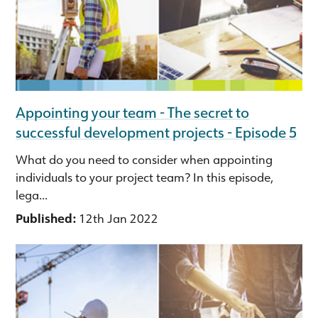
Appointing your team - The secret to
successful development projects - Episode 5
What do you need to consider when appointing
individuals to your project team? In this episode,
lega...
Published:
12th Jan 2022