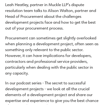
Leah Heatley, partner in Muckle LLP’s dispute
resolution team talks to Alison Walton, partner and
Head of Procurement about the challenges
development projects face and how to get the best
out of your procurement process.
Procurement can sometimes get slightly overlooked
when planning a development project, often seen as
something only relevant to the public sector.
However, it can have implications for developers,
contractors and professional service providers,
particularly when dealing with the public sector in
any capacity.
In our podcast series - The secret to successful
development projects - we look at all the crucial
elements of a development project and share our
expertise and experience to give you the best chance