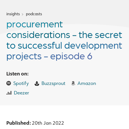
insights
podcasts
procurement
considerations - the secret
to successful development
projects - episode 6
Listen on:
Spotify
Buzzsprout
Amazon
Deezer
Published:
20th Jan 2022