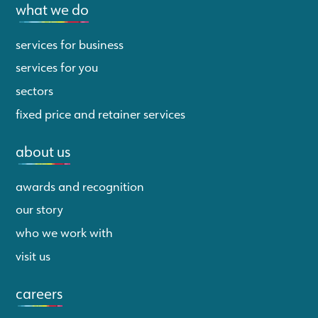
what we do
services for business
services for you
sectors
fixed price and retainer services
about us
awards and recognition
our story
who we work with
visit us
careers