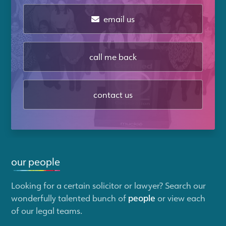
email us
call me back
contact us
our people
Looking for a certain solicitor or lawyer? Search our
wonderfully talented bunch of
people
or view each
of our legal teams.