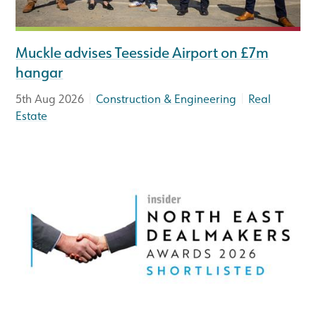
Muckle advises Teesside Airport on £7m
hangar
|
|
5th Aug 2026
Construction & Engineering
Real
Estate