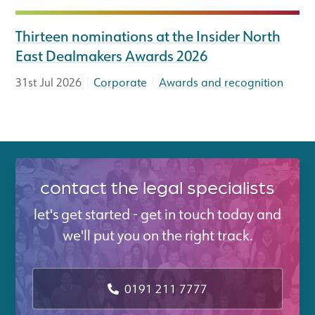
Thirteen nominations at the Insider North
East Dealmakers Awards 2026
|
|
31st Jul 2026
Corporate
Awards and recognition
contact the legal specialists
let's get started - get in touch today and
we'll put you on the right track.
0191 211 7777