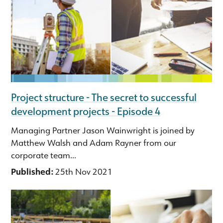
Project structure - The secret to successful
development projects - Episode 4
Managing Partner Jason Wainwright is joined by
Matthew Walsh and Adam Rayner from our
corporate team...
Published:
25th Nov 2021