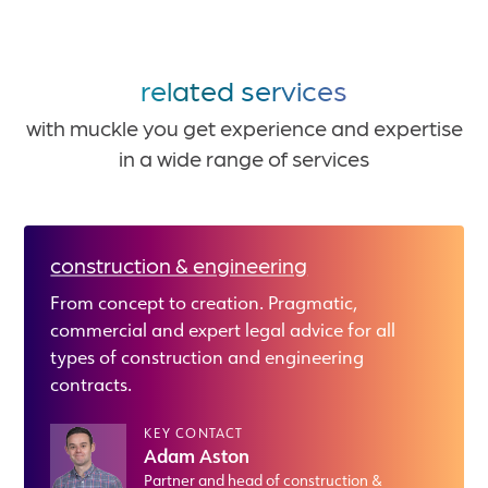
related services
with muckle you get experience and expertise
in a wide range of services
construction & engineering
From concept to creation. Pragmatic,
commercial and expert legal advice for all
types of construction and engineering
contracts.
KEY CONTACT
Adam Aston
Partner and head of construction &