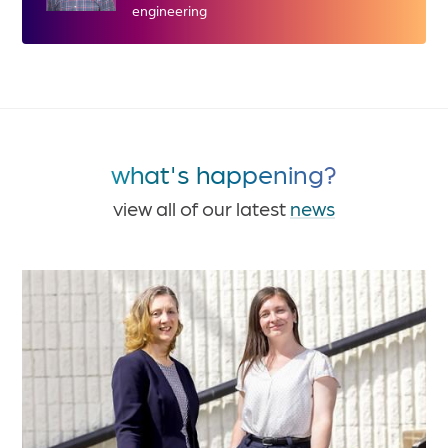
engineering
what's happening?
view all of our latest
news