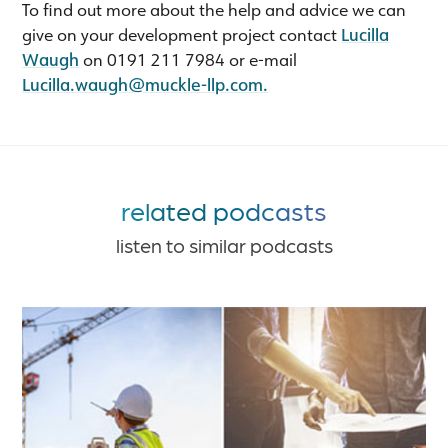
To find out more about the help and advice we can
give on your development project contact
Lucilla
Waugh
on 0191 211 7984 or e-mail
Lucilla.waugh@muckle-llp.com
.
related podcasts
listen to similar podcasts