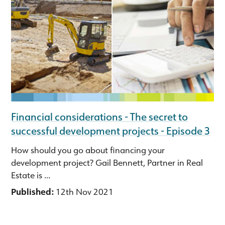
Financial considerations - The secret to
successful development projects - Episode 3
How should you go about financing your
development project? Gail Bennett, Partner in Real
Estate is ...
Published:
12th Nov 2021