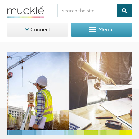
Menu
Connect