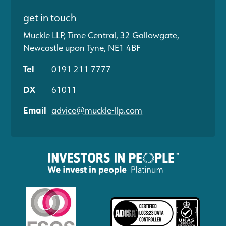
get in touch
Muckle LLP, Time Central, 32 Gallowgate,
Newcastle upon Tyne, NE1 4BF
Tel
0191 211 7777
DX
61011
Email
advice@muckle-llp.com