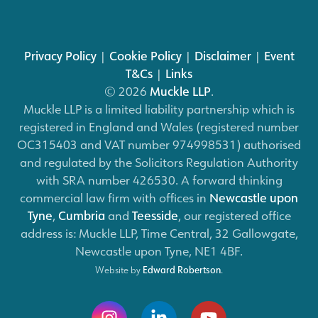
Privacy Policy
|
Cookie Policy
|
Disclaimer
|
Event
T&Cs
|
Links
© 2026
Muckle LLP
.
Muckle LLP is a limited liability partnership which is
registered in England and Wales (registered number
OC315403 and VAT number 974998531) authorised
and regulated by the Solicitors Regulation Authority
with SRA number 426530. A forward thinking
commercial law firm with offices in
Newcastle upon
Tyne
,
Cumbria
and
Teesside
, our registered office
address is: Muckle LLP, Time Central, 32 Gallowgate,
Newcastle upon Tyne, NE1 4BF.
Website by
Edward Robertson
.