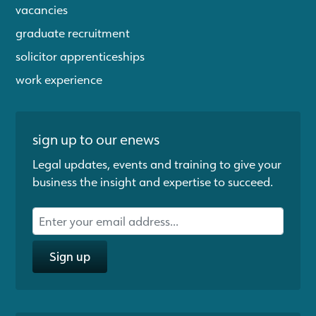
vacancies
graduate recruitment
solicitor apprenticeships
work experience
sign up to our enews
Legal updates, events and training to give your
business the insight and expertise to succeed.
Sign up