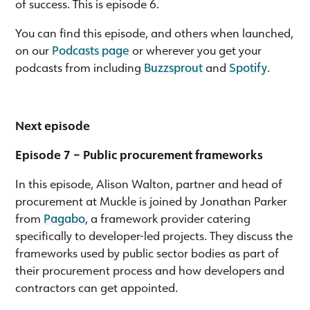
of success. This is episode 6.
You can find this episode, and others when launched,
on our
Podcasts page
or wherever you get your
podcasts from including
Buzzsprout
and
Spotify
.
Next episode
Episode 7 – Public procurement frameworks
In this episode, Alison Walton, partner and head of
procurement at Muckle is joined by Jonathan Parker
from
Pagabo
, a framework provider catering
specifically to developer-led projects. They discuss the
frameworks used by public sector bodies as part of
their procurement process and how developers and
contractors can get appointed.