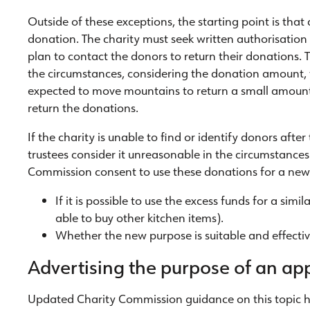
Outside of these exceptions, the starting point is that 
donation. The charity must seek written authorisation
plan to contact the donors to return their donations. 
the circumstances, considering the donation amount, t
expected to move mountains to return a small amount)
return the donations.
If the charity is unable to find or identify donors after
trustees consider it unreasonable in the circumstances 
Commission consent to use these donations for a new
If it is possible to use the excess funds for a si
able to buy other kitchen items).
Whether the new purpose is suitable and effectiv
Advertising the purpose of an ap
Updated Charity Commission guidance on this topic hi