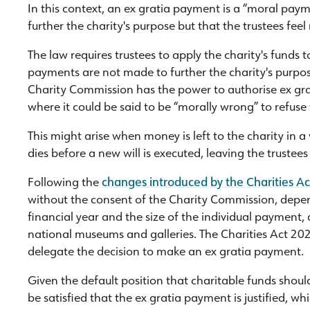
In this context, an ex gratia payment is a “moral paym
further the charity's purpose but that the trustees fee
The law requires trustees to apply the charity's funds t
payments are not made to further the charity's purpose
Charity Commission has the power to authorise ex gra
where it could be said to be “morally wrong” to refus
This might arise when money is left to the charity in a
dies before a new will is executed, leaving the trustees
Following the
changes introduced by the Charities A
without the consent of the Charity Commission, depend
financial year and the size of the individual payment, 
national museums and galleries. The Charities Act 202
delegate the decision to make an ex gratia payment.
Given the default position that charitable funds shoul
be satisfied that the ex gratia payment is justified, whi