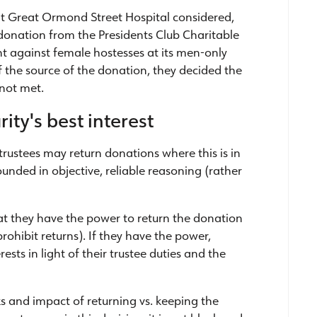
hat Great Ormond Street Hospital considered,
donation from the Presidents Club Charitable
t against female hostesses at its men-only
 the source of the donation, they decided the
 not met.
ity's best interest
trustees may return donations where this is in
rounded in objective, reliable reasoning (rather
at they have the power to return the donation
rohibit returns). If they have the power,
rests in light of their trustee duties and the
sks and impact of returning vs. keeping the