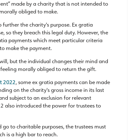
ent” made by a charity that is not intended to
l morally obliged to make.
o further the charity's purpose. Ex gratia
, so they breach this legal duty. However, the
tia payments which meet particular criteria
e to make the payment.
 will, but the individual changes their mind and
 feeling morally obliged to return the gift.
ct 2022
, some ex gratia payments can be made
ing on the charity's gross income in its last
and subject to an exclusion for relevant
2 also introduced the power for trustees to
d go to charitable purposes, the trustees must
ch is a high bar to reach.