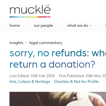
home
our people
what we do
insights
legal commentary
sorry, no refunds: wh
return a donation?
|
Last Edited: 10th Feb 2026
First Published: 20th Mar 2
|
Arts, Culture & Heritage
Charities & Not-for-Profits