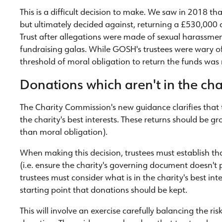
This is a difficult decision to make. We saw in 2018 t
but ultimately decided against, returning a £530,000 
Trust after allegations were made of sexual harassmen
fundraising galas. While GOSH's trustees were wary of
threshold of moral obligation to return the funds was
Donations which aren't in the char
The Charity Commission's new guidance clarifies that 
the charity's best interests. These returns should be g
than moral obligation).
When making this decision, trustees must establish th
(i.e. ensure the charity's governing document doesn't p
trustees must consider what is in the charity's best inte
starting point that donations should be kept.
This will involve an exercise carefully balancing the ri