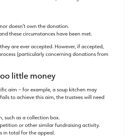
onor doesn’t own the donation.
, and these circumstances have been met.
they are ever accepted. However, if accepted,
 process (particularly concerning donations from
oo little money
ific aim – for example, a soup kitchen may
ils to achieve this aim, the trustees will need
, such as a collection box.
tition or other similar fundraising activity.
 in total for the appeal.