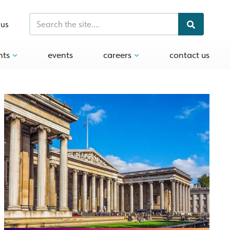
 us
hts
events
careers
contact us