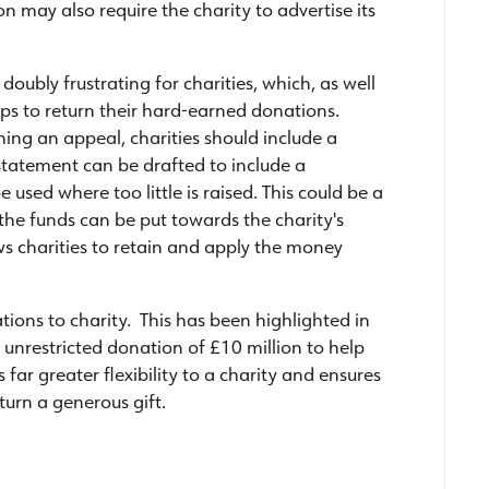
 may also require the charity to advertise its
doubly frustrating for charities, which, as well
ops to return their hard-earned donations.
ing an appeal, charities should include a
statement can be drafted to include a
 used where too little is raised. This could be a
, the funds can be put towards the charity's
ows charities to retain and apply the money
tions to charity. This has been highlighted in
 unrestricted donation of £10 million to help
es far greater flexibility to a charity and ensures
turn a generous gift.