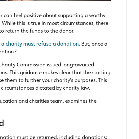
r can feel positive about supporting a worthy
While this is true in most circumstances, there
 to return the funds to the donor.
a charity must refuse a donation
. But, once a
nation?
he Charity Commission issued long-awaited
ns. This guidance makes clear that the starting
e them to further your charity's purposes. This
d circumstances dictated by charity law.
 education and charities team, examines the
ed
nation must be returned, including donations: