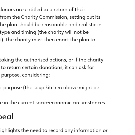
donors are entitled to a return of their
 from the Charity Commission, setting out its
The plan should be reasonable and realistic in
ype and timing (the charity will not be
. The charity must then enact the plan to
 taking the authorised actions, or if the charity
to return certain donations, it can ask for
 purpose, considering:
milar purpose (the soup kitchen above might be
e in the current socio-economic circumstances.
peal
ghlights the need to record any information or