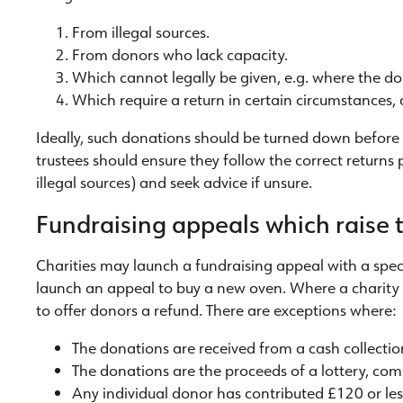
From illegal sources.
From donors who lack capacity.
Which cannot legally be given, e.g. where the d
Which require a return in certain circumstances
Ideally, such donations should be turned down before 
trustees should ensure they follow the correct returns
illegal sources) and seek advice if unsure.
Fundraising appeals which raise t
Charities may launch a fundraising appeal with a spec
launch an appeal to buy a new oven. Where a charity fa
to offer donors a refund. There are exceptions where:
The donations are received from a cash collection
The donations are the proceeds of a lottery, compe
Any individual donor has contributed £120 or less