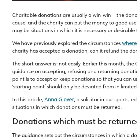
Charitable donations are usually a win-win – the dono
cause, and the charity can put the money to good use. 
may be situations in which it is necessary or desirable
We have previously explored the circumstances
where 
charity has accepted a donation, can it refund the do
The short answer is: not easily. Earlier this month, t
guidance on accepting, refusing and returning donatio
point is to accept or keep donations so that you can us
‘starting point’ should only be deviated from in limite
In this article,
Anna Glover
, a solicitor in our sports,
situations in which donations must be returned.
Donations which must be return
The guidance sets out the circumstances in which a do