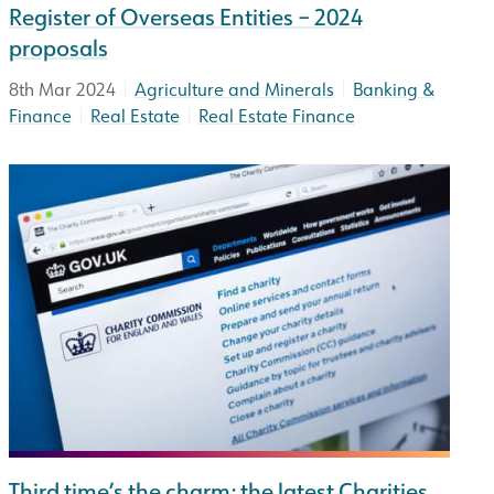
Register of Overseas Entities – 2024
proposals
|
|
8th Mar 2024
Agriculture and Minerals
Banking &
|
|
Finance
Real Estate
Real Estate Finance
Third time’s the charm: the latest Charities