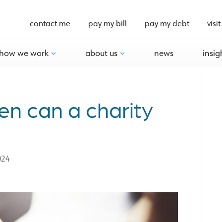
contact me
pay my bill
pay my debt
visit
how we work
about us
news
insig
en can a charity
024