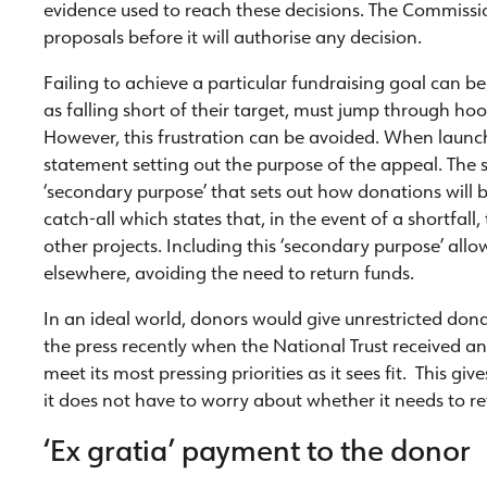
evidence used to reach these decisions. The Commission
proposals before it will authorise any decision.
Failing to achieve a particular fundraising goal can be 
as falling short of their target, must jump through ho
However, this frustration can be avoided. When launch
statement setting out the purpose of the appeal. The 
‘secondary purpose’ that sets out how donations will be
catch-all which states that, in the event of a shortfall
other projects. Including this ‘secondary purpose’ all
elsewhere, avoiding the need to return funds.
In an ideal world, donors would give unrestricted dona
the press recently when the National Trust received an
meet its most pressing priorities as it sees fit. This giv
it does not have to worry about whether it needs to re
‘Ex gratia’ payment to the donor