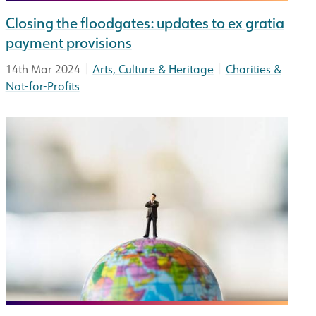
Closing the floodgates: updates to ex gratia
payment provisions
|
|
14th Mar 2024
Arts, Culture & Heritage
Charities &
Not-for-Profits