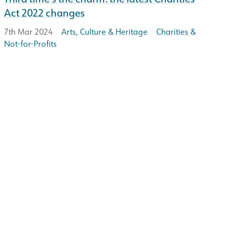
Act 2022 changes
|
|
7th Mar 2024
Arts, Culture & Heritage
Charities &
Not-for-Profits