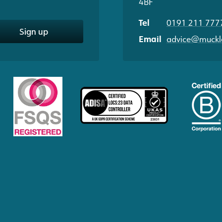
4BF
Tel
0191 211 777
Sign up
Email
advice@muckle