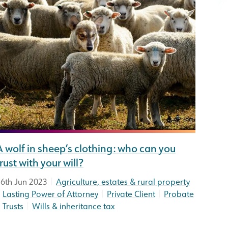
A wolf in sheep’s clothing: who can you
trust with your will?
|
6th Jun 2023
Agriculture, estates & rural property
|
|
|
Lasting Power of Attorney
Private Client
Probate
|
|
Trusts
Wills & inheritance tax