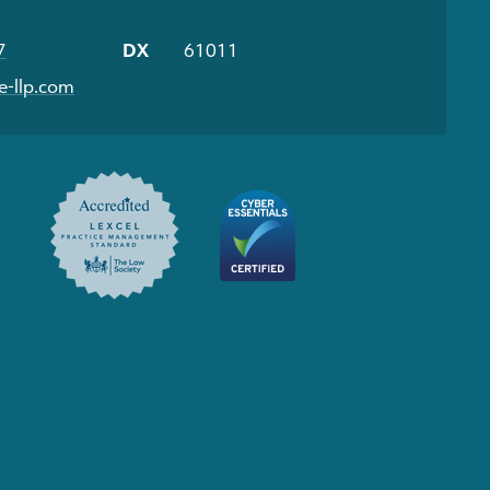
7
DX
61011
-llp.com