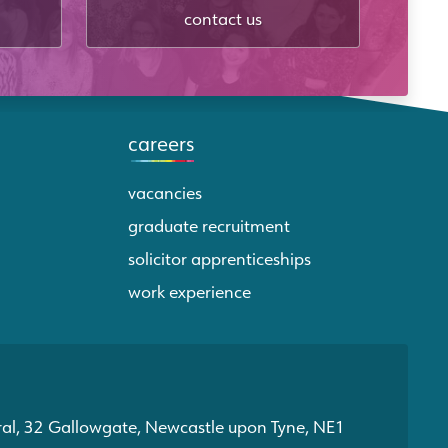
contact us
careers
vacancies
graduate recruitment
solicitor apprenticeships
work experience
ral, 32 Gallowgate, Newcastle upon Tyne, NE1