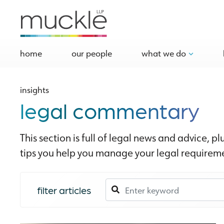
home
our people
what we do
insights
legal commentary
This section is full of legal news and advice, pl
tips you help you manage your legal requireme
filter articles