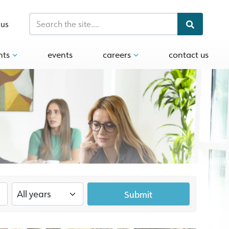
 us
hts
events
careers
contact us
Submit