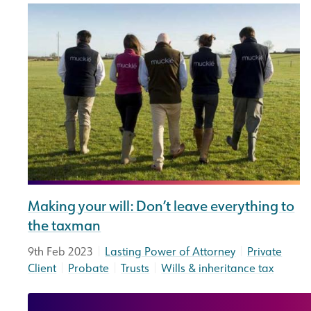
Making your will: Don’t leave everything to
the taxman
|
|
9th Feb 2023
Lasting Power of Attorney
Private
|
|
|
Client
Probate
Trusts
Wills & inheritance tax