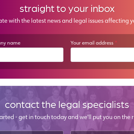
straight to your inbox
ate with the latest news and legal issues affecting y
ny name
Your email address
*
contact the legal specialists
started - get in touch today and we'll put you on the r