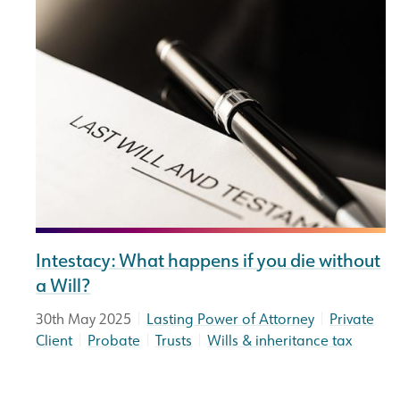
Intestacy: What happens if you die without
a Will?
|
|
30th May 2025
Lasting Power of Attorney
Private
|
|
|
Client
Probate
Trusts
Wills & inheritance tax