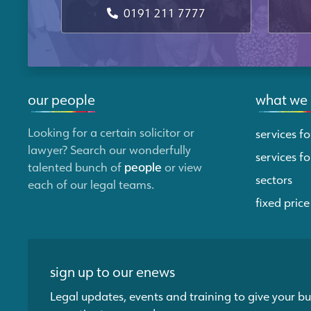
0191 211 7777
our people
what we
Looking for a certain solicitor or
services fo
lawyer? Search our wonderfully
services fo
talented bunch of
people
or view
sectors
each of our legal teams.
fixed price
sign up to our enews
Legal updates, events and training to give your bu