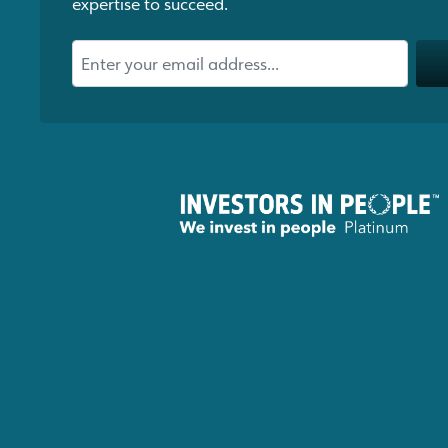
expertise to succeed.