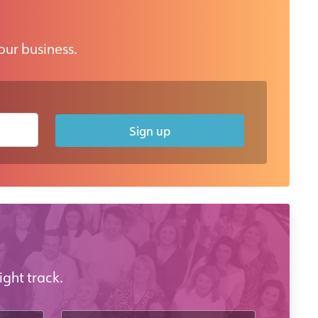
our business.
Sign up
ight track.