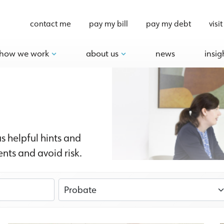
contact me
pay my bill
pay my debt
visit
how we work
about us
news
insig
us helpful hints and
nts and avoid risk.