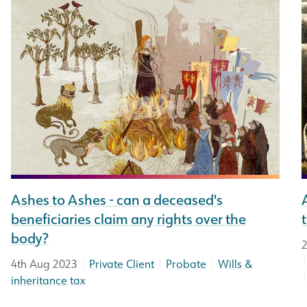
Ashes to Ashes - can a deceased's
beneficiaries claim any rights over the
body?
2
|
|
|
4th Aug 2023
Private Client
Probate
Wills &
inheritance tax