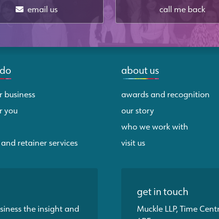
email us
call me back
 do
about us
r business
awards and recognition
r you
our story
who we work with
 and retainer services
visit us
get in touch
siness the insight and
Muckle LLP, Time Cent