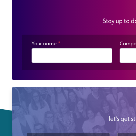
Stay up to d
Your name
*
Compa
let's get 